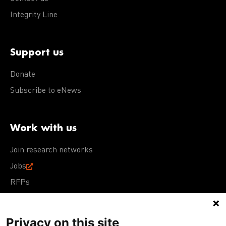
Integrity Line
Support us
Donate
Subscribe to eNews
Work with us
Join research networks
Jobs
RFPs
Privacy on this site