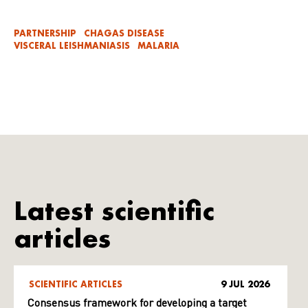
PARTNERSHIP
CHAGAS DISEASE
VISCERAL LEISHMANIASIS
MALARIA
Latest scientific
articles
SCIENTIFIC ARTICLES
9 JUL 2026
Consensus framework for developing a target