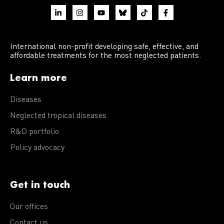
International non-profit developing safe, effective, and
affordable treatments for the most neglected patients.
Learn more
Diseases
Neglected tropical diseases
R&D portfolio
Policy advocacy
Get in touch
Our offices
Contact us