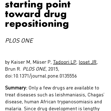
starting point
toward drug
repositioning
PLOS ONE
by Kaiser M, Mäser P,
Tadoori LP
,
Ioset JR
,
Brun R.
PLOS ONE
, 2015,
doi:10.1371/journal.pone.0135556
Summary:
Only a few drugs are available to
treat diseases such as leishmaniasis, Chagas’
disease, human African trypanosomiasis and
malaria. Since drug development is lengthy