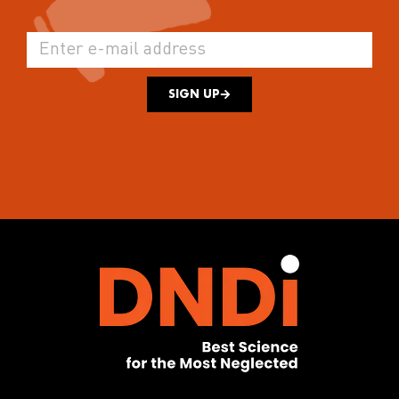
SIGN UP