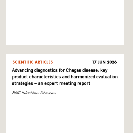
SCIENTIFIC ARTICLES
17 JUN 2026
Advancing diagnostics for Chagas disease: key
product characteristics and harmonized evaluation
strategies – an expert meeting report
BMC Infectious Diseases