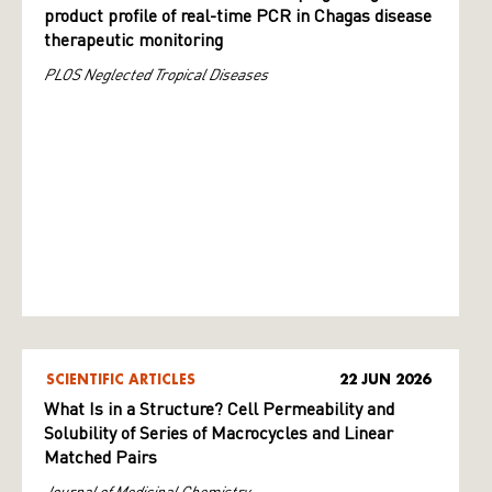
product profile of real-time PCR in Chagas disease
therapeutic monitoring
PLOS Neglected Tropical Diseases
SCIENTIFIC ARTICLES
22 JUN 2026
What Is in a Structure? Cell Permeability and
Solubility of Series of Macrocycles and Linear
Matched Pairs
Journal of Medicinal Chemistry