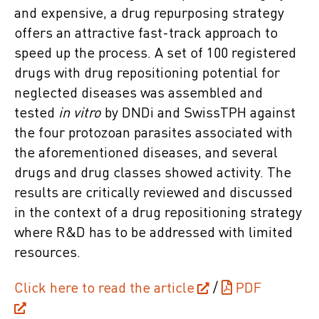
and expensive, a drug repurposing strategy
offers an attractive fast-track approach to
speed up the process. A set of 100 registered
drugs with drug repositioning potential for
neglected diseases was assembled and
tested
in vitro
by DNDi and SwissTPH against
the four protozoan parasites associated with
the aforementioned diseases, and several
drugs and drug classes showed activity. The
results are critically reviewed and discussed
in the context of a drug repositioning strategy
where R&D has to be addressed with limited
resources.
Click here to read the article
/
PDF