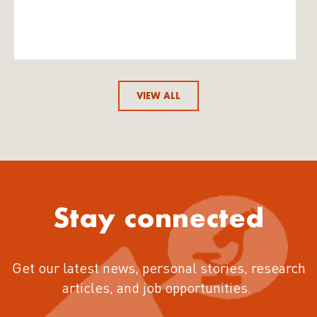
VIEW ALL
Stay connected
Get our latest news, personal stories, research
articles, and job opportunities.