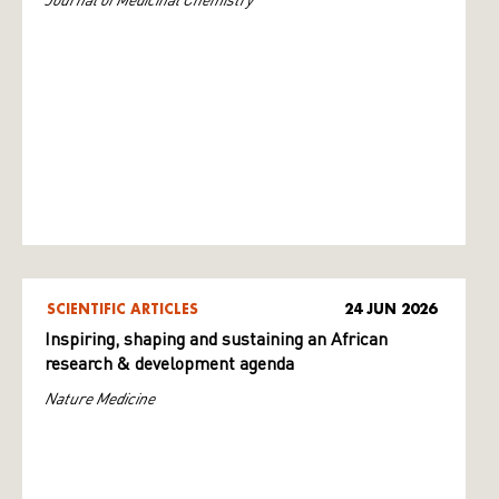
SCIENTIFIC ARTICLES
24 JUN 2026
Inspiring, shaping and sustaining an African
research & development agenda
Nature Medicine