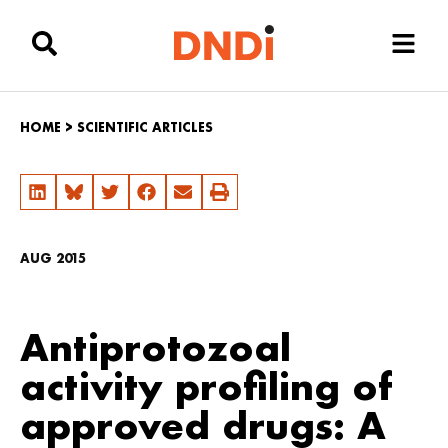
HOME
>
SCIENTIFIC ARTICLES
AUG 2015
Antiprotozoal
activity profiling of
approved drugs: A