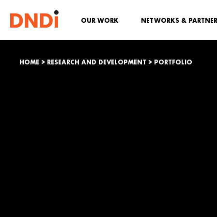
OUR WORK
NETWORKS & PARTNE
HOME
>
RESEARCH AND DEVELOPMENT
>
PORTFOLIO