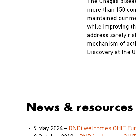
The Chagas diseas
more than 150 com
maintained our me
while improving t
address safety ris
mechanism of acti
Discovery at the U
News & resources
9 May 2024 –
DNDi welcomes GHIT Fund