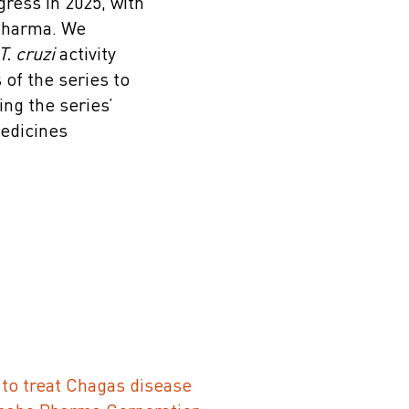
ress in 2025, with
 Pharma. We
T. cruzi
activity
of the series to
ing the series’
Medicines
to treat Chagas disease