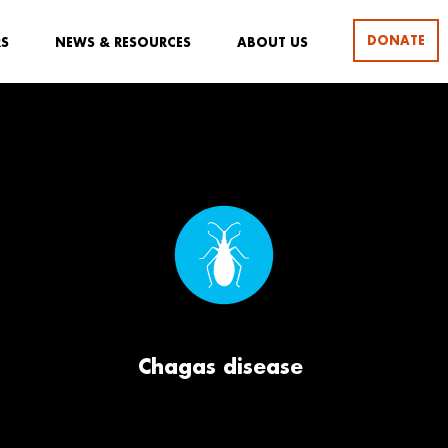
DONATE
RS
NEWS & RESOURCES
ABOUT US
Chagas disease