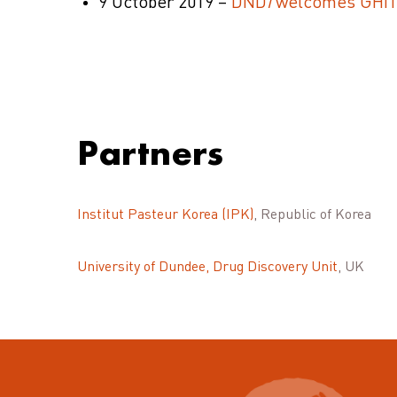
9 October 2019 –
DND
i
welcomes GHIT s
Partners
Institut Pasteur Korea (IPK)
, Republic of Korea
University of Dundee, Drug Discovery Unit
, UK