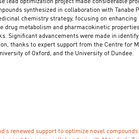
e lead optimization project made considerable prog
pounds synthesized in collaboration with Tanabe
dicinal chemistry strategy, focusing on enhancing
he drug metabolism and pharmacokinetic properties 
ks. Significant advancements were made in identify
on, thanks to expert support from the Centre for 
niversity of Oxford, and the University of Dundee.
’s renewed support to optimize novel compounds 