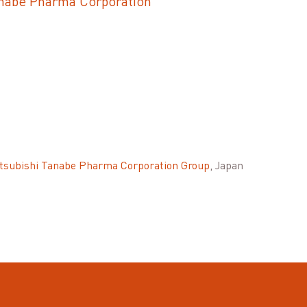
anabe Pharma Corporation
tsubishi Tanabe Pharma Corporation Group
, Japan