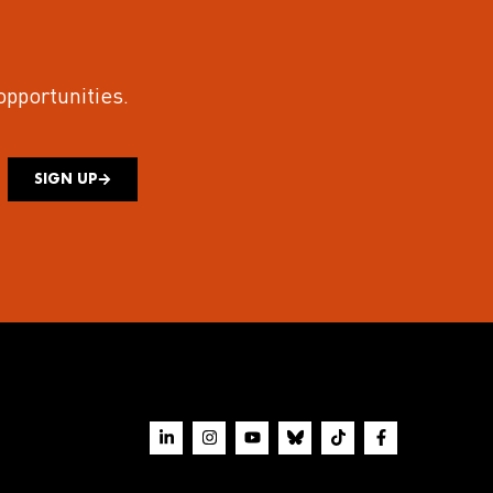
 opportunities.
SIGN UP