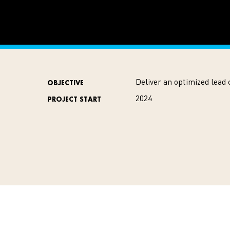
Deliver an optimized lead 
OBJECTIVE
2024
PROJECT START