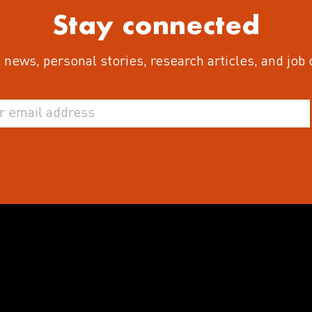
Stay connected
 news, personal stories, research articles, and job