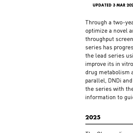
UPDATED 3 MAR 20
Through a two-yea
optimize a novel 
throughput screeni
series has progres
the lead series us
improve its in vit
drug metabolism an
parallel, DNDi an
the series with th
information to gu
2025