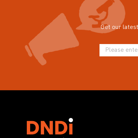
Get our latest