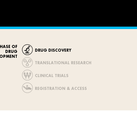
HASE OF
DRUG DISCOVERY
DRUG
LOPMENT
TRANSLATIONAL RESEARCH
CLINICAL TRIALS
REGISTRATION & ACCESS