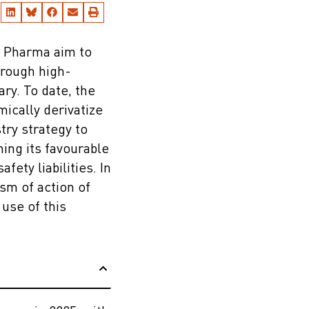
e Pharma aim to
hrough high-
ry. To date, the
mically derivatize
try strategy to
ing its favourable
ety liabilities. In
sm of action of
use of this