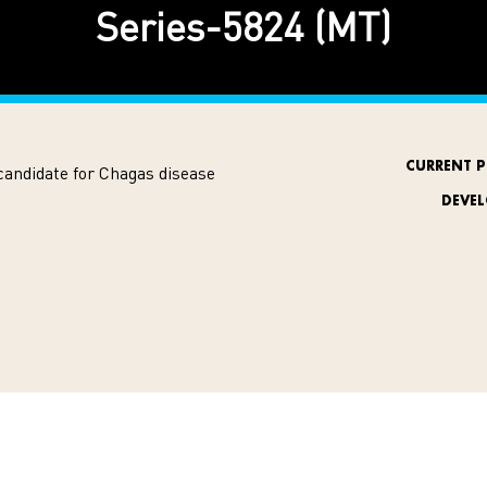
Series-5824 (MT)
CURRENT P
candidate for Chagas disease
DEVE