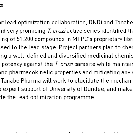
26
r lead optimization collaboration, DNDi and Tanab
and very promising
T. cruzi
active series identified t
ng of 51,200 compounds in MTPC’s proprietary libra
sed to the lead stage. Project partners plan to che
ing a well-defined and diversified medicinal chemis
ro potency against the
T. cruzi
parasite while maintain
d pharmacokinetic properties and mitigating any saf
d Tanabe Pharma will work to elucidate the mechani
e expert support of University of Dundee, and make 
ide the lead optimization programme.