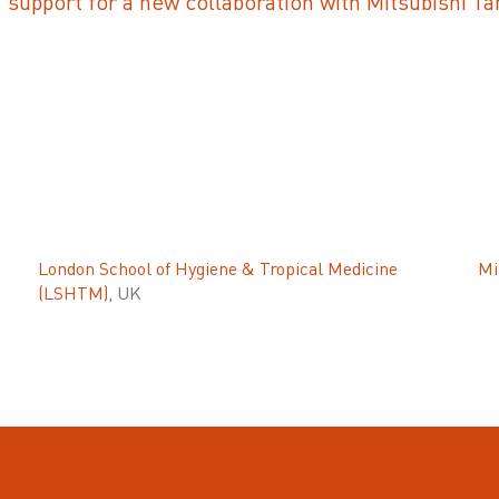
upport for a new collaboration with Mitsubishi T
London School of Hygiene & Tropical Medicine
Mi
(LSHTM)
, UK