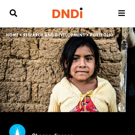
HOME
>
RESEARCH AND DEVELOPMENT
>
PORTFOLIO