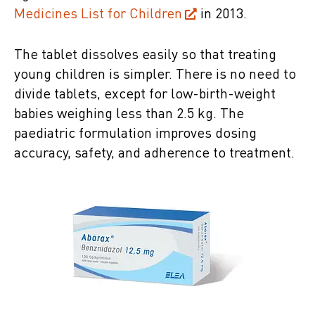
Medicines List for Children
in 2013.
The tablet dissolves easily so that treating
young children is simpler. There is no need to
divide tablets, except for low-birth-weight
babies weighing less than 2.5 kg. The
paediatric formulation improves dosing
accuracy, safety, and adherence to treatment.