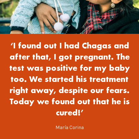
‘I found out I had Chagas and
after that, I got pregnant. The
test was positive for my baby
too. We started his treatment
right away, despite our fears.
Today we found out that he is
cured!’
María Corina