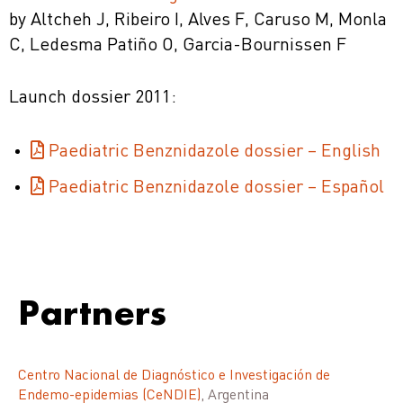
by Altcheh J, Ribeiro I, Alves F, Caruso M, Monla
C, Ledesma Patiño O, Garcia-Bournissen F
Launch dossier 2011:
Paediatric Benznidazole dossier – English
Paediatric Benznidazole dossier – Español
Partners
Centro Nacional de Diagnóstico e Investigación de
Endemo-epidemias (CeNDIE)
, Argentina