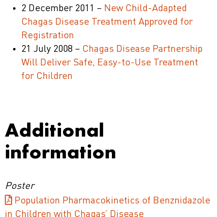
2 December 2011 –
New Child-Adapted
Chagas Disease Treatment Approved for
Registration
21 July 2008 –
Chagas Disease Partnership
Will Deliver Safe, Easy-to-Use Treatment
for Children
Additional
information
Poster
Population Pharmacokinetics of Benznidazole
in Children with Chagas’ Disease