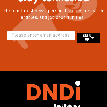
Get our latest news, personal stories, research
articles, and job opportunities.
SIGN
UP