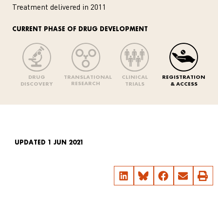
Treatment delivered in 2011
CURRENT PHASE OF DRUG DEVELOPMENT
DRUG
TRANSLATIONAL
CLINICAL
REGISTRATION
RESEARCH
DISCOVERY
TRIALS
& ACCESS
UPDATED 1 JUN 2021