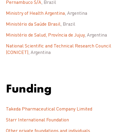
Pernambuco S/A
, Brazil
Ministry of Health Argentina
, Argentina
Ministério da Saúde Brasil
, Brazil
Ministério de Salud, Província de Jujuy
, Argentina
National Scientific and Technical Research Council
(CONICET)
, Argentina
Funding
Takeda Pharmaceutical Company Limited
Starr International Foundation
Other private foundations and individuals