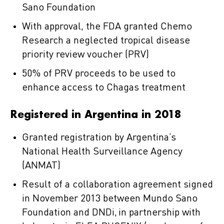
Sano Foundation
With approval, the FDA granted Chemo
Research a neglected tropical disease
priority review voucher (PRV)
50% of PRV proceeds to be used to
enhance access to Chagas treatment
Registered in Argentina in 2018
Granted registration by Argentina’s
National Health Surveillance Agency
(ANMAT)
Result of a collaboration agreement signed
in November 2013 between Mundo Sano
Foundation and DNDi, in partnership with