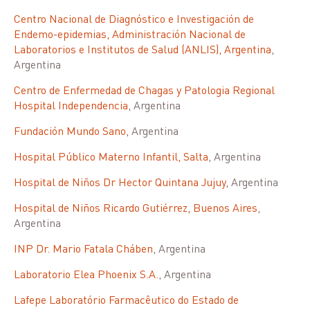
Centro Nacional de Diagnóstico e Investigación de
Endemo-epidemias, Administración Nacional de
Laboratorios e Institutos de Salud (ANLIS), Argentina
,
Argentina
Centro de Enfermedad de Chagas y Patologia Regional
Hospital Independencia
, Argentina
Fundación Mundo Sano
, Argentina
Hospital Público Materno Infantil, Salta
, Argentina
Hospital de Niños Dr Hector Quintana Jujuy
, Argentina
Hospital de Niños Ricardo Gutiérrez, Buenos Aires
,
Argentina
INP Dr. Mario Fatala Cháben
, Argentina
Laboratorio Elea Phoenix S.A.
, Argentina
Lafepe Laboratório Farmacêutico do Estado de