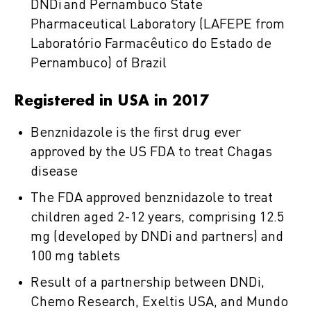
DNDi and Pernambuco State
Pharmaceutical Laboratory (LAFEPE from
Laboratório Farmacêutico do Estado de
Pernambuco) of Brazil
Registered in USA in 2017
Benznidazole is the first drug ever
approved by the US FDA to treat Chagas
disease
The FDA approved benznidazole to treat
children aged 2-12 years, comprising 12.5
mg (developed by DNDi and partners) and
100 mg tablets
Result of a partnership between DNDi,
Chemo Research, Exeltis USA, and Mundo