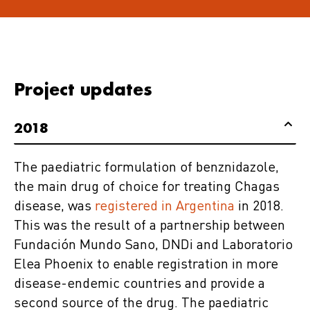
Project updates
2018
The paediatric formulation of benznidazole,
the main drug of choice for treating Chagas
disease, was
registered in Argentina
in 2018.
This was the result of a partnership between
Fundación Mundo Sano, DNDi and Laboratorio
Elea Phoenix to enable registration in more
disease-endemic countries and provide a
second source of the drug. The paediatric