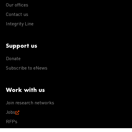
Our offices
Contact us
Integrity Line
Support us
Donate
Subscribe to eNews
Work with us
Join research networks
Jobs
RFPs