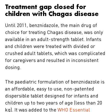
Treatment gap closed for
children with Chagas disease
Until 2011, benznidazole, the main drug of
choice for treating Chagas disease, was only
available in an adult-strength tablet. Infants
and children were treated with divided or
crushed adult tablets, which was complicated
for caregivers and resulted in inconsistent
dosing.
The paediatric formulation of benznidazole is
an affordable, easy to use, non-patented
dispersible tablet designed for infants and
children up to two years of age (less than 20
kg). It was added to the
WHO Essential