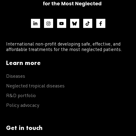
International non-profit developing safe, effective, and
affordable treatments for the most neglected patients.
Learn more
Diseases
Neglected tropical diseases
R&D portfolio
Policy advocacy
Get in touch