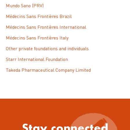
Mundo Sano (PRV)
Médecins Sans Frontières Brazil
Médecins Sans Frontières International
Médecins Sans Frontières Italy
Other private foundations and individuals
Starr International Foundation
Takeda Pharmaceutical Company Limited
Stay connected