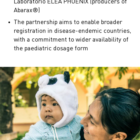
Laboratorio ELEA PHOENIX (producers of
Abarax®)
The partnership aims to enable broader
registration in disease-endemic countries,
with a commitment to wider availability of
the paediatric dosage form