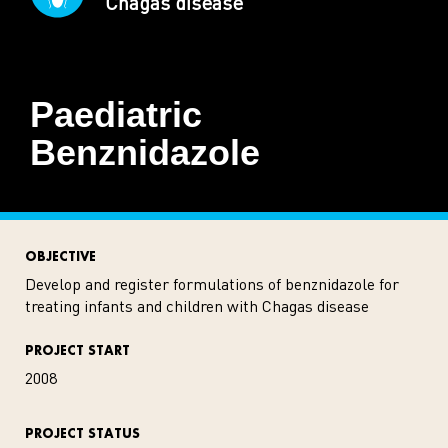
Chagas disease
Paediatric
Benznidazole
OBJECTIVE
Develop and register formulations of benznidazole for
treating infants and children with Chagas disease
PROJECT START
2008
PROJECT STATUS