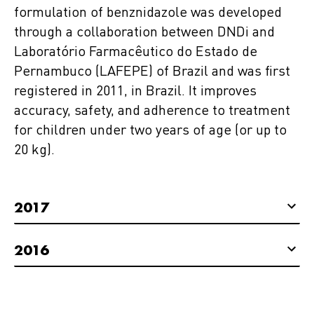
formulation of benznidazole was developed
through a collaboration between DNDi and
Laboratório Farmacêutico do Estado de
Pernambuco (LAFEPE) of Brazil and was first
registered in 2011, in Brazil. It improves
accuracy, safety, and adherence to treatment
for children under two years of age (or up to
20 kg).
2017
2016