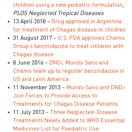
children using a new pediatric formulation
,
PLOS Neglected Tropical Diseases
13 April 2018 –
Drug approved in Argentina
for treatment of Chagas disease in children
31 August 2017 –
U.S. FDA approves Chemo
Group’s benznidazole to treat children with
Chagas disease
8 June 2016 –
DND
i
, Mundo Sano and
Chemo team up to register benznidazole in
US and Latin America
11 November 2013 –
Mundo Sano and DND
i
Join Forces to Provide Access to
Treatments for Chagas Disease Patients
11 July 2013 –
Three Neglected-Disease
Treatments Newly Added to WHO Essential
Medicines List for Paediatric Use