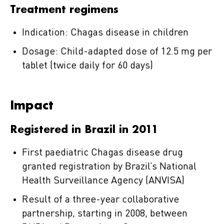
Treatment regimens
Indication: Chagas disease in children
Dosage: Child-adapted dose of 12.5 mg per
tablet (twice daily for 60 days)
Impact
Registered in Brazil in 2011
First paediatric Chagas disease drug
granted registration by Brazil’s National
Health Surveillance Agency (ANVISA)
Result of a three-year collaborative
partnership, starting in 2008, between