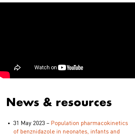
News & resources
31 May 2023 –
Population pharmacokinetics
of benznidazole in neonates, infants and