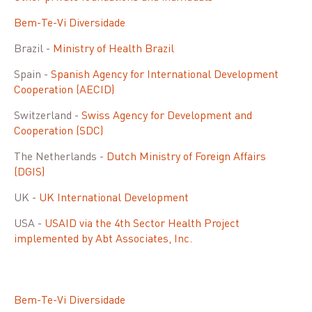
Bem-Te-Vi Diversidade
Brazil -
Ministry of Health Brazil
Spain -
Spanish Agency for International Development
Cooperation (AECID)
Switzerland -
Swiss Agency for Development and
Cooperation (SDC)
The Netherlands -
Dutch Ministry of Foreign Affairs
(DGIS)
UK -
UK International Development
USA -
USAID via the 4th Sector Health Project
implemented by Abt Associates, Inc.
Bem-Te-Vi Diversidade