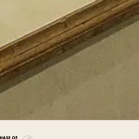
HASE OF