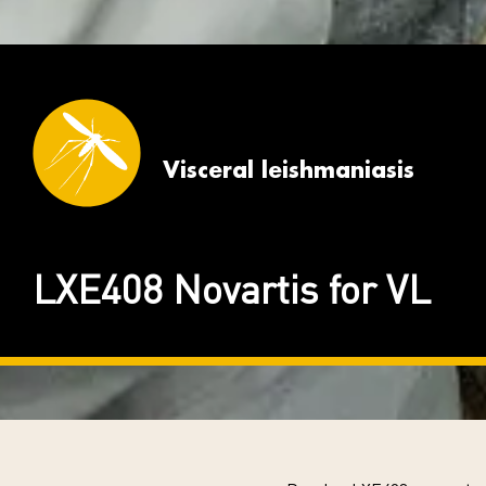
Visceral leishmaniasis
LXE408 Novartis for VL