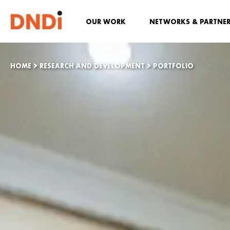
OUR WORK
NETWORKS & PARTNE
HOME
>
RESEARCH AND DEVELOPMENT
>
PORTFOLIO