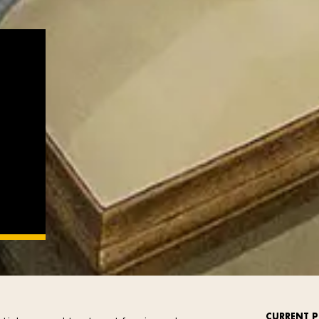
CURRENT P