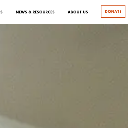
DONATE
RS
NEWS & RESOURCES
ABOUT US