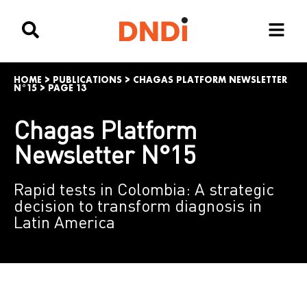
HOME
>
PUBLICATIONS
>
CHAGAS PLATFORM NEWSLETTER
N°15
>
PAGE 13
Chagas Platform
Newsletter N°15
Rapid tests in Colombia: A strategic
decision to transform diagnosis in
Latin America