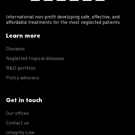
International non-profit developing safe, effective, and
affordable treatments for the most neglected patients.
Learn more
Diseases
Neglected tropical diseases
R&D portfolio
Policy advocacy
Get in touch
Our offices
Contact us
Integrity Line