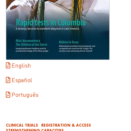
English
Español
Português
CLINICAL TRIALS
REGISTRATION & ACCESS
STRENGTHENING CAPACITIES