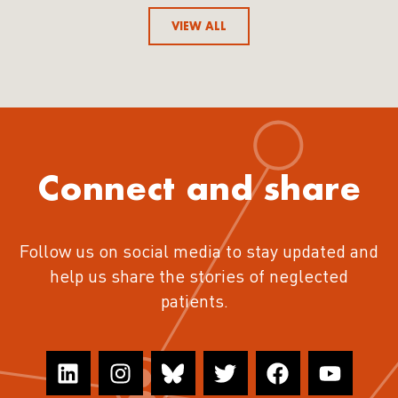
VIEW ALL
Connect and share
Follow us on social media to stay updated and
help us share the stories of neglected
patients.