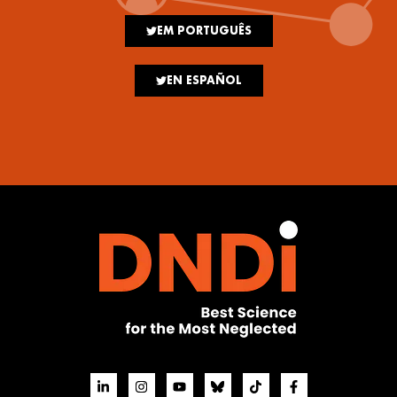
EM PORTUGUÊS
EN ESPAÑOL