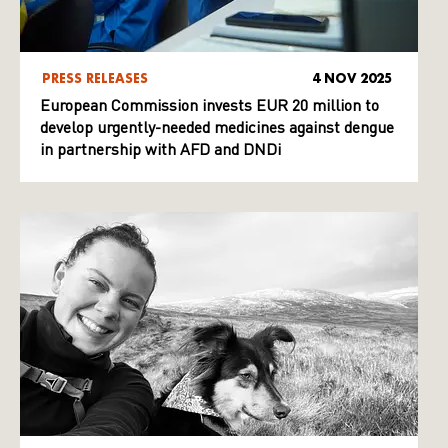
PRESS RELEASES
4 NOV 2025
European Commission invests EUR 20 million to
develop urgently-needed medicines against dengue
in partnership with AFD and DNDi