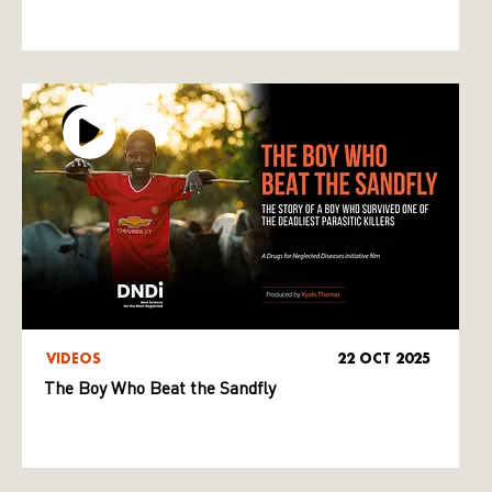
VIDEOS
22 OCT 2025
The Boy Who Beat the Sandfly