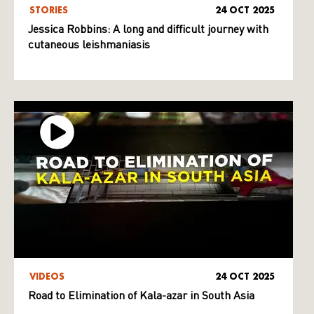
STORIES
24 OCT 2025
Jessica Robbins: A long and difficult journey with
cutaneous leishmaniasis
VIDEOS
24 OCT 2025
Road to Elimination of Kala-azar in South Asia