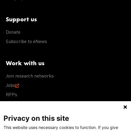
Support us
Donate
Subscribe to eNews
Work with us
Join research networks
Jobs
RFPs
Privacy on this site
This website uses necessary cookies to function. If you give
Terms of Use
Acceptable Use Policy
Privacy Policy