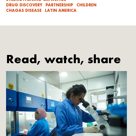
DRUG DISCOVERY
PARTNERSHIP
CHILDREN
CHAGAS DISEASE
LATIN AMERICA
Read, watch, share