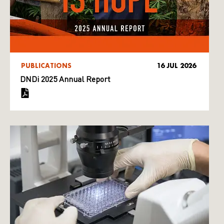
PUBLICATIONS
16 JUL 2026
DNDi 2025 Annual Report