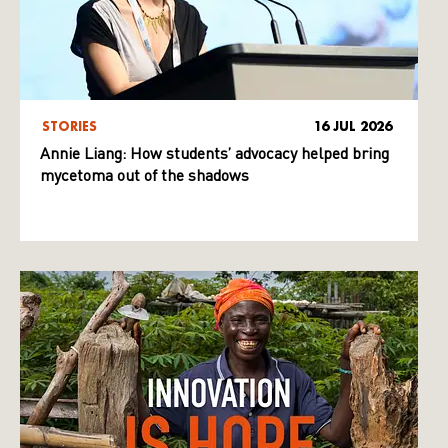
STORIES
16 JUL 2026
Annie Liang: How students’ advocacy helped bring
mycetoma out of the shadows