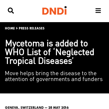
HOME
>
PRESS RELEASES
Mycetoma is added to
WHO List of ‘Neglected
Tropical Diseases’
Move helps bring the disease to the
attention of governments and funders
GENEVA, SWITZERLAND — 28 MAY 2016