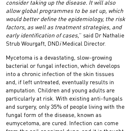
consider taking up the disease. It will also
allow global programmes to be set up, which
would better define the epidemiology, the risk
factors, as well as treatment strategies, and
early identification of cases,
” said Dr Nathalie
Strub Wourgaft, DND
i
Medical Director.
Mycetoma is a devastating, slow-growing
bacterial or fungal infection, which develops
into a chronic infection of the skin tissues
and, if left untreated, eventually results in
amputation. Children and young adults are
particularly at risk. With existing anti-fungals
and surgery, only 35% of people living with the
fungal form of the disease, known as
eumycetoma, are cured. Infection can come