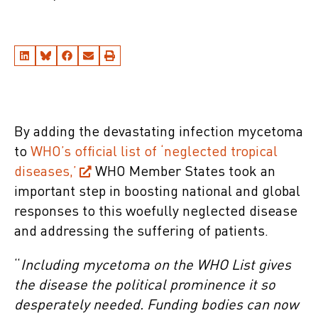
By adding the devastating infection mycetoma
to
WHO’s official list of ‘neglected tropical
diseases,’
WHO Member States took an
important step in boosting national and global
responses to this woefully neglected disease
and addressing the suffering of patients.
“
Including mycetoma on the WHO List gives
the disease the political prominence it so
desperately needed. Funding bodies can now