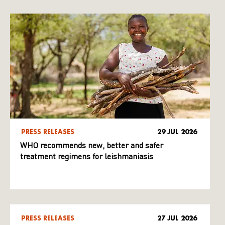
PRESS RELEASES
29 JUL 2026
WHO recommends new, better and safer
treatment regimens for leishmaniasis
PRESS RELEASES
27 JUL 2026