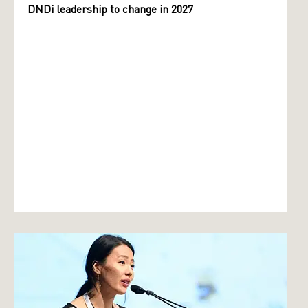
DNDi leadership to change in 2027