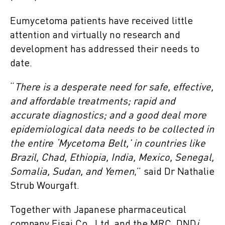
Eumycetoma patients have received little
attention and virtually no research and
development has addressed their needs to
date.
“
There is a desperate need for safe, effective,
and affordable treatments; rapid and
accurate diagnostics; and a good deal more
epidemiological data needs to be collected in
the entire ‘Mycetoma Belt,’ in countries like
Brazil, Chad, Ethiopia, India, Mexico, Senegal,
Somalia, Sudan, and Yemen
,” said Dr Nathalie
Strub Wourgaft.
Together with Japanese pharmaceutical
company Eisai Co., Ltd, and the MRC, DND
i