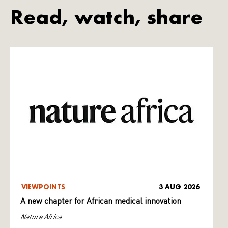
Read, watch, share
VIEWPOINTS
3 AUG 2026
A new chapter for African medical innovation
Nature Africa