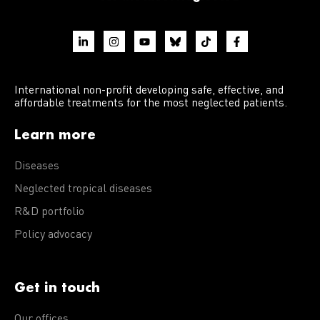
International non-profit developing safe, effective, and
affordable treatments for the most neglected patients.
Learn more
Diseases
Neglected tropical diseases
R&D portfolio
Policy advocacy
Get in touch
Our offices