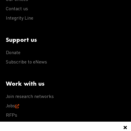
Contact us
Integrity Line
Support us
Donate
Subscribe to eNews
Work with us
Join research networks
Jobs
RFPs