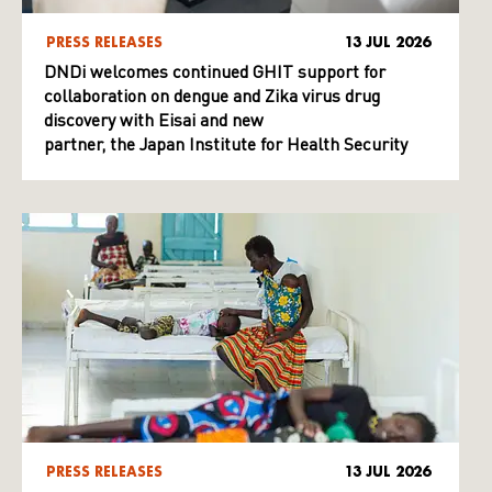
PRESS RELEASES
13 JUL 2026
DNDi welcomes continued GHIT support for
collaboration on dengue and Zika virus drug
discovery with Eisai and new
partner, the Japan Institute for Health Security
PRESS RELEASES
13 JUL 2026