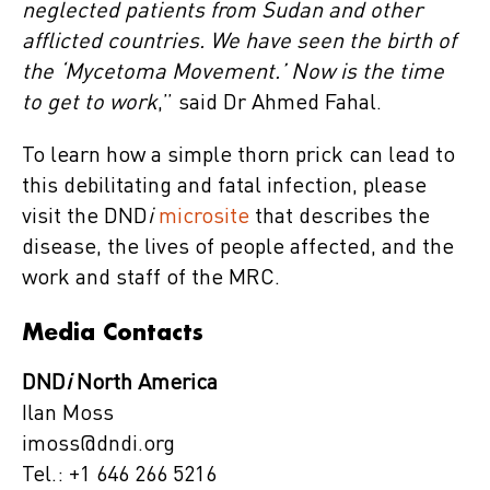
neglected patients from Sudan and other
afflicted countries. We have seen the birth of
the ‘Mycetoma Movement.’ Now is the time
to get to work
,” said Dr Ahmed Fahal.
To learn how a simple thorn prick can lead to
this debilitating and fatal infection, please
visit the DND
i
microsite
that describes the
disease, the lives of people affected, and the
work and staff of the MRC.
Media Contacts
DND
i
North America
Ilan Moss
imoss@dndi.org
Tel.: +1 646 266 5216