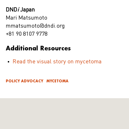
DND
i
Japan
Mari Matsumoto
mmatsumoto@dndi.org
+81 90 8107 9778
Additional Resources
Read the visual story on mycetoma
POLICY ADVOCACY
MYCETOMA