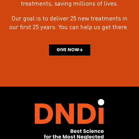
treatments
, saving millions of lives.
Our goal is to deliver 25 new treatments in
our first 25 years.
You can help us get there.
GIVE NOW