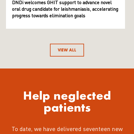
DNDi welcomes GHIT support to advance novel
oral drug candidate for leishmaniasis, accelerating
progress towards elimination goals
VIEW ALL
Help neglected
patients
To date, we have delivered seventeen new