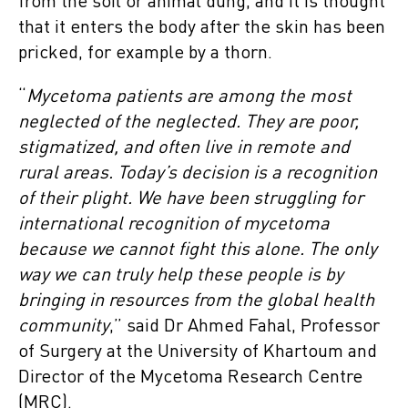
from the soil or animal dung, and it is thought
that it enters the body after the skin has been
pricked, for example by a thorn.
“
Mycetoma patients are among the most
neglected of the neglected. They are poor,
stigmatized, and often live in remote and
rural areas. Today’s decision is a recognition
of their plight. We have been struggling for
international recognition of mycetoma
because we cannot fight this alone. The only
way we can truly help these people is by
bringing in resources from the global health
community
,” said Dr Ahmed Fahal, Professor
of Surgery at the University of Khartoum and
Director of the Mycetoma Research Centre
(MRC).