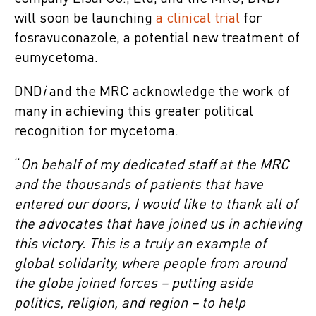
will soon be launching
a clinical trial
for
fosravuconazole, a potential new treatment of
eumycetoma.
DND
i
and the MRC acknowledge the work of
many in achieving this greater political
recognition for mycetoma.
“
On behalf of my dedicated staff at the MRC
and the thousands of patients that have
entered our doors, I would like to thank all of
the advocates that have joined us in achieving
this victory. This is a truly an example of
global solidarity, where people from around
the globe joined forces – putting aside
politics, religion, and region – to help