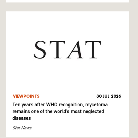
VIEWPOINTS
30 JUL 2026
Ten years after WHO recognition, mycetoma
remains one of the world’s most neglected
diseases
Stat News