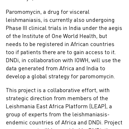
Paromomycin, a drug for visceral
leishmaniasis, is currently also undergoing
Phase III clinical trials in India under the aegis
of the Institute of One World Health, but
needs to be registered in African countries
too if patients there are to gain access to it.
DNDi, in collaboration with IOWH, will use the
data generated from Africa and India to
develop a global strategy for paromomycin.
This project is a collaborative effort, with
strategic direction from members of the
Leishmania East Africa Platform (LEAP), a
group of experts from the leishmaniasis-
endemic countries of Africa and DNDi. Project