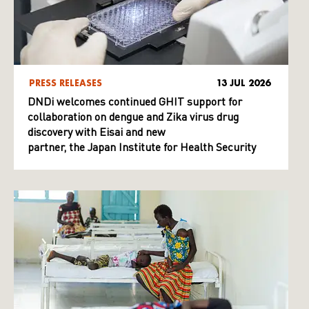
PRESS RELEASES
13 JUL 2026
DNDi welcomes continued GHIT support for
collaboration on dengue and Zika virus drug
discovery with Eisai and new
partner, the Japan Institute for Health Security