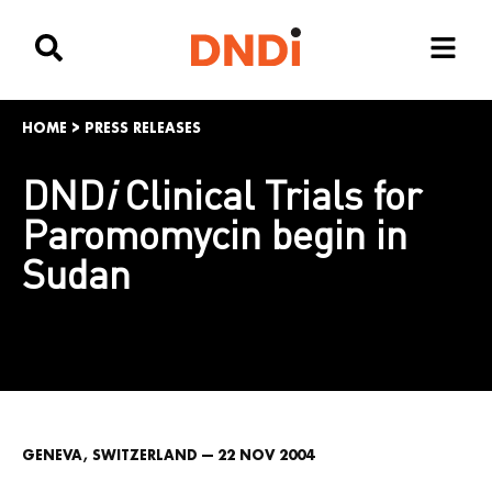
HOME
>
PRESS RELEASES
DND
i
Clinical Trials for
Paromomycin begin in
Sudan
GENEVA, SWITZERLAND — 22 NOV 2004