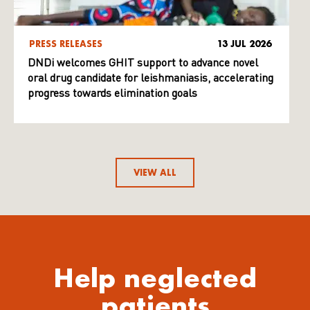
PRESS RELEASES
13 JUL 2026
DNDi welcomes GHIT support to advance novel
oral drug candidate for leishmaniasis, accelerating
progress towards elimination goals
VIEW ALL
Help neglected
patients