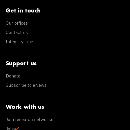
Get in touch
Our offices
Contact us
Integrity Line
Support us
Donate
Subscribe to eNews
Work with us
Join research networks
Jobs