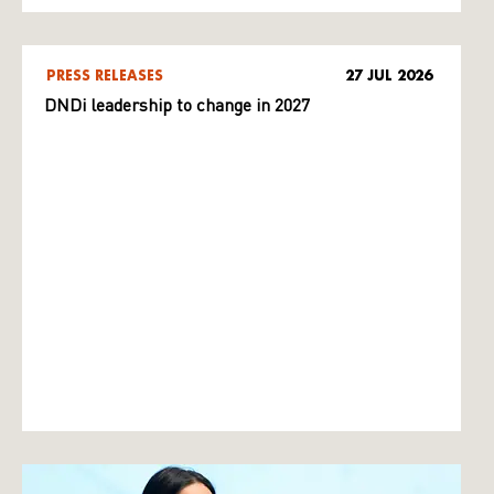
PRESS RELEASES
27 JUL 2026
DNDi leadership to change in 2027