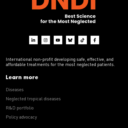
International non-profit developing safe, effective, and
affordable treatments for the most neglected patients.
Learn more
Diseases
Neglected tropical diseases
R&D portfolio
Policy advocacy