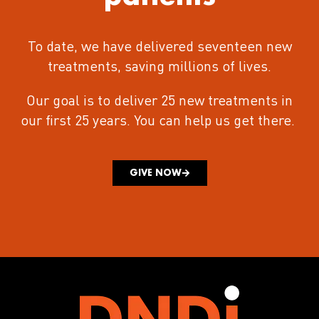
To date, we have delivered seventeen new
treatments
, saving millions of lives.
Our goal is to deliver 25 new treatments in
our first 25 years.
You can help us get there.
GIVE NOW