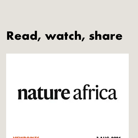
Read, watch, share