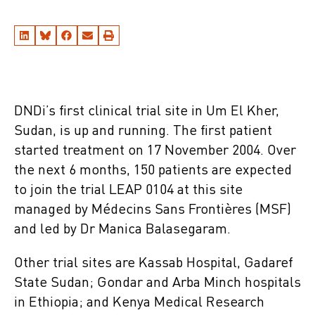
DNDi’s first clinical trial site in Um El Kher,
Sudan, is up and running. The first patient
started treatment on 17 November 2004. Over
the next 6 months, 150 patients are expected
to join the trial LEAP 0104 at this site
managed by Médecins Sans Frontières (MSF)
and led by Dr Manica Balasegaram.
Other trial sites are Kassab Hospital, Gadaref
State Sudan; Gondar and Arba Minch hospitals
in Ethiopia; and Kenya Medical Research