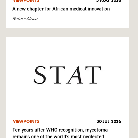
VIEWPOINTS
3 AUG 2026
A new chapter for African medical innovation
Nature Africa
VIEWPOINTS
30 JUL 2026
Ten years after WHO recognition, mycetoma
remains one of the world’s most neglected