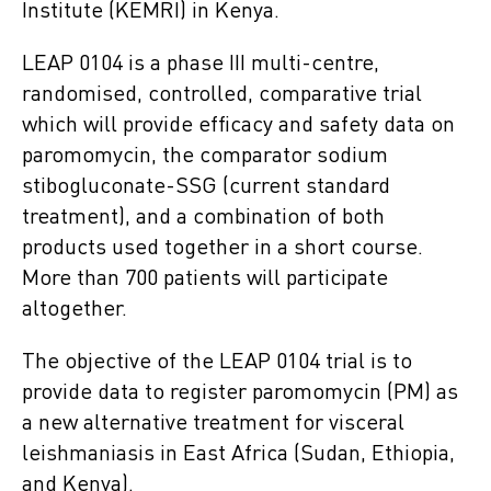
Institute (KEMRI) in Kenya.
LEAP 0104 is a phase III multi-centre,
randomised, controlled, comparative trial
which will provide efficacy and safety data on
paromomycin, the comparator sodium
stibogluconate-SSG (current standard
treatment), and a combination of both
products used together in a short course.
More than 700 patients will participate
altogether.
The objective of the LEAP 0104 trial is to
provide data to register paromomycin (PM) as
a new alternative treatment for visceral
leishmaniasis in East Africa (Sudan, Ethiopia,
and Kenya).