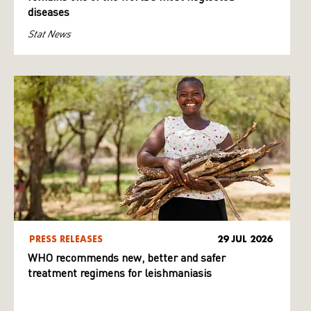
diseases
Stat News
PRESS RELEASES
29 JUL 2026
WHO recommends new, better and safer
treatment regimens for leishmaniasis