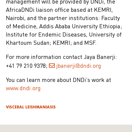
management will be provided by DNDi, the
AfricaDNDi liaison office based at KEMRI,
Nairobi, and the partner institutions: Faculty
of Medicine, Addis Ababa University Ethiopia;
Institute for Endemic Diseases, University of
Khartoum Sudan; KEMRI; and MSF.
For more information contact Jaya Banerji:
+41 79 210 9378;
jbanerji@dndi.org
You can learn more about DNDi’s work at
www.dndi.org
VISCERAL LEISHMANIASIS