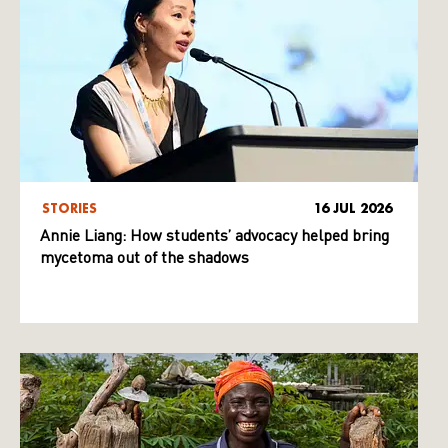
STORIES
16 JUL 2026
Annie Liang: How students’ advocacy helped bring
mycetoma out of the shadows