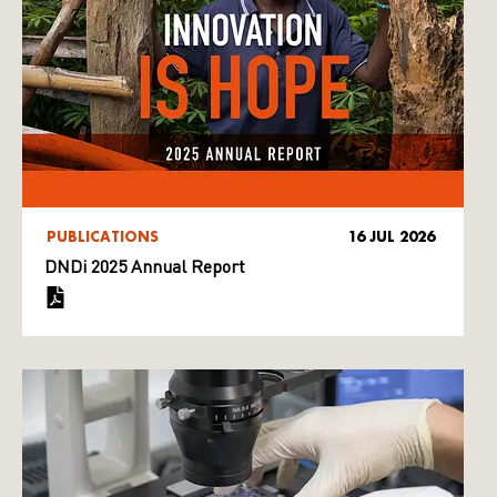
PUBLICATIONS
16 JUL 2026
DNDi 2025 Annual Report