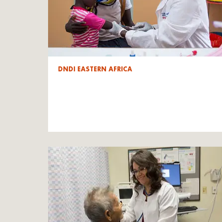
DNDI EASTERN AFRICA