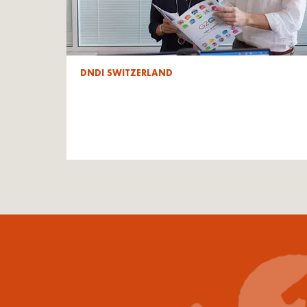
DNDI SWITZERLAND