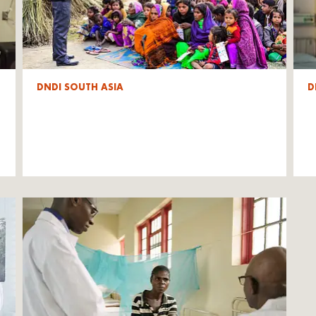
DNDI SOUTH ASIA
D