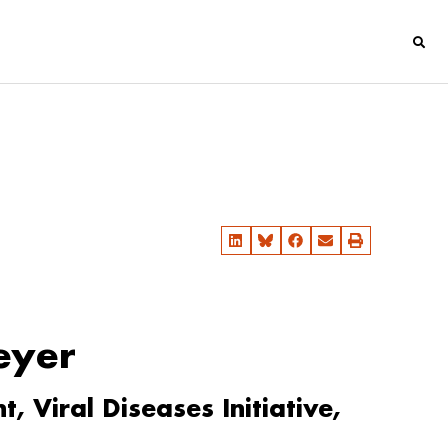
eyer
 Viral Diseases Initiative,