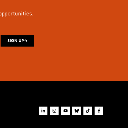
 opportunities.
SIGN UP