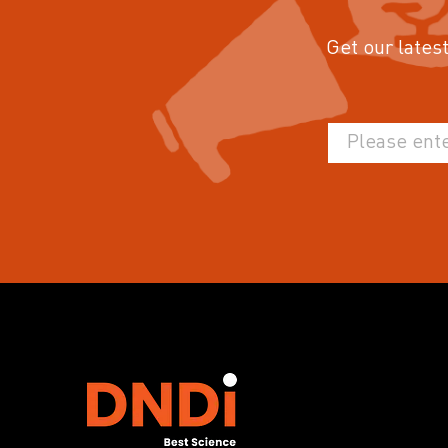
Get our latest