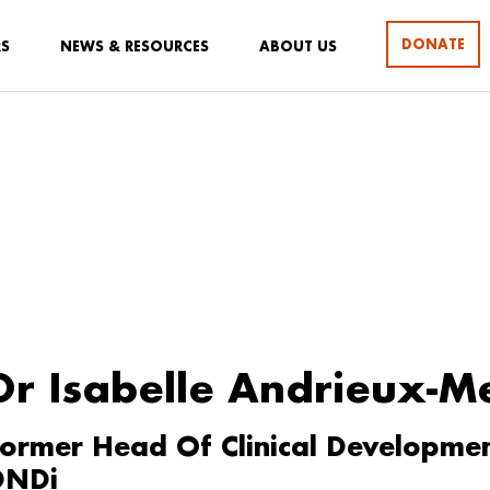
DONATE
RS
NEWS & RESOURCES
ABOUT US
Dr Isabelle Andrieux-M
ormer Head Of Clinical Development,
DNDi