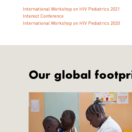
International Workshop on HIV Pediatrics 2021
Interest Conference
International Workshop on HIV Pediatrics 2020
Our global footpr