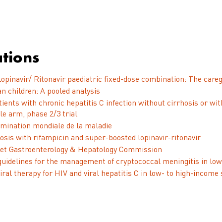
tions
opinavir/ Ritonavir paediatric fixed-dose combination: The careg
n children: A pooled analysis
patients with chronic hepatitis C infection without cirrhosis or
le arm, phase 2/3 trial
imination mondiale de la maladie
osis with rifampicin and super-boosted lopinavir-ritonavir
ancet Gastroenterology & Hepatology Commission
guidelines for the management of cryptococcal meningitis in l
ral therapy for HIV and viral hepatitis C in low- to high-income 