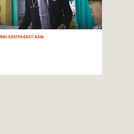
NDI SOUTH-EAST ASIA