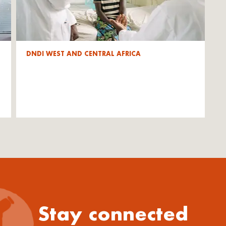
DNDI WEST AND CENTRAL AFRICA
Stay connected