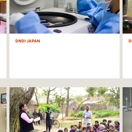
DNDI JAPAN
D