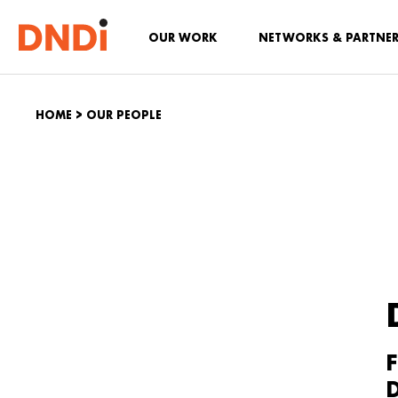
OUR WORK
NETWORKS & PARTNE
HOME
>
OUR PEOPLE
F