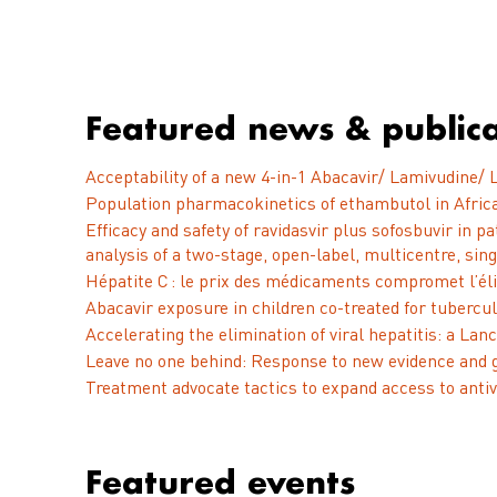
Featured news & publica
Acceptability of a new 4-in-1 Abacavir/ Lamivudine/ L
Population pharmacokinetics of ethambutol in Africa
Efficacy and safety of ravidasvir plus sofosbuvir in 
analysis of a two-stage, open-label, multicentre, sing
Hépatite C : le prix des médicaments compromet l’él
Abacavir exposure in children co-treated for tubercul
Accelerating the elimination of viral hepatitis: a L
Leave no one behind: Response to new evidence and 
Treatment advocate tactics to expand access to antivi
Featured events