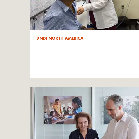
DNDI NORTH AMERICA