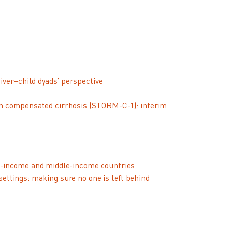
iver–child dyads’ perspective
 with compensated cirrhosis (STORM-C-1): interim
ow-income and middle-income countries
settings: making sure no one is left behind