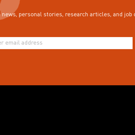
 news, personal stories, research articles, and job