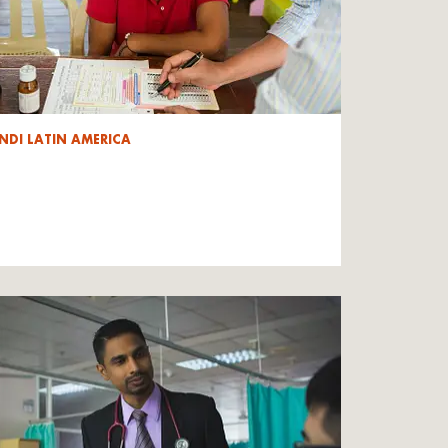
NDI LATIN AMERICA