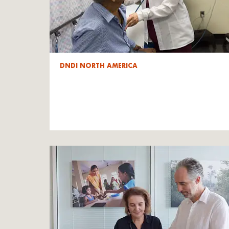
DNDI NORTH AMERICA