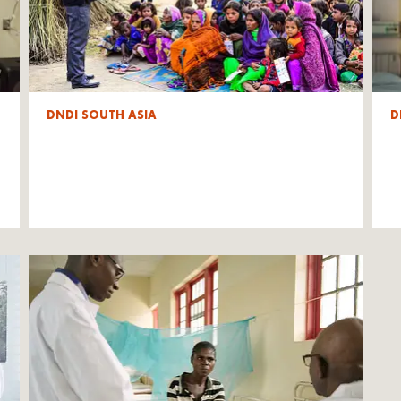
DNDI SOUTH ASIA
D