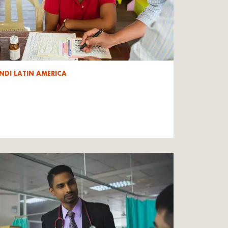
NDI LATIN AMERICA