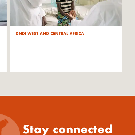
DNDI WEST AND CENTRAL AFRICA
Stay connected