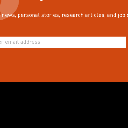
 news, personal stories, research articles, and job