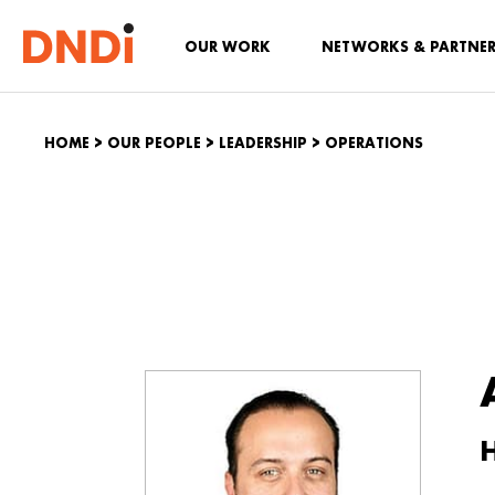
OUR WORK
NETWORKS & PARTNE
HOME
>
OUR PEOPLE
>
LEADERSHIP
>
OPERATIONS
H