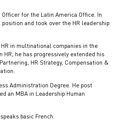
Officer for the Latin America Office. In
R position and took over the HR leadership
 HR in multinational companies in the
in HR, he has progressively extended his
 Partnering, HR Strategy, Compensation &
ation.
ss Administration Degree. He post
eted an MBA in Leadership Human
 speaks basic French.