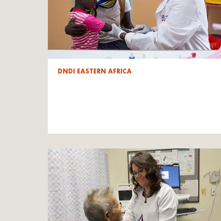
DNDI EASTERN AFRICA