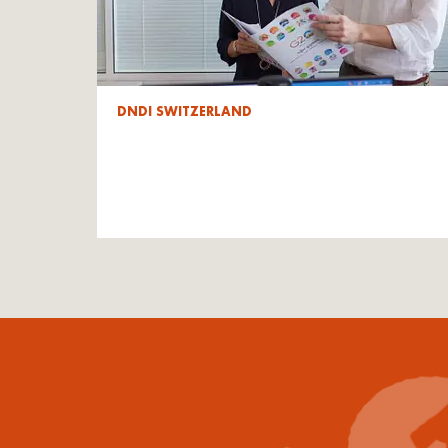
DNDI SWITZERLAND