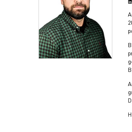
A
2
p
B
p
g
B
A
g
D
H