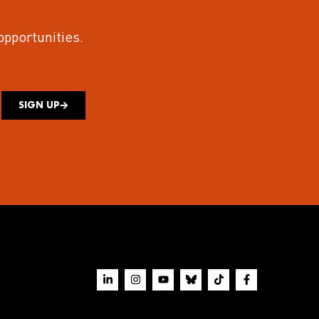
 opportunities.
SIGN UP