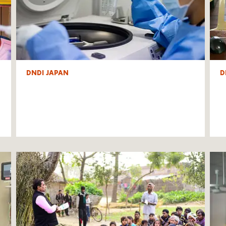
DNDI JAPAN
D