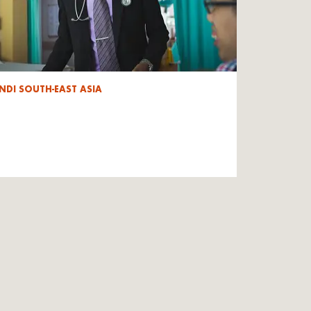
NDI SOUTH-EAST ASIA