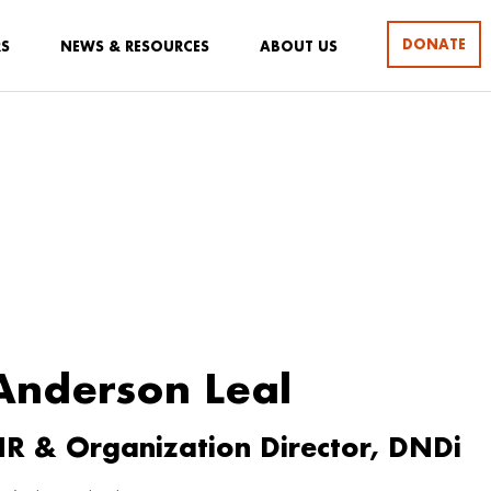
DONATE
RS
NEWS & RESOURCES
ABOUT US
Anderson Leal
R & Organization Director, DNDi