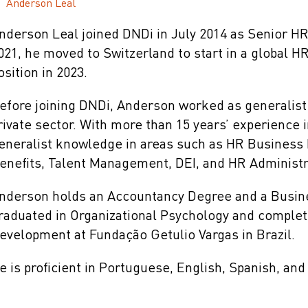
Anderson Leal
nderson Leal joined DNDi in July 2014 as Senior HR 
021, he moved to Switzerland to start in a global H
osition in 2023.
efore joining DNDi, Anderson worked as generalist
rivate sector. With more than 15 years’ experience 
eneralist knowledge in areas such as HR Business
enefits, Talent Management, DEI, and HR Administr
nderson holds an Accountancy Degree and a Busine
raduated in Organizational Psychology and compl
evelopment at Fundação Getulio Vargas in Brazil.
e is proficient in Portuguese, English, Spanish, and