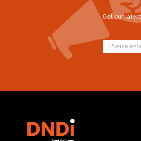
Get our latest