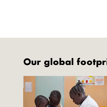
Our global footpr