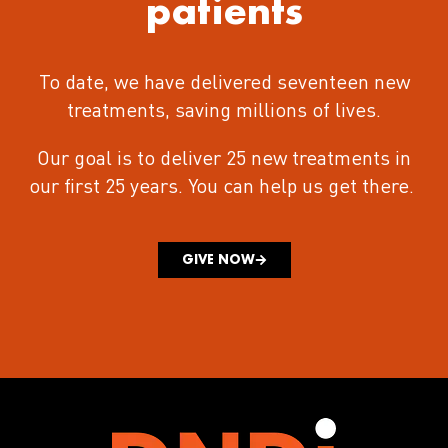
patients
To date, we have delivered seventeen new
treatments
, saving millions of lives.
Our goal is to deliver 25 new treatments in
our first 25 years.
You can help us get there.
GIVE NOW