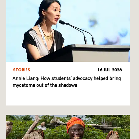
STORIES
16 JUL 2026
Annie Liang: How students’ advocacy helped bring
mycetoma out of the shadows