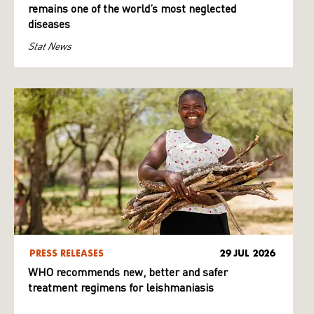
remains one of the world’s most neglected
diseases
Stat News
PRESS RELEASES
29 JUL 2026
WHO recommends new, better and safer
treatment regimens for leishmaniasis