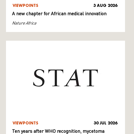
VIEWPOINTS
3 AUG 2026
A new chapter for African medical innovation
Nature Africa
VIEWPOINTS
30 JUL 2026
Ten years after WHO recognition, mycetoma