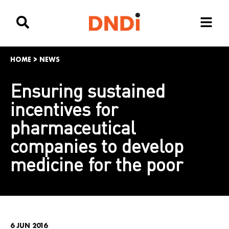
HOME
>
NEWS
Ensuring sustained
incentives for
pharmaceutical
companies to develop
medicine for the poor
6 JUN 2016