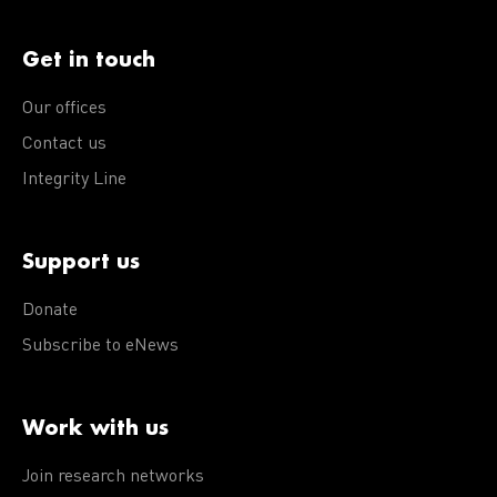
Get in touch
Our offices
Contact us
Integrity Line
Support us
Donate
Subscribe to eNews
Work with us
Join research networks