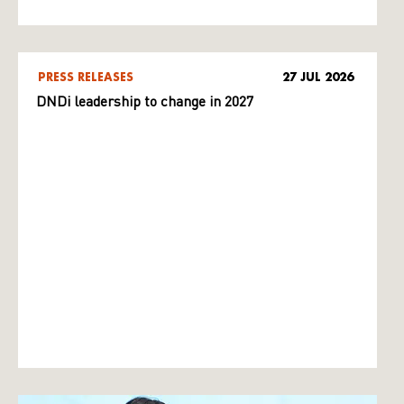
PRESS RELEASES
27 JUL 2026
DNDi leadership to change in 2027