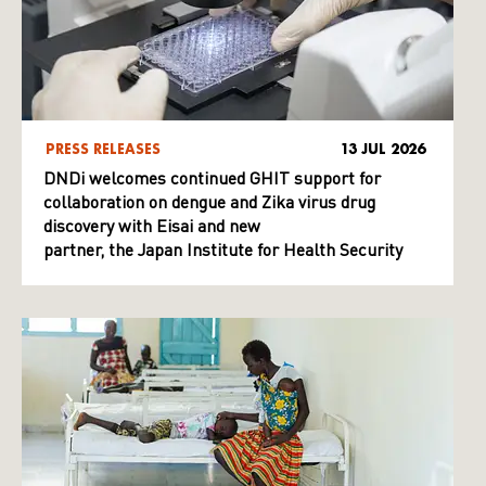
PRESS RELEASES
13 JUL 2026
DNDi welcomes continued GHIT support for
collaboration on dengue and Zika virus drug
discovery with Eisai and new
partner, the Japan Institute for Health Security