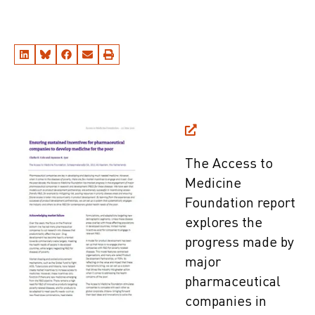
The Access to
Medicine
Foundation report
explores the
progress made by
major
pharmaceutical
companies in