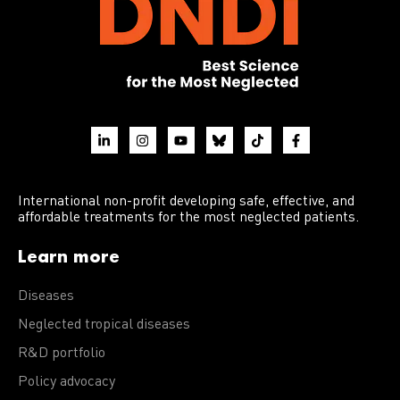
International non-profit developing safe, effective, and
affordable treatments for the most neglected patients.
Learn more
Diseases
Neglected tropical diseases
R&D portfolio
Policy advocacy