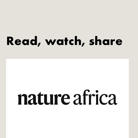
Read, watch, share