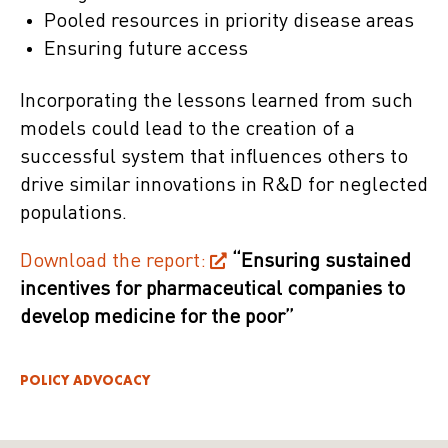
Pooled resources in priority disease areas
Ensuring future access
Incorporating the lessons learned from such
models could lead to the creation of a
successful system that influences others to
drive similar innovations in R&D for neglected
populations.
Download the report:
“Ensuring sustained
incentives for pharmaceutical companies to
develop medicine for the poor”
POLICY ADVOCACY