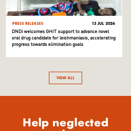
PRESS RELEASES
13 JUL 2026
DNDi welcomes GHIT support to advance novel
oral drug candidate for leishmaniasis, accelerating
progress towards elimination goals
VIEW ALL
Help neglected