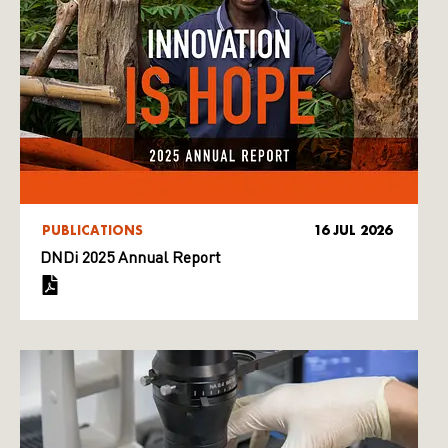
PUBLICATIONS
16 JUL 2026
DNDi 2025 Annual Report