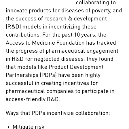
collaborating to
innovate products for diseases of poverty, and
the success of research & development
(R&D) models in incentivizing these
contributions. For the past 10 years, the
Access to Medicine Foundation has tracked
the progress of pharmaceutical engagement
in R&D for neglected diseases, they found
that models like Product Development
Partnerships (PDPs) have been highly
successful in creating incentives for
pharmaceutical companies to participate in
access-friendly R&D.
Ways that PDPs incentivize collaboration:
Mitigate risk