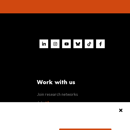
Work with us
Join research networks
ws
Jobs
RFPs