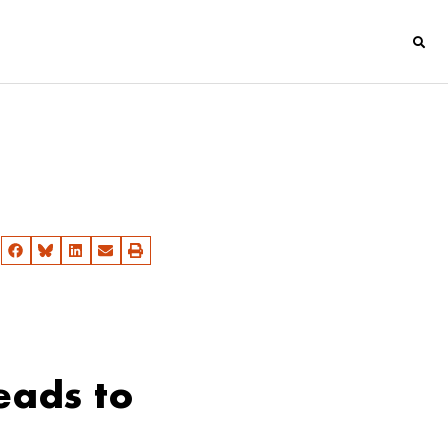
eads to