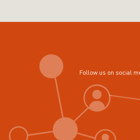
Follow us on social m