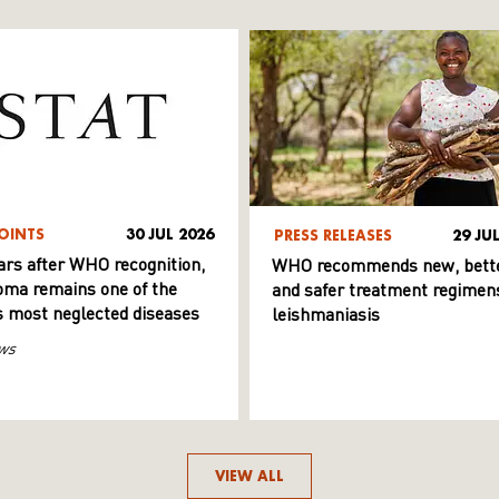
OINTS
30 JUL 2026
PRESS RELEASES
29 JU
ars after WHO recognition,
WHO recommends new, bett
ma remains one of the
and safer treatment regimens
s most neglected diseases
leishmaniasis
ws
VIEW ALL