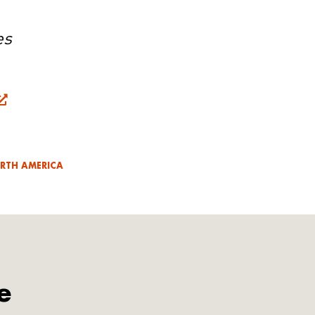
es
RTH AMERICA
e