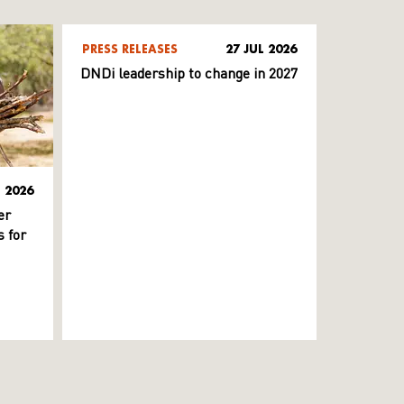
PRESS RELEASES
27 JUL 2026
DNDi leadership to change in 2027
L 2026
er
 for