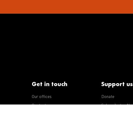
Get in touch
Support us
Our offices
Donate
iseases
Contact us
Subscribe to eNe
Integrity Line