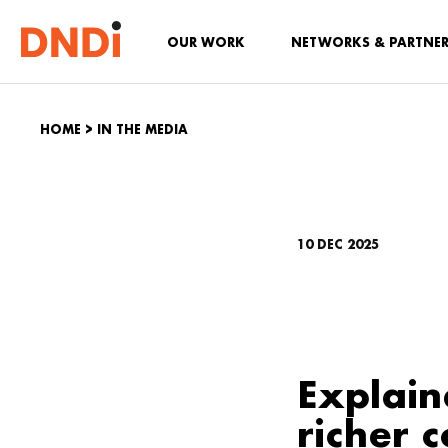
OUR WORK
NETWORKS & PARTNE
HOME
>
IN THE MEDIA
10 DEC 2025
Explain
richer c