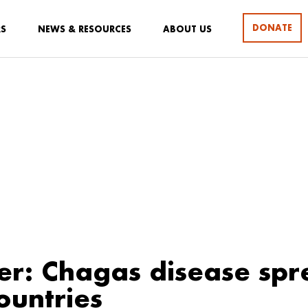
DONATE
RS
NEWS & RESOURCES
ABOUT US
er: Chagas disease spr
ountries