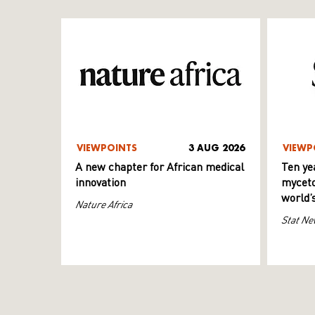
VIEWPOINTS
3 AUG 2026
VIEWP
A new chapter for African medical
Ten ye
innovation
myceto
world’
Nature Africa
Stat Ne