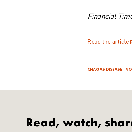
Financial Tim
Read the article
CHAGAS DISEASE
NO
Read, watch, shar