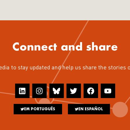
Connect and share
edia to stay updated and help us share the stories 
EM PORTUGUÊS
EN ESPAÑOL