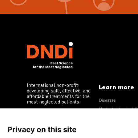
International non-profit
Learn more
developing safe, effective, and
affordable treatments for the
Diseases
most neglected patients.
Neglected tropical d
R&D portfolio
Privacy on this site
Policy advocacy