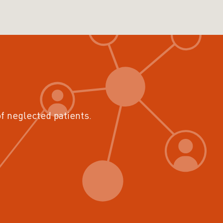
of neglected patients.