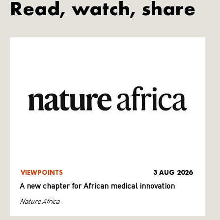
Read, watch, share
VIEWPOINTS
3 AUG 2026
A new chapter for African medical innovation
Nature Africa