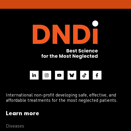
International non-profit developing safe, effective, and
affordable treatments for the most neglected patients.
Learn more
Diseases