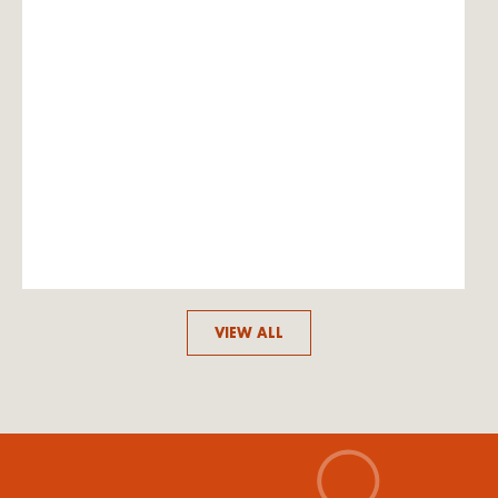
VIEW ALL