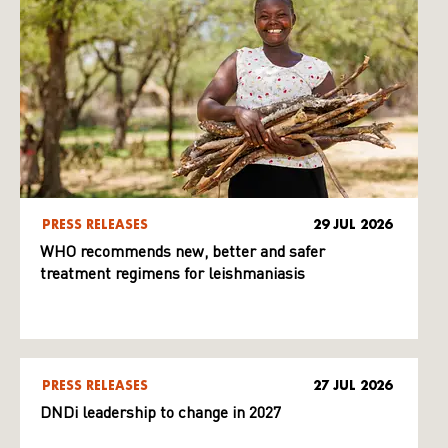
PRESS RELEASES
29 JUL 2026
WHO recommends new, better and safer
treatment regimens for leishmaniasis
PRESS RELEASES
27 JUL 2026
DNDi leadership to change in 2027