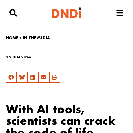
HOME
>
IN THE MEDIA
26 JUN 2024
With AI tools,
scientists can crack
the code of life