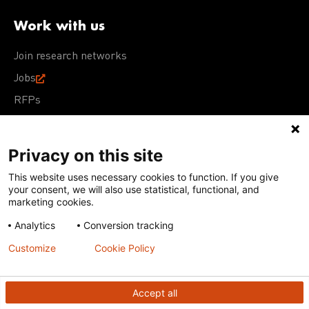
Work with us
Join research networks
Jobs
RFPs
Privacy on this site
This website uses necessary cookies to function. If you give
Terms of Use
Acceptable Use Policy
Privacy Policy
your consent, we will also use statistical, functional, and
Cookie Policy
Our policies
marketing cookies.
Analytics
Conversion tracking
Except for images, films, and trademarks which are
subject to DNDi’s Terms of Use, content on this site is
Customize
Cookie Policy
licensed under a
Creative Commons Attribution-NonCommercial-
ShareAlike 4.0 International license
Accept all