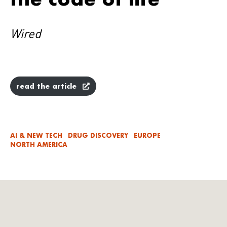
Wired
read the article
AI & NEW TECH
DRUG DISCOVERY
EUROPE
NORTH AMERICA