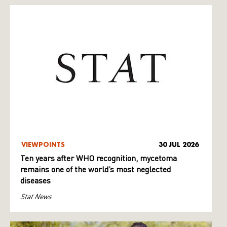
VIEWPOINTS
30 JUL 2026
Ten years after WHO recognition, mycetoma
remains one of the world’s most neglected
diseases
Stat News