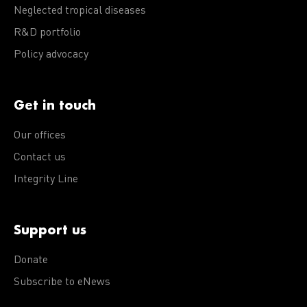
Neglected tropical diseases
R&D portfolio
Policy advocacy
Get in touch
Our offices
Contact us
Integrity Line
Support us
Donate
Subscribe to eNews