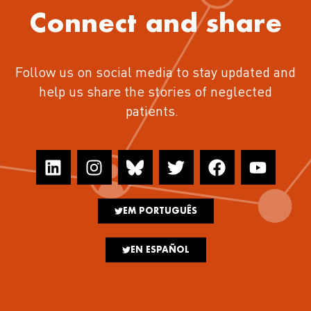
Connect and share
Follow us on social media to stay updated and
help us share the stories of neglected
patients.
EM PORTUGUÊS
EN ESPAÑOL