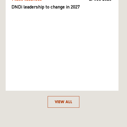
DNDi leadership to change in 2027
VIEW ALL