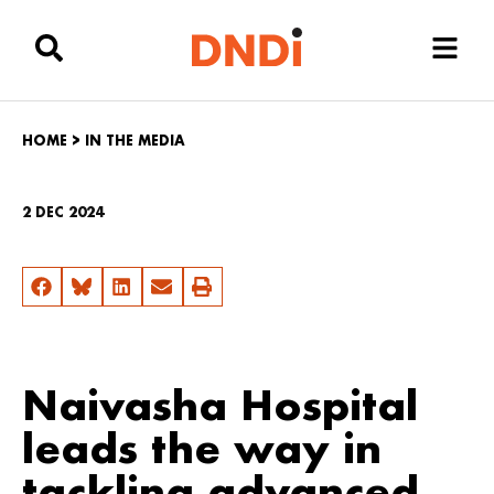
HOME
>
IN THE MEDIA
2 DEC 2024
Naivasha Hospital
leads the way in
tackling advanced