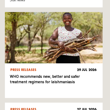
PRESS RELEASES
29 JUL 2026
WHO recommends new, better and safer
treatment regimens for leishmaniasis
PRESS RELEASES
27 JUL 2026