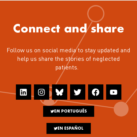
Connect and share
Follow us on social media to stay updated and
help us share the stories of neglected
patients.
EM PORTUGUÊS
EN ESPAÑOL