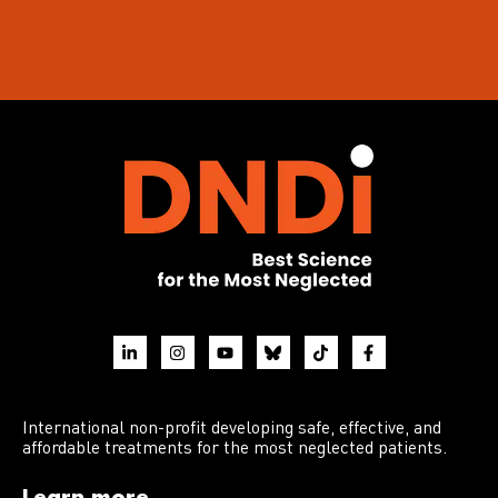
International non-profit developing safe, effective, and
affordable treatments for the most neglected patients.
Learn more