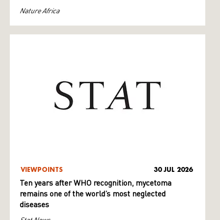
Nature Africa
VIEWPOINTS
30 JUL 2026
Ten years after WHO recognition, mycetoma
remains one of the world’s most neglected
diseases
Stat News