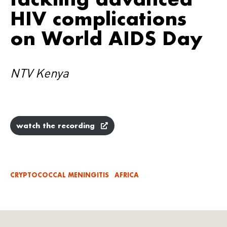
HIV complications
on World AIDS Day
NTV Kenya
watch the recording
CRYPTOCOCCAL MENINGITIS
AFRICA