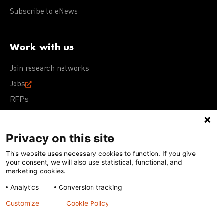
Subscribe to eNews
Work with us
Join research networks
Jobs
RFPs
Privacy on this site
This website uses necessary cookies to function. If you give
Terms of Use
Acceptable Use Policy
Privacy Policy
your consent, we will also use statistical, functional, and
Cookie Policy
Our policies
marketing cookies.
Analytics
Conversion tracking
Except for images, films, and trademarks which are
subject to DNDi’s Terms of Use, content on this site is
Customize
Cookie Policy
licensed under a