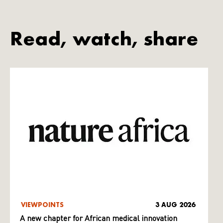
Read, watch, share
VIEWPOINTS
3 AUG 2026
A new chapter for African medical innovation