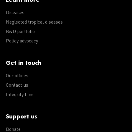
Diseases
Neglected tropical diseases
R&D portfolio
Policy advocacy
Get in touch
Our offices
Contact us
Integrity Line
Support us
Donate