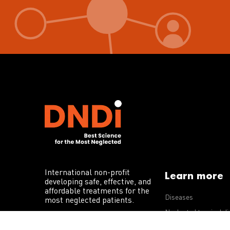
International non-profit
Learn more
developing safe, effective, and
affordable treatments for the
Diseases
most neglected patients.
Neglected tropical d
R&D portfolio