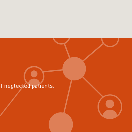
of neglected patients.