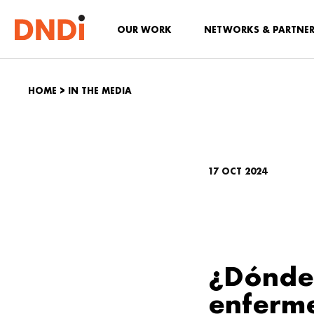
OUR WORK
NETWORKS & PARTNE
HOME
>
IN THE MEDIA
17 OCT 2024
¿Dónde 
enferme