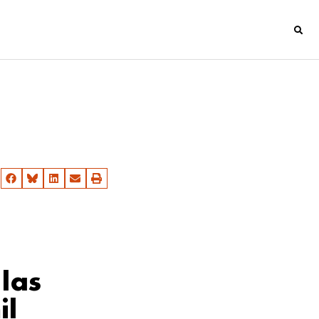
las
il