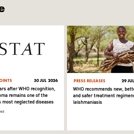
e
OINTS
30 JUL 2026
PRESS RELEASES
29 JU
ars after WHO recognition,
WHO recommends new, bett
ma remains one of the
and safer treatment regimens
s most neglected diseases
leishmaniasis
ws