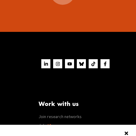
Work with us
Join research networks
ws
Jobs
RFPs