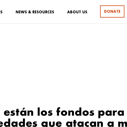
DONATE
RS
NEWS & RESOURCES
ABOUT US
están los fondos para 
dades que atacan a m