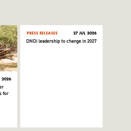
PRESS RELEASES
27 JUL 2026
DNDi leadership to change in 2027
L 2026
er
 for