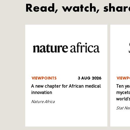
Read, watch, shar
VIEWPOINTS
3 AUG 2026
VIEWP
A new chapter for African medical
Ten ye
innovation
myceto
world’
Nature Africa
Stat Ne