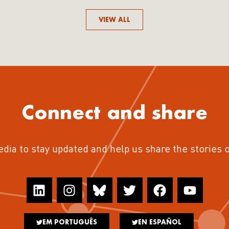
VIEW ALL
Connect and share
edia to stay updated and help us share the stories 
EM PORTUGUÊS
EN ESPAÑOL