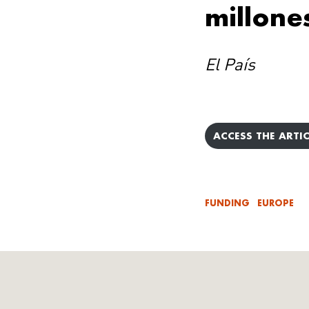
millone
El País
ACCESS THE ARTIC
FUNDING
EUROPE