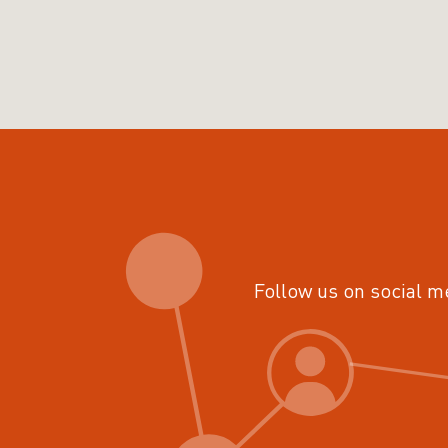
Follow us on social m