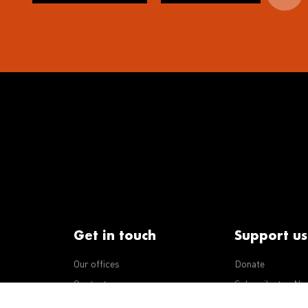
Get in touch
Support us
Our offices
Donate
iseases
Contact us
Subscribe to eNe
Integrity Line