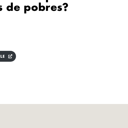
s de pobres?
LE