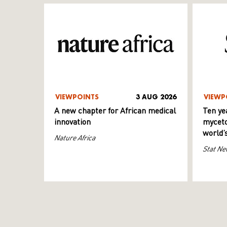
VIEWPOINTS
3 AUG 2026
VIEWP
A new chapter for African medical
Ten ye
innovation
myceto
world’
Nature Africa
Stat Ne