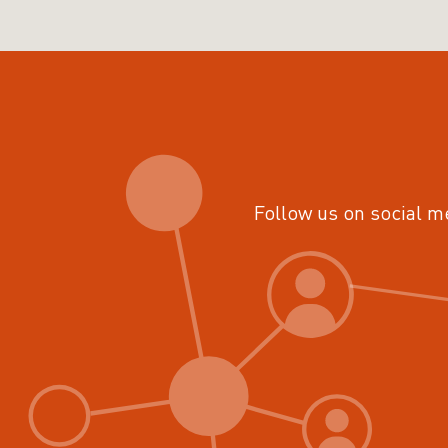
Follow us on social m