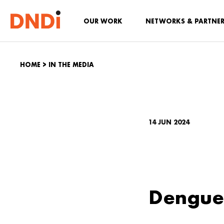
OUR WORK
NETWORKS & PARTNE
HOME
>
IN THE MEDIA
14 JUN 2024
Dengue 