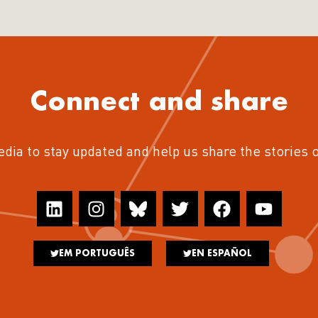
Connect and share
edia to stay updated and help us share the stories 
EM PORTUGUÊS
EN ESPAÑOL