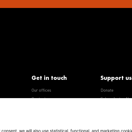
Get in touch
Support us
Our offices
Donate
iseases
Contact us
Subscribe to eNe
Integrity Line
consent, we will also use statistical, functional, and marketing cooki