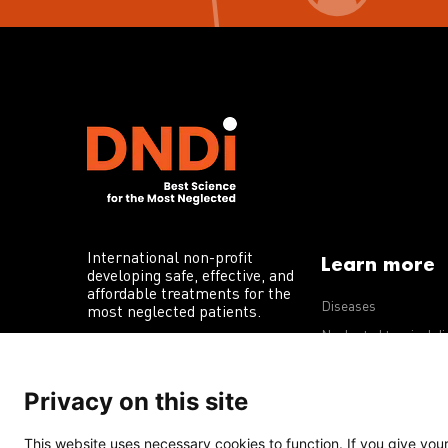
International non-profit
Learn more
developing safe, effective, and
affordable treatments for the
Diseases
most neglected patients.
Neglected tropical d
R&D portfolio
Privacy on this site
Policy advocacy
This website uses necessary cookies to function. If you give your 