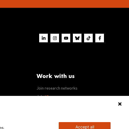
Work with us
Join research networks
ws
Jobs
RFPs
Accept all
es.