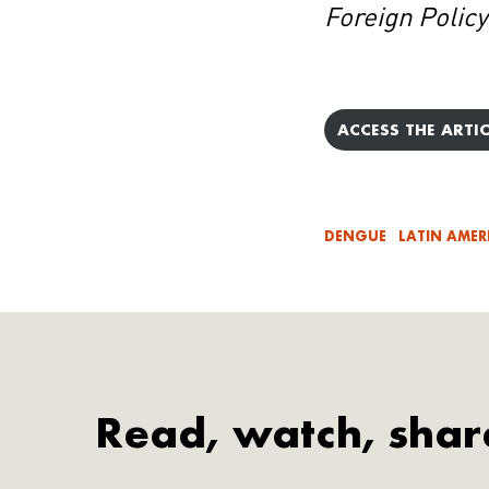
Foreign Policy
ACCESS THE ARTIC
DENGUE
LATIN AMER
Read, watch, shar