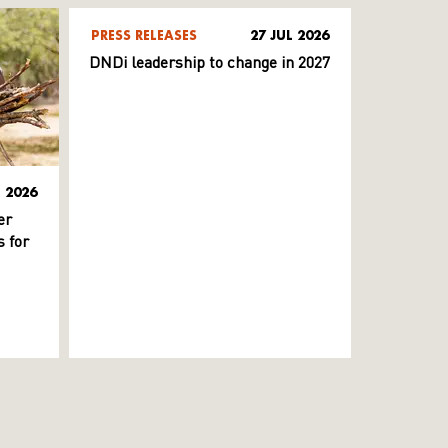
PRESS RELEASES
27 JUL 2026
DNDi leadership to change in 2027
L 2026
er
 for