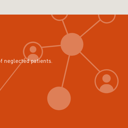
of neglected patients.