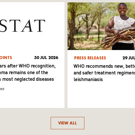
OINTS
30 JUL 2026
PRESS RELEASES
29 JU
ars after WHO recognition,
WHO recommends new, bett
ma remains one of the
and safer treatment regimens
s most neglected diseases
leishmaniasis
ws
VIEW ALL