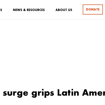
DONATE
RS
NEWS & RESOURCES
ABOUT US
surge grips Latin Ame