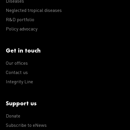
Diseases
Neglected tropical diseases
R&D portfolio
Policy advocacy
Get in touch
Our offices
Contact us
Integrity Line
Support us
Donate
Subscribe to eNews