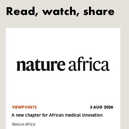
Read, watch, share
VIEWPOINTS
3 AUG 2026
A new chapter for African medical innovation
Nature Africa