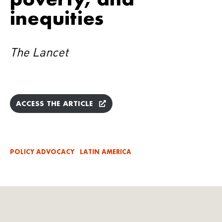
inequities
The Lancet
ACCESS THE ARTICLE
POLICY ADVOCACY
LATIN AMERICA