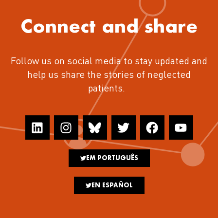
Connect and share
Follow us on social media to stay updated and
help us share the stories of neglected
patients.
EM PORTUGUÊS
EN ESPAÑOL