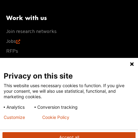
Work with us
Join research networks
Jobs
RFPs
Privacy on this site
This website uses necessary cookies to function. If you give
Terms of Use
Acceptable Use Policy
Privacy Policy
your consent, we will also use statistical, functional, and
Cookie Policy
Our policies
marketing cookies.
Analytics
Conversion tracking
Except for images, films, and trademarks which are
subject to DNDi’s Terms of Use, content on this site is
Customize
Cookie Policy
licensed under a
Creative Commons Attribution-NonCommercial-
ShareAlike 4.0 International license
Accept all