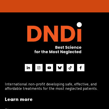
International non-profit developing safe, effective, and
affordable treatments for the most neglected patients.
Learn more