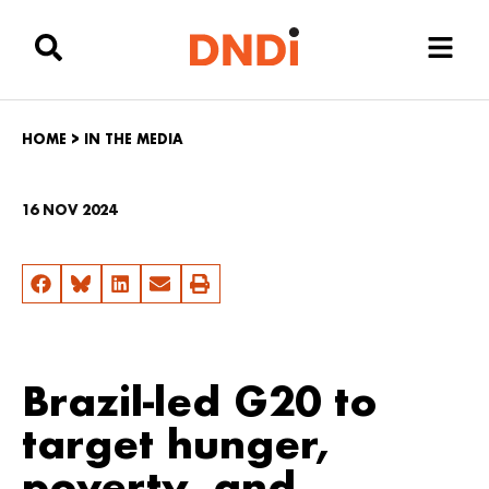
HOME
>
IN THE MEDIA
16 NOV 2024
Brazil-led G20 to
target hunger,
poverty, and