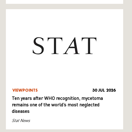
VIEWPOINTS
30 JUL 2026
Ten years after WHO recognition, mycetoma
remains one of the world’s most neglected
diseases
Stat News