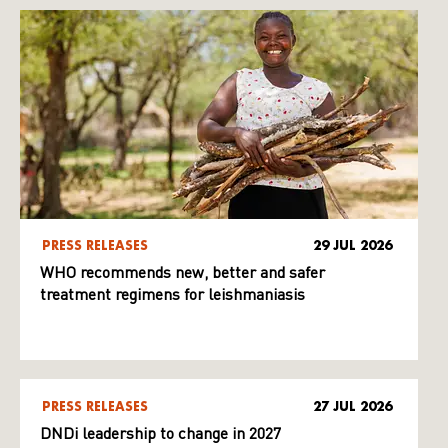
PRESS RELEASES
29 JUL 2026
WHO recommends new, better and safer
treatment regimens for leishmaniasis
PRESS RELEASES
27 JUL 2026
DNDi leadership to change in 2027