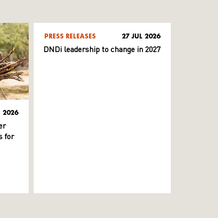
PRESS RELEASES
27 JUL 2026
DNDi leadership to change in 2027
L 2026
er
 for