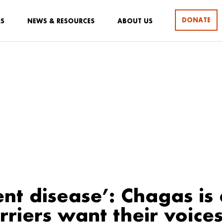
DONATE
RS
NEWS & RESOURCES
ABOUT US
ent disease’: Chagas is a
riers want their voice