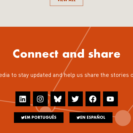
Connect and share
edia to stay updated and help us share the stories 
EM PORTUGUÊS
EN ESPAÑOL