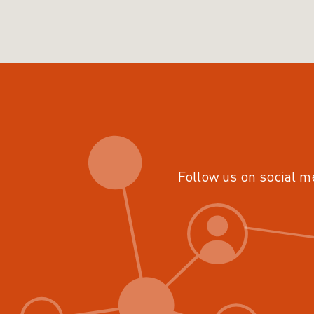
Follow us on social m