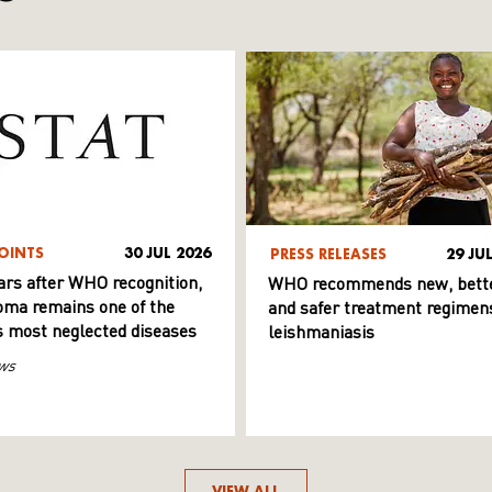
OINTS
30 JUL 2026
PRESS RELEASES
29 JU
ars after WHO recognition,
WHO recommends new, bett
ma remains one of the
and safer treatment regimens
s most neglected diseases
leishmaniasis
ws
VIEW ALL