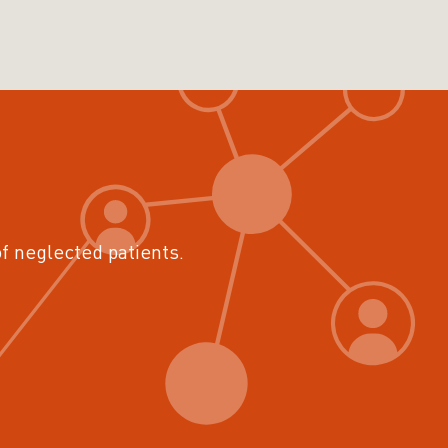
of neglected patients.