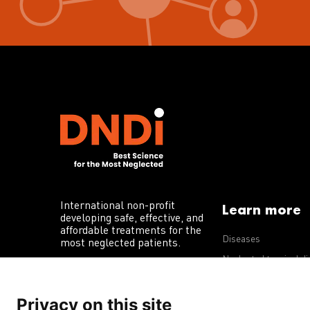
International non-profit
Learn more
developing safe, effective, and
affordable treatments for the
Diseases
most neglected patients.
Neglected tropical d
R&D portfolio
Privacy on this site
Policy advocacy