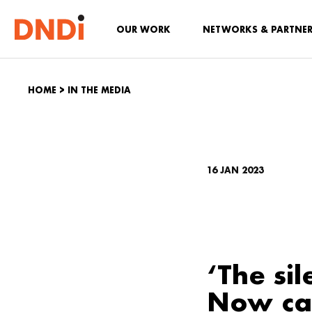
OUR WORK
NETWORKS & PARTNE
HOME
>
IN THE MEDIA
16 JAN 2023
‘The sil
Now car