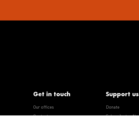
Get in touch
Support us
Our offices
Donate
iseases
Contact us
Subscribe to eNe
Integrity Line