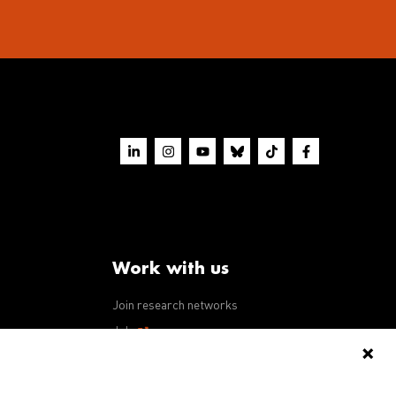
Work with us
Join research networks
ws
Jobs
RFPs