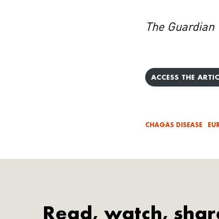
The Guardian
ACCESS THE ARTIC
CHAGAS DISEASE
EU
Read, watch, shar