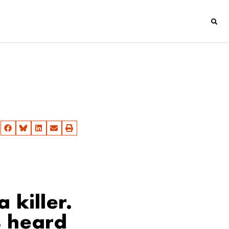
 killer.
s heard