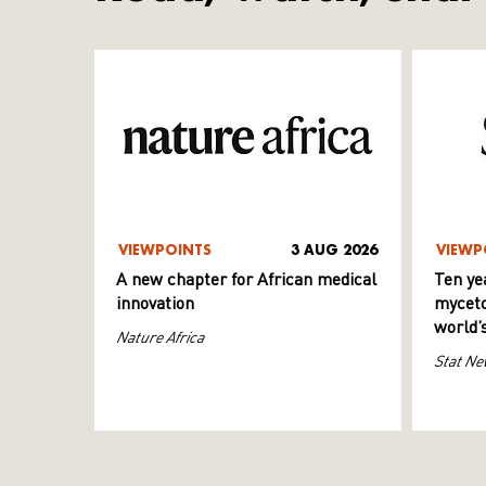
VIEWPOINTS
3 AUG 2026
VIEWP
A new chapter for African medical
Ten ye
innovation
myceto
world’
Nature Africa
Stat Ne