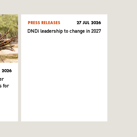
PRESS RELEASES
27 JUL 2026
DNDi leadership to change in 2027
L 2026
er
 for