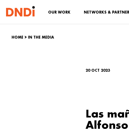
OUR WORK
NETWORKS & PARTNE
HOME
>
IN THE MEDIA
20 OCT 2023
Las mañ
Alfonso