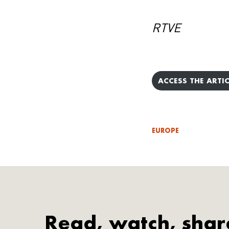
RTVE
ACCESS THE ARTIC
EUROPE
Read, watch, shar