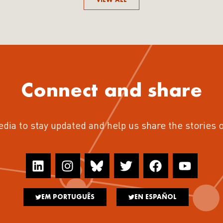
Connect and share
edia to stay updated and help us share the stories 
EM PORTUGUÊS
EN ESPAÑOL