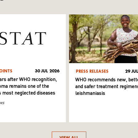
OINTS
30 JUL 2026
PRESS RELEASES
29 JU
ars after WHO recognition,
WHO recommends new, bett
ma remains one of the
and safer treatment regimens
s most neglected diseases
leishmaniasis
ws
VIEW ALL