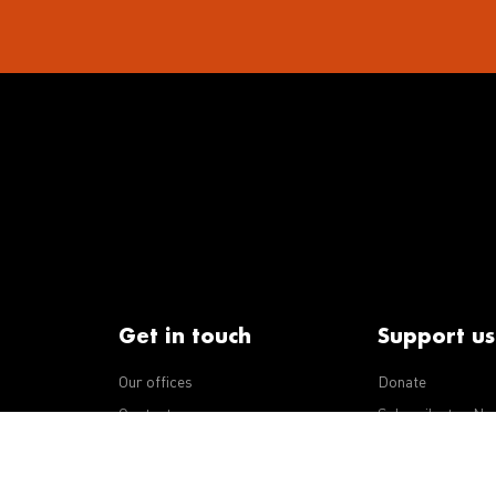
Get in touch
Support us
Our offices
Donate
iseases
Contact us
Subscribe to eNe
Integrity Line