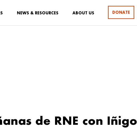
DONATE
RS
NEWS & RESOURCES
ABOUT US
anas de RNE con Iñig