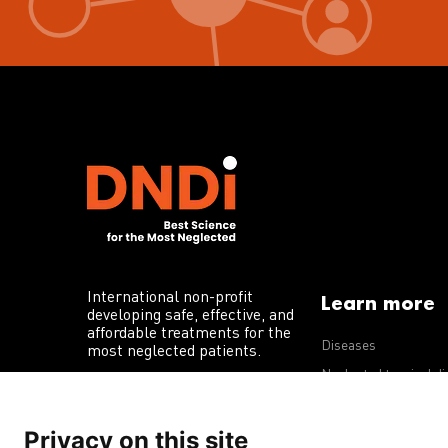
International non-profit
Learn more
developing safe, effective, and
affordable treatments for the
Diseases
most neglected patients.
Neglected tropical d
R&D portfolio
Privacy on this site
Policy advocacy