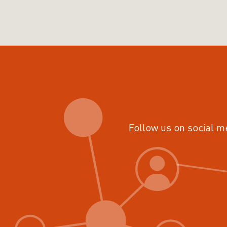
Follow us on social m