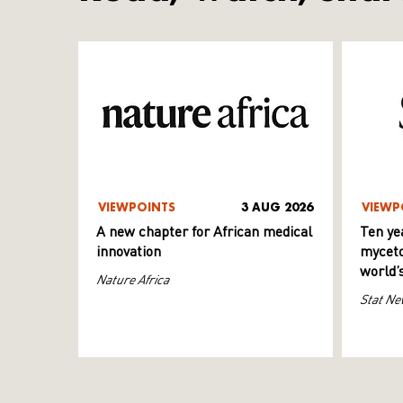
VIEWPOINTS
3 AUG 2026
VIEWP
A new chapter for African medical
Ten ye
innovation
myceto
world’
Nature Africa
Stat Ne