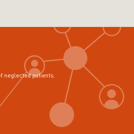
of neglected patients.