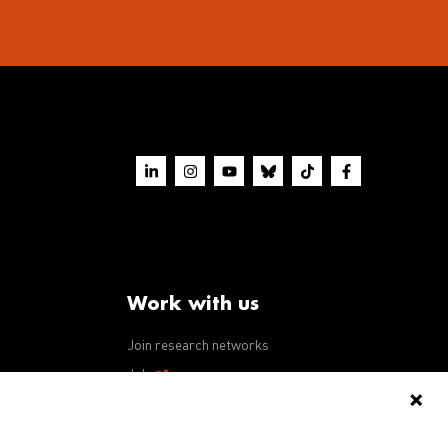
Work with us
Join research networks
ws
Jobs
RFPs