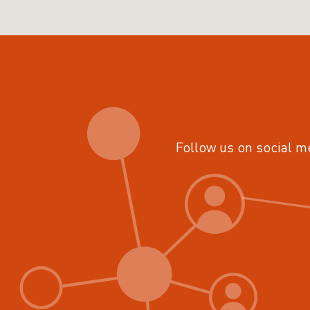
Follow us on social m