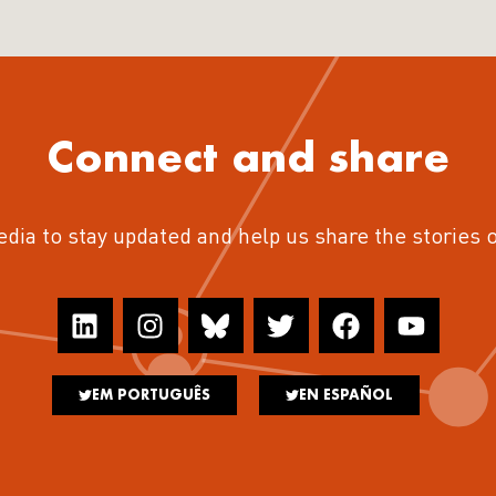
Connect and share
edia to stay updated and help us share the stories 
EM PORTUGUÊS
EN ESPAÑOL