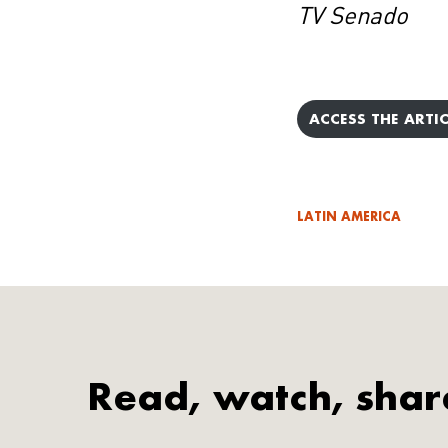
TV Senado
ACCESS THE ARTIC
LATIN AMERICA
Read, watch, shar