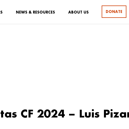
DONATE
RS
NEWS & RESOURCES
ABOUT US
stas CF 2024 – Luis Piza