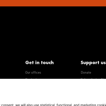
Get in touch
Support us
Our offices
Donate
iseases
Contact us
Subscribe to eNe
Integrity Line
consent, we will also use statistical, functional, and marketing cooki