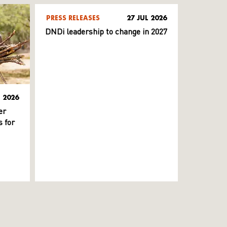
PRESS RELEASES
27 JUL 2026
DNDi leadership to change in 2027
L 2026
er
 for