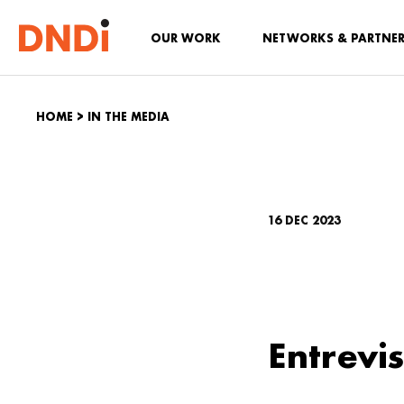
OUR WORK
NETWORKS & PARTNE
HOME
>
IN THE MEDIA
16 DEC 2023
Entrevi