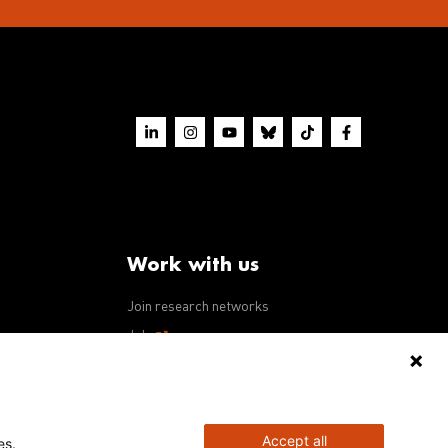
Work with us
Join research networks
ws
Jobs
RFPs
Accept all
es.