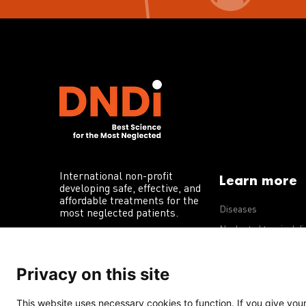
International non-profit
Learn more
developing safe, effective, and
affordable treatments for the
Diseases
most neglected patients.
Neglected tropical d
R&D portfolio
Privacy on this site
Policy advocacy
This website uses necessary cookies to function. If you give your 