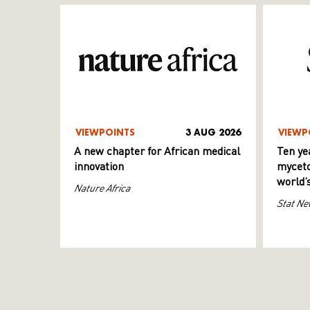
VIEWPOINTS
3 AUG 2026
VIEWP
A new chapter for African medical
Ten ye
innovation
myceto
world’
Nature Africa
Stat Ne