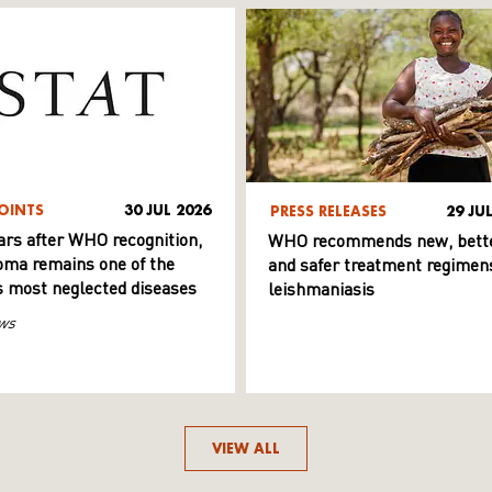
OINTS
30 JUL 2026
PRESS RELEASES
29 JU
ars after WHO recognition,
WHO recommends new, bett
ma remains one of the
and safer treatment regimens
s most neglected diseases
leishmaniasis
ws
VIEW ALL