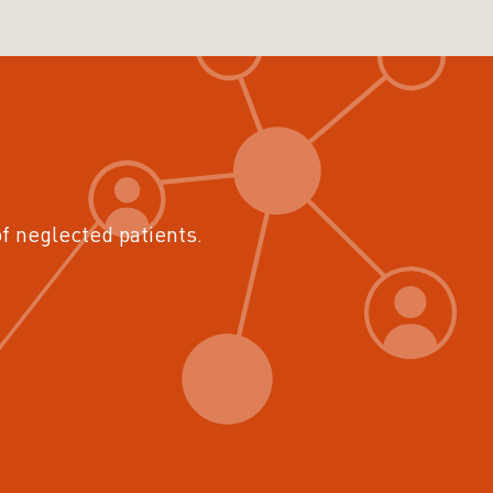
of neglected patients.