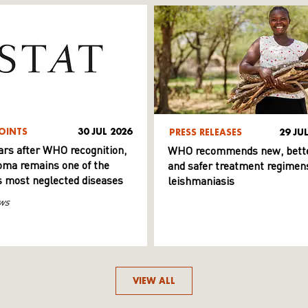
OINTS
30 JUL 2026
PRESS RELEASES
29 JU
ars after WHO recognition,
WHO recommends new, bett
ma remains one of the
and safer treatment regimens
s most neglected diseases
leishmaniasis
ws
VIEW ALL