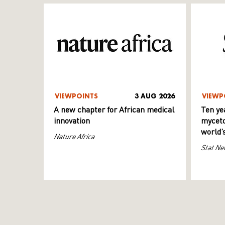
VIEWPOINTS
3 AUG 2026
VIEWP
A new chapter for African medical
Ten ye
innovation
myceto
world’
Nature Africa
Stat Ne