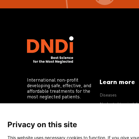
International non-profit
Learn more
developing safe, effective, and
affordable treatments for the
Diseases
most neglected patients.
Neglected tropical d
R&D portfolio
Privacy on this site
Policy advocacy
This website uses necessary cookies to function. If you give your 