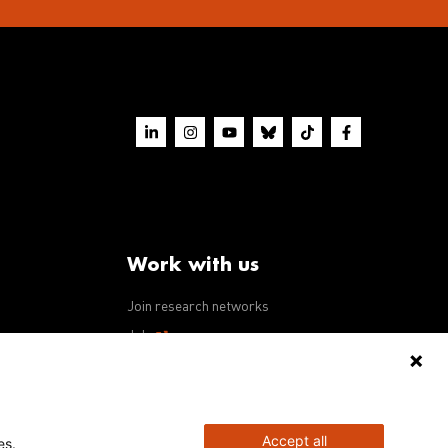
Work with us
Join research networks
ws
Jobs
RFPs
Accept all
es.