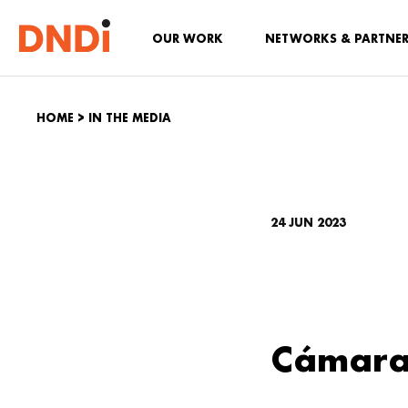
OUR WORK
NETWORKS & PARTNE
HOME
>
IN THE MEDIA
24 JUN 2023
Cámara