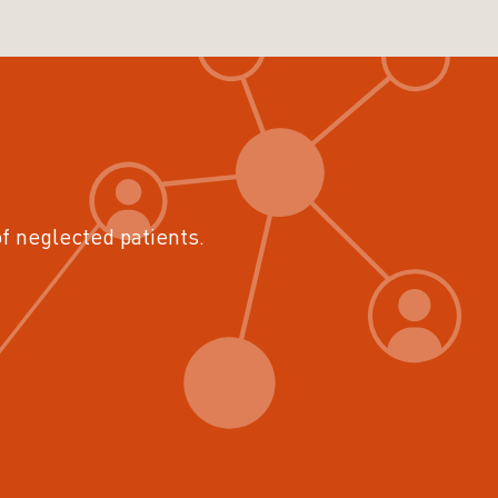
of neglected patients.