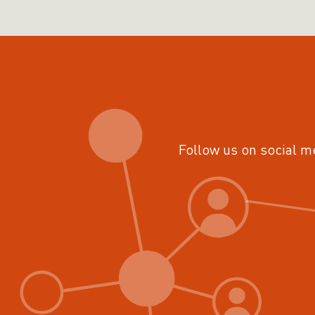
Follow us on social m