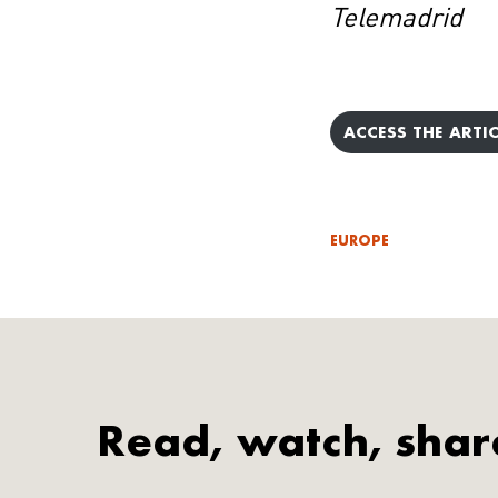
Telemadrid
ACCESS THE ARTIC
EUROPE
Read, watch, shar