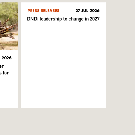
PRESS RELEASES
27 JUL 2026
DNDi leadership to change in 2027
L 2026
er
 for