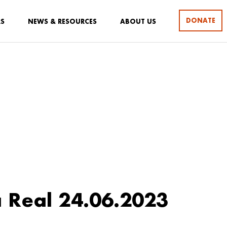
DONATE
RS
NEWS & RESOURCES
ABOUT US
 Real 24.06.2023