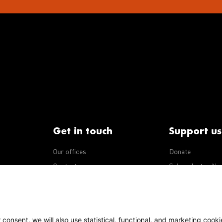
Get in touch
Support us
Our offices
Donate
iseases
Contact us
Subscribe to eNe
Integrity Line
consent, we will also use statistical, functional, and marketing cooki