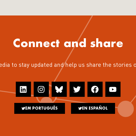
Connect and share
edia to stay updated and help us share the stories 
EM PORTUGUÊS
EN ESPAÑOL