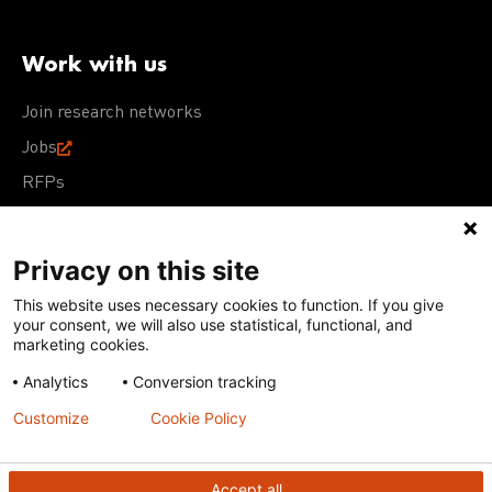
Work with us
Join research networks
Jobs
RFPs
Privacy on this site
This website uses necessary cookies to function. If you give
Terms of Use
Acceptable Use Policy
Privacy Policy
your consent, we will also use statistical, functional, and
Cookie Policy
Our policies
marketing cookies.
Analytics
Conversion tracking
Except for images, films, and trademarks which are
subject to DNDi’s Terms of Use, content on this site is
Customize
Cookie Policy
licensed under a
Creative Commons Attribution-NonCommercial-
ShareAlike 4.0 International license
Accept all