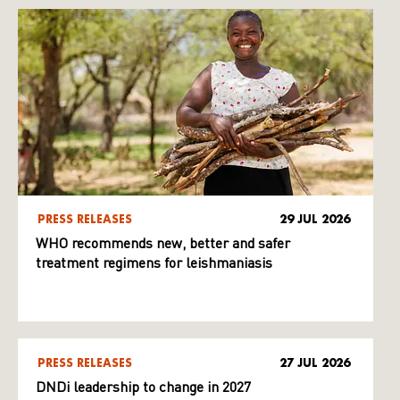
PRESS RELEASES
29 JUL 2026
WHO recommends new, better and safer
treatment regimens for leishmaniasis
PRESS RELEASES
27 JUL 2026
DNDi leadership to change in 2027