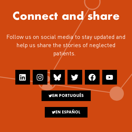
Connect and share
Follow us on social media to stay updated and
help us share the stories of neglected
patients.
EM PORTUGUÊS
EN ESPAÑOL