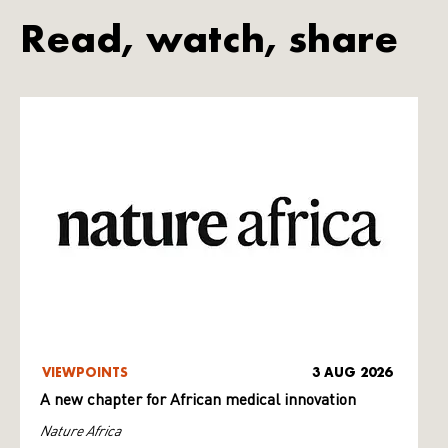
Read, watch, share
VIEWPOINTS
3 AUG 2026
A new chapter for African medical innovation
Nature Africa