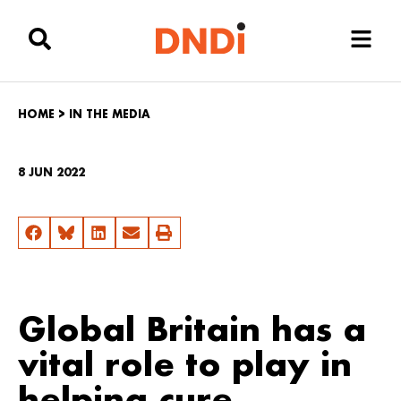
HOME
>
IN THE MEDIA
8 JUN 2022
Global Britain has a
vital role to play in
helping cure