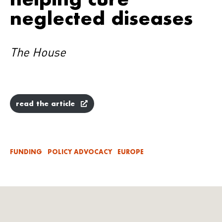
neglected diseases
The House
read the article
FUNDING
POLICY ADVOCACY
EUROPE