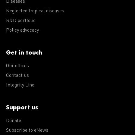
Diseases
Neglected tropical diseases
R&D portfolio
Policy advocacy
Get in touch
Our offices
Contact us
Integrity Line
Support us
Donate
Subscribe to eNews