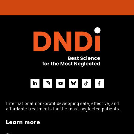
International non-profit developing safe, effective, and
affordable treatments for the most neglected patients.
Learn more