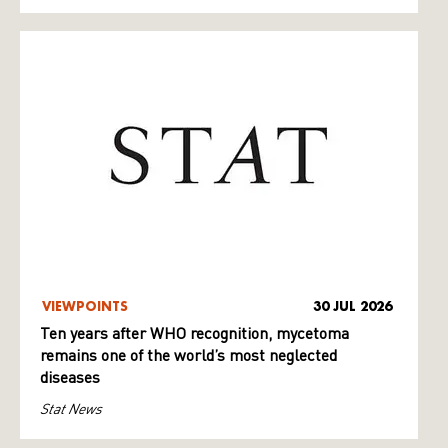
VIEWPOINTS
30 JUL 2026
Ten years after WHO recognition, mycetoma
remains one of the world’s most neglected
diseases
Stat News