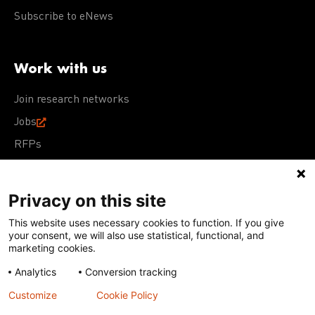
Subscribe to eNews
Work with us
Join research networks
Jobs
RFPs
Privacy on this site
This website uses necessary cookies to function. If you give
Terms of Use
Acceptable Use Policy
Privacy Policy
your consent, we will also use statistical, functional, and
Cookie Policy
Our policies
marketing cookies.
Analytics
Conversion tracking
Except for images, films, and trademarks which are
subject to DNDi’s Terms of Use, content on this site is
Customize
Cookie Policy
licensed under a