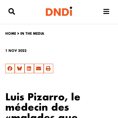
HOME
>
IN THE MEDIA
1 NOV 2022
Luis Pizarro, le
médecin des
«malades que