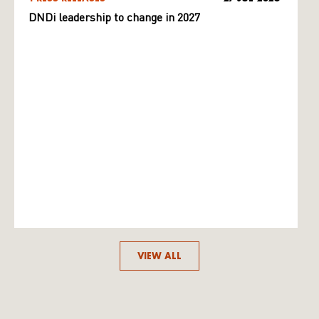
DNDi leadership to change in 2027
VIEW ALL