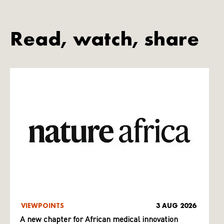
Read, watch, share
VIEWPOINTS
3 AUG 2026
A new chapter for African medical innovation