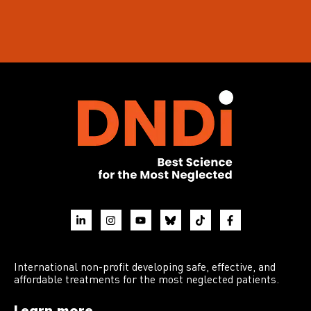
International non-profit developing safe, effective, and
affordable treatments for the most neglected patients.
Learn more