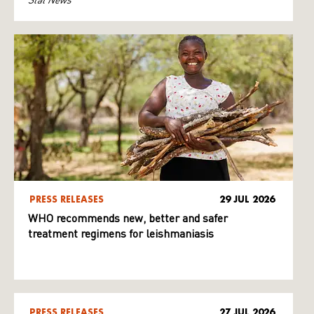
PRESS RELEASES
29 JUL 2026
WHO recommends new, better and safer
treatment regimens for leishmaniasis
PRESS RELEASES
27 JUL 2026