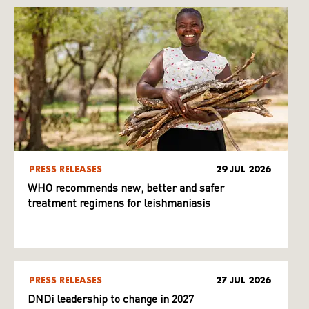
PRESS RELEASES
29 JUL 2026
WHO recommends new, better and safer
treatment regimens for leishmaniasis
PRESS RELEASES
27 JUL 2026
DNDi leadership to change in 2027