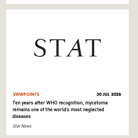
VIEWPOINTS
30 JUL 2026
Ten years after WHO recognition, mycetoma
remains one of the world’s most neglected
diseases
Stat News