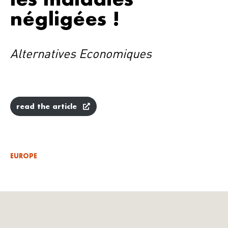
négligées !
Alternatives Economiques
read the article
EUROPE