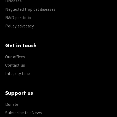
Diseases
Neglected tropical diseases
R&D portfolio
Policy advocacy
Get in touch
Our offices
Contact us
Integrity Line
Support us
Donate
Subscribe to eNews