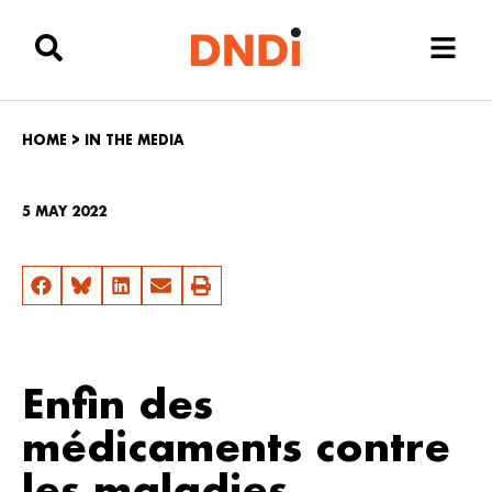
HOME
>
IN THE MEDIA
5 MAY 2022
Enfin des
médicaments contre
les maladies