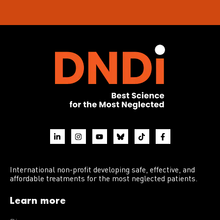
International non-profit developing safe, effective, and
affordable treatments for the most neglected patients.
Learn more