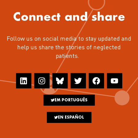
Connect and share
Follow us on social media to stay updated and
help us share the stories of neglected
patients.
EM PORTUGUÊS
EN ESPAÑOL