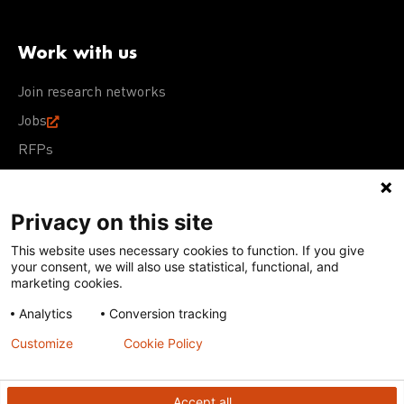
Work with us
Join research networks
Jobs
RFPs
Privacy on this site
This website uses necessary cookies to function. If you give
Terms of Use
Acceptable Use Policy
Privacy Policy
your consent, we will also use statistical, functional, and
Cookie Policy
Our policies
marketing cookies.
Analytics
Conversion tracking
Except for images, films, and trademarks which are
subject to DNDi’s Terms of Use, content on this site is
Customize
Cookie Policy
licensed under a
Creative Commons Attribution-NonCommercial-
ShareAlike 4.0 International license
Accept all