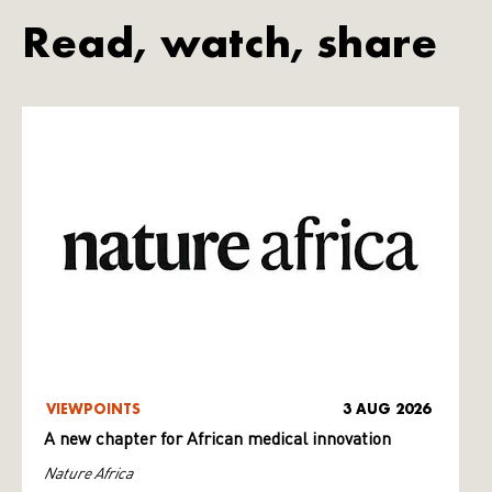
Read, watch, share
VIEWPOINTS
3 AUG 2026
A new chapter for African medical innovation
Nature Africa