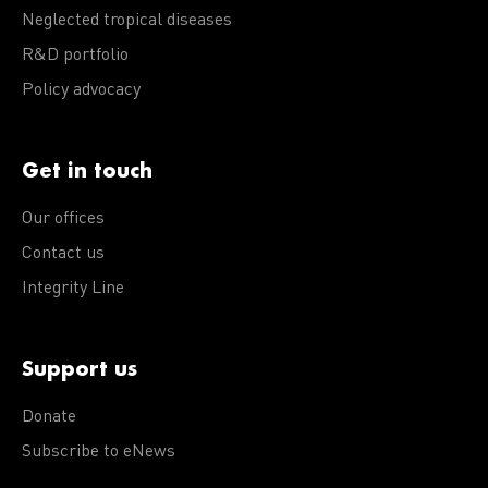
Neglected tropical diseases
R&D portfolio
Policy advocacy
Get in touch
Our offices
Contact us
Integrity Line
Support us
Donate
Subscribe to eNews