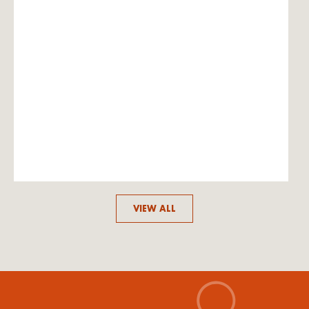
VIEW ALL