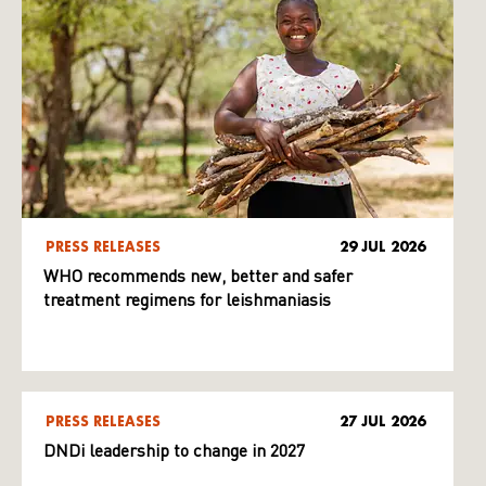
PRESS RELEASES
29 JUL 2026
WHO recommends new, better and safer
treatment regimens for leishmaniasis
PRESS RELEASES
27 JUL 2026
DNDi leadership to change in 2027