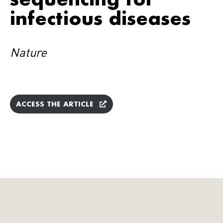
infectious diseases
Nature
ACCESS THE ARTICLE