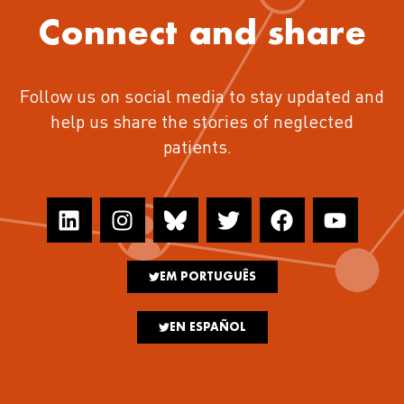
Connect and share
Follow us on social media to stay updated and
help us share the stories of neglected
patients.
EM PORTUGUÊS
EN ESPAÑOL