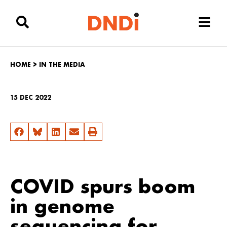
HOME
>
IN THE MEDIA
15 DEC 2022
COVID spurs boom
in genome
sequencing for