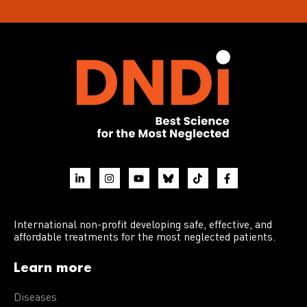
International non-profit developing safe, effective, and
affordable treatments for the most neglected patients.
Learn more
Diseases