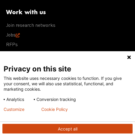
Work with us
Join research networks
Jobs
RFPs
Privacy on this site
This website uses necessary cookies to function. If you give
Terms of Use
Acceptable Use Policy
Privacy Policy
your consent, we will also use statistical, functional, and
Cookie Policy
Our policies
marketing cookies.
Analytics
Conversion tracking
Except for images, films, and trademarks which are
subject to DNDi’s Terms of Use, content on this site is
Customize
Cookie Policy
licensed under a
Creative Commons Attribution-NonCommercial-
ShareAlike 4.0 International license
Accept all