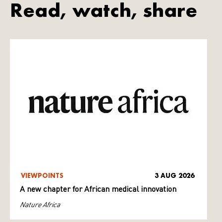
Read, watch, share
VIEWPOINTS
3 AUG 2026
A new chapter for African medical innovation
Nature Africa