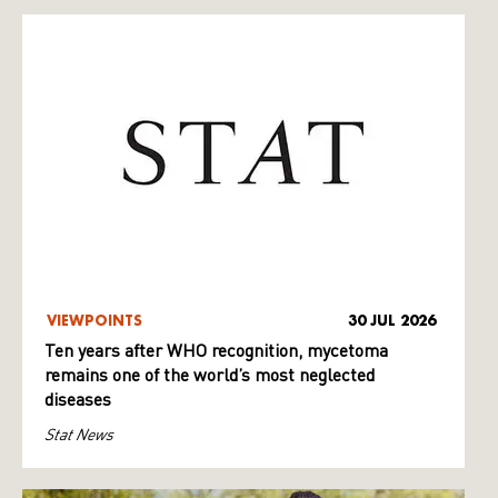
VIEWPOINTS
30 JUL 2026
Ten years after WHO recognition, mycetoma
remains one of the world’s most neglected
diseases
Stat News