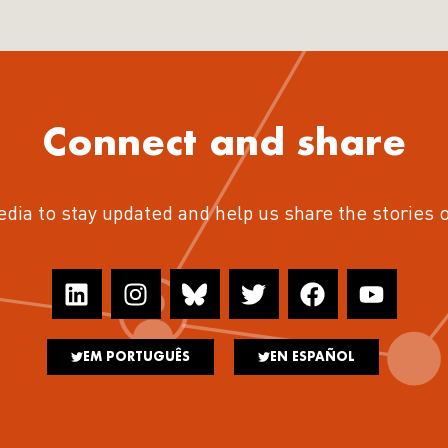
Connect and share
edia to stay updated and help us share the stories 
EM PORTUGUÊS
EN ESPAÑOL