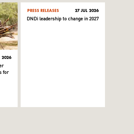
PRESS RELEASES
27 JUL 2026
DNDi leadership to change in 2027
L 2026
er
 for