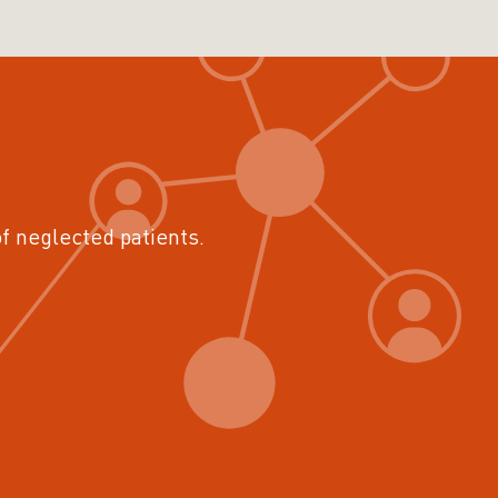
of neglected patients.