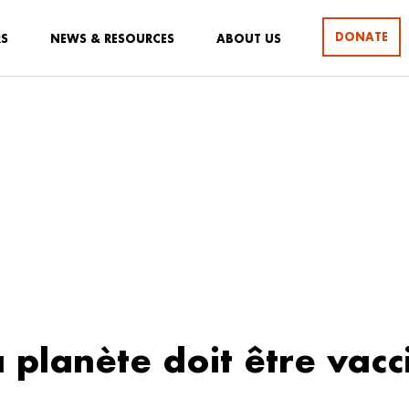
DONATE
RS
NEWS & RESOURCES
ABOUT US
a planète doit être vacc