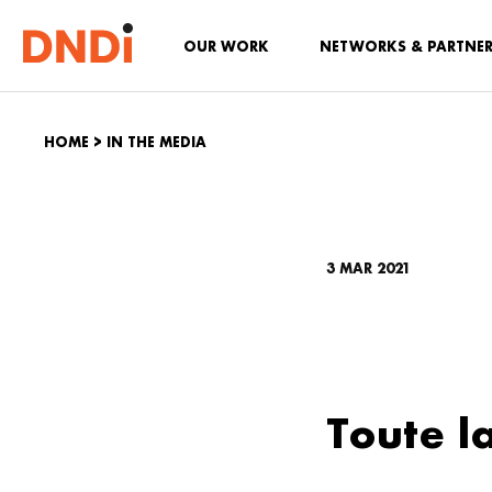
OUR WORK
NETWORKS & PARTNE
HOME
>
IN THE MEDIA
3 MAR 2021
Toute l