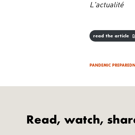
L'actualité
read the article
PANDEMIC PREPAREDN
Read, watch, shar