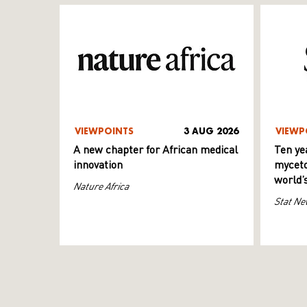
VIEWPOINTS
3 AUG 2026
VIEWP
A new chapter for African medical
Ten ye
innovation
myceto
world’
Nature Africa
Stat Ne