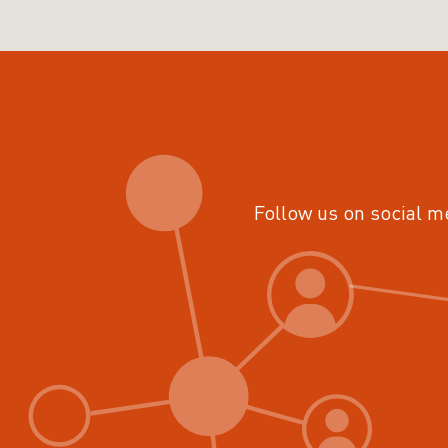
Follow us on social m