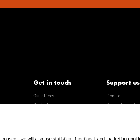
Get in touch
Support us
Our offices
Donate
iseases
Contact us
Subscribe to eNe
Integrity Line
consent, we will also use statistical, functional, and marketing cooki