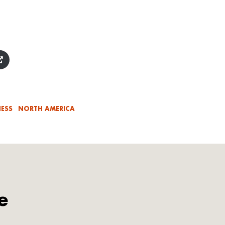
ESS
NORTH AMERICA
e