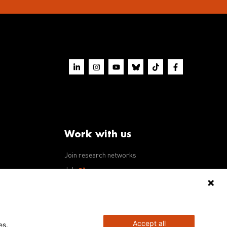
Work with us
Join research networks
ws
Jobs
RFPs
Accept all
es.