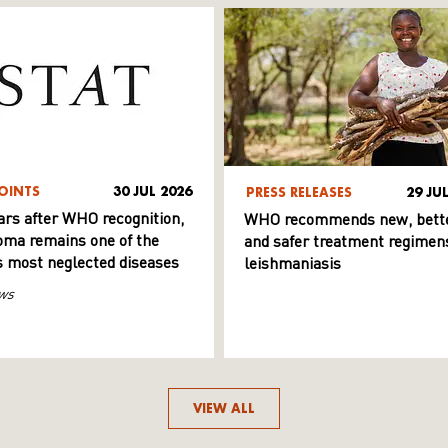
OINTS
30 JUL 2026
PRESS RELEASES
29 JU
ars after WHO recognition,
WHO recommends new, bett
ma remains one of the
and safer treatment regimens
s most neglected diseases
leishmaniasis
ws
VIEW ALL