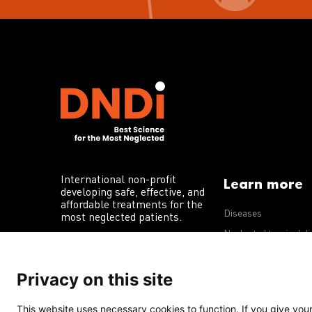
International non-profit
Learn more
developing safe, effective, and
affordable treatments for the
Diseases
most neglected patients.
Neglected tropical d
R&D portfolio
Privacy on this site
Policy advocacy
This website uses necessary cookies to function. If you give your 