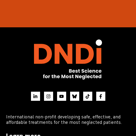
International non-profit developing safe, effective, and
affordable treatments for the most neglected patients.
Learn more