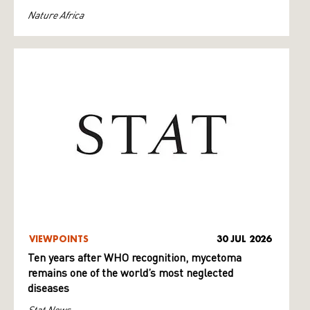
Nature Africa
VIEWPOINTS
30 JUL 2026
Ten years after WHO recognition, mycetoma
remains one of the world’s most neglected
diseases
Stat News