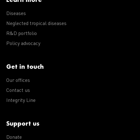
Diseases
Neglected tropical diseases
R&D portfolio
Policy advocacy
Get in touch
Our offices
Contact us
Integrity Line
Support us
Donate