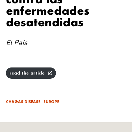
enfermedades
desatendidas
El País
read the article
CHAGAS DISEASE
EUROPE