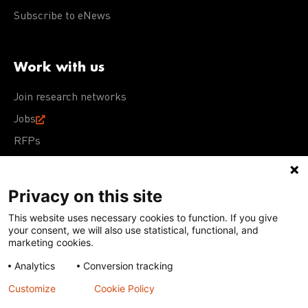
Subscribe to eNews
Work with us
Join research networks
Jobs
RFPs
Privacy on this site
This website uses necessary cookies to function. If you give
Terms of Use
Acceptable Use Policy
Privacy Policy
your consent, we will also use statistical, functional, and
Cookie Policy
Our policies
marketing cookies.
Analytics
Conversion tracking
Except for images, films, and trademarks which are
subject to DNDi’s Terms of Use, content on this site is
Customize
Cookie Policy
licensed under a