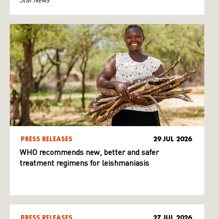
PRESS RELEASES
29 JUL 2026
WHO recommends new, better and safer
treatment regimens for leishmaniasis
PRESS RELEASES
27 JUL 2026