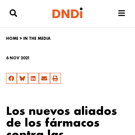
HOME
>
IN THE MEDIA
6 NOV 2021
Los nuevos aliados
de los fármacos
contra las