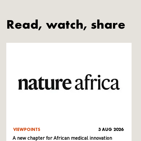
Read, watch, share
VIEWPOINTS
3 AUG 2026
A new chapter for African medical innovation