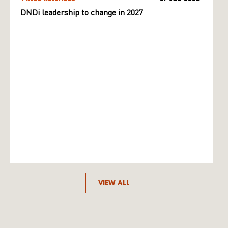
DNDi leadership to change in 2027
VIEW ALL