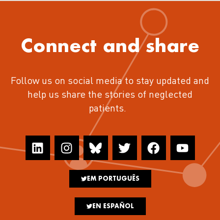
Connect and share
Follow us on social media to stay updated and
help us share the stories of neglected
patients.
EM PORTUGUÊS
EN ESPAÑOL