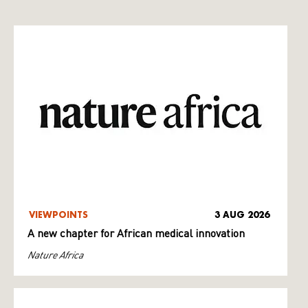
VIEWPOINTS
3 AUG 2026
A new chapter for African medical innovation
Nature Africa