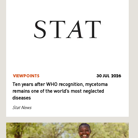
VIEWPOINTS
30 JUL 2026
Ten years after WHO recognition, mycetoma
remains one of the world’s most neglected
diseases
Stat News