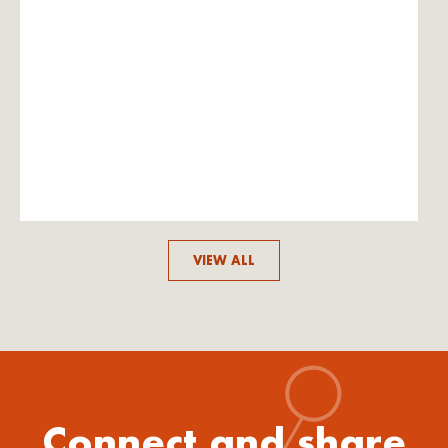
VIEW ALL
Connect and share