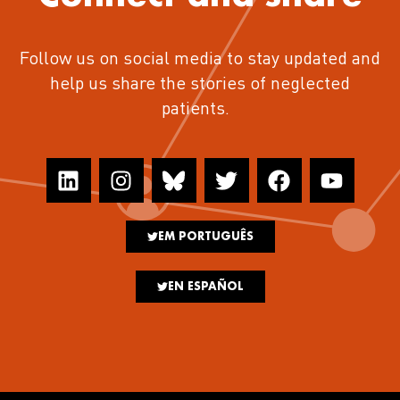
Follow us on social media to stay updated and
help us share the stories of neglected
patients.
EM PORTUGUÊS
EN ESPAÑOL