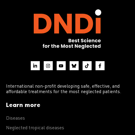
International non-profit developing safe, effective, and
affordable treatments for the most neglected patients.
Learn more
Diseases
Neglected tropical diseases