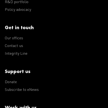
R&D portfolio
Policy advocacy
Get in touch
Our offices
Contact us
Integrity Line
Support us
Donate
Subscribe to eNews
Work with us