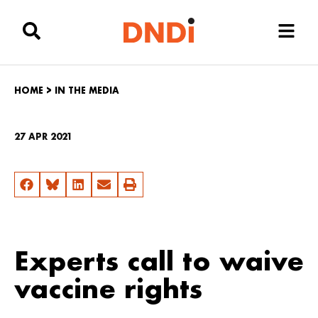
HOME
>
IN THE MEDIA
27 APR 2021
Experts call to waive
vaccine rights