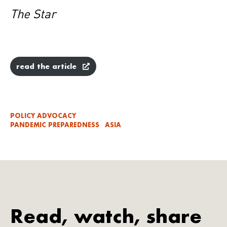
The Star
read the article
POLICY ADVOCACY
PANDEMIC PREPAREDNESS
ASIA
Read, watch, share