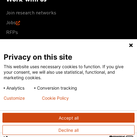
Join research networks
Jobs
RFPs
Privacy on this site
This website uses necessary cookies to function. If you give
Terms of Use
Acceptable Use Policy
Privacy Policy
your consent, we will also use statistical, functional, and
Cookie Policy
Our policies
marketing cookies.
Analytics
Conversion tracking
Except for images, films, and trademarks which are
subject to DNDi’s Terms of Use, content on this site is
Customize
Cookie Policy
licensed under a
Creative Commons Attribution-NonCommercial-
ShareAlike 4.0 International license
Accept all
Decline all