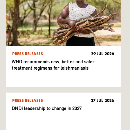
PRESS RELEASES
29 JUL 2026
WHO recommends new, better and safer
treatment regimens for leishmaniasis
PRESS RELEASES
27 JUL 2026
DNDi leadership to change in 2027