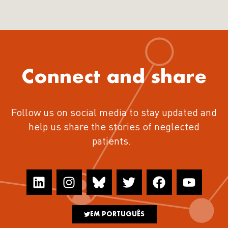
Connect and share
Follow us on social media to stay updated and
help us share the stories of neglected
patients.
EM PORTUGUÊS