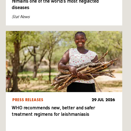
remains one of the world’s most neglected
diseases
Stat News
PRESS RELEASES
29 JUL 2026
WHO recommends new, better and safer
treatment regimens for leishmaniasis