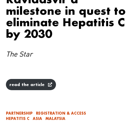
milestone in quest to
eliminate Hepatitis C
by 2030
The Star
read the article
PARTNERSHIP
REGISTRATION & ACCESS
HEPATITIS C
ASIA
MALAYSIA