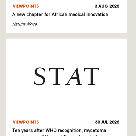
VIEWPOINTS
3 AUG 2026
A new chapter for African medical innovation
Nature Africa
VIEWPOINTS
30 JUL 2026
Ten years after WHO recognition, mycetoma