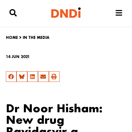
HOME
>
IN THE MEDIA
14 JUN 2021
Dr Noor Hisham:
New drug
Ravidasvir a