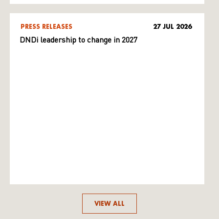
PRESS RELEASES
27 JUL 2026
DNDi leadership to change in 2027
VIEW ALL