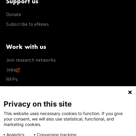
Support us
Donate
Subscribe to eNews
Work with us
Join research networks
Jobs
RFPs
Privacy on this site
This website uses necessary cookies to function. If you give
Terms of Use
Acceptable Use Policy
Privacy Policy
your consent, we will also use statistical, functional, and
Cookie Policy
Our policies
marketing cookies.
Analytics
Conversion tracking