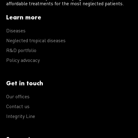
affordable treatments for the most neglected patients.
Learn more
Diseases
Neglected tropical diseases
R&D portfolio
Policy advocacy
Get in touch
Our offices
Contact us
Integrity Line