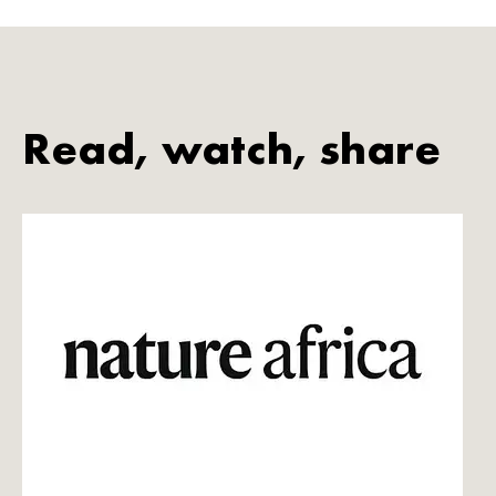
Read, watch, share