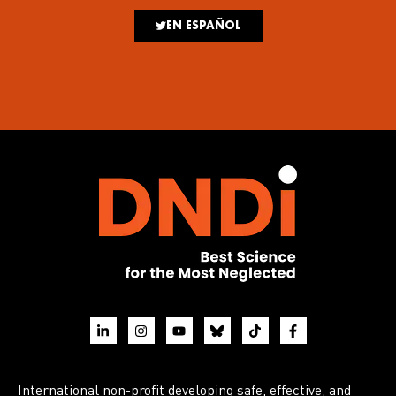
EN ESPAÑOL
International non-profit developing safe, effective, and