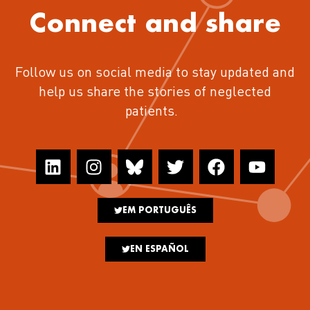
Connect and share
Follow us on social media to stay updated and
help us share the stories of neglected
patients.
EM PORTUGUÊS
EN ESPAÑOL