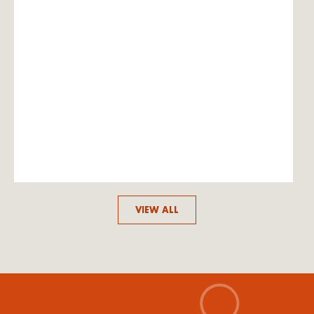
VIEW ALL