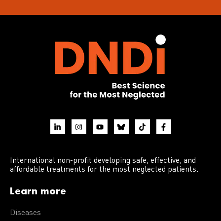
International non-profit developing safe, effective, and
affordable treatments for the most neglected patients.
Learn more
Diseases