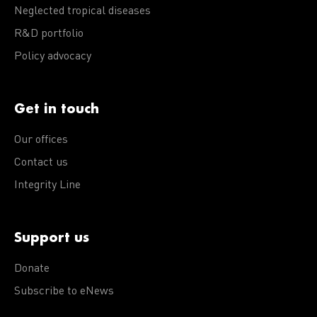
Neglected tropical diseases
R&D portfolio
Policy advocacy
Get in touch
Our offices
Contact us
Integrity Line
Support us
Donate
Subscribe to eNews