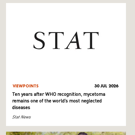
VIEWPOINTS
30 JUL 2026
Ten years after WHO recognition, mycetoma
remains one of the world’s most neglected
diseases
Stat News