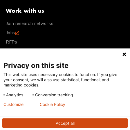
Work with us
Join research networks
Jobs
RFPs
Privacy on this site
This website uses necessary cookies to function. If you give
Terms of Use
Acceptable Use Policy
Privacy Policy
your consent, we will also use statistical, functional, and
Cookie Policy
Our policies
marketing cookies.
Analytics
Conversion tracking
Except for images, films, and trademarks which are
subject to DNDi’s Terms of Use, content on this site is
Customize
Cookie Policy
licensed under a
Creative Commons Attribution-NonCommercial-
ShareAlike 4.0 International license
Accept all