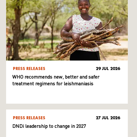
PRESS RELEASES
29 JUL 2026
WHO recommends new, better and safer
treatment regimens for leishmaniasis
PRESS RELEASES
27 JUL 2026
DNDi leadership to change in 2027