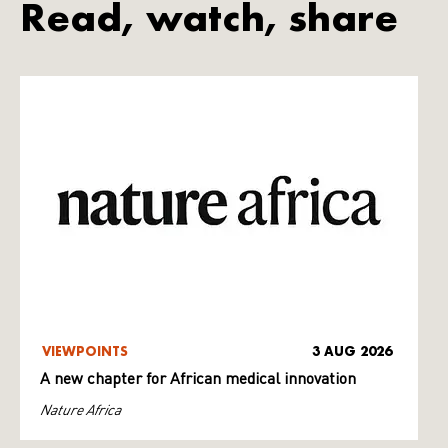
Read, watch, share
VIEWPOINTS
3 AUG 2026
A new chapter for African medical innovation
Nature Africa