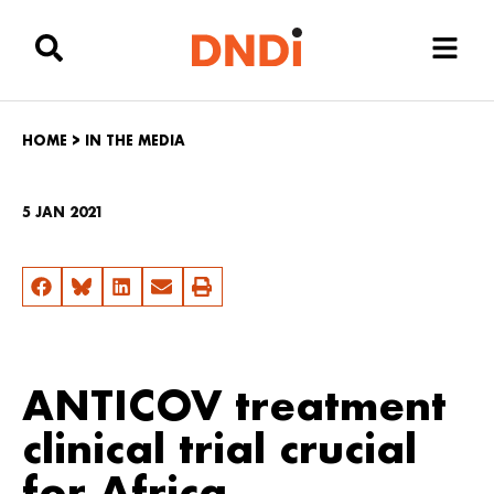
HOME
>
IN THE MEDIA
5 JAN 2021
ANTICOV treatment
clinical trial crucial
for Africa