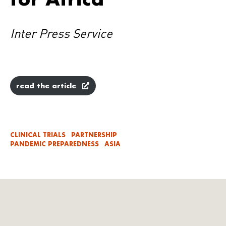
Inter Press Service
read the article
CLINICAL TRIALS
PARTNERSHIP
PANDEMIC PREPAREDNESS
ASIA