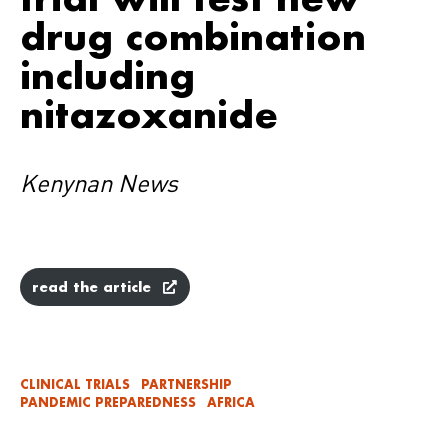
drug combination
including
nitazoxanide
Kenynan News
read the article
CLINICAL TRIALS
PARTNERSHIP
PANDEMIC PREPAREDNESS
AFRICA