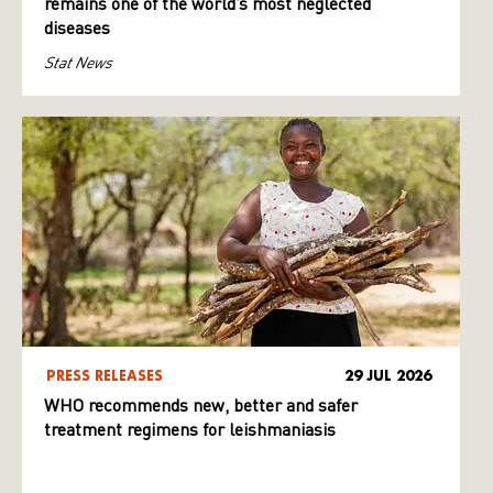
remains one of the world’s most neglected
diseases
Stat News
PRESS RELEASES
29 JUL 2026
WHO recommends new, better and safer
treatment regimens for leishmaniasis