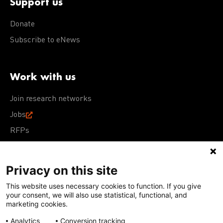
Support us
Donate
Subscribe to eNews
Work with us
Join research networks
Jobs
RFPs
Privacy on this site
This website uses necessary cookies to function. If you give
Terms of Use
Acceptable Use Policy
Privacy Policy
your consent, we will also use statistical, functional, and
Cookie Policy
Our policies
marketing cookies.
Analytics
Conversion tracking