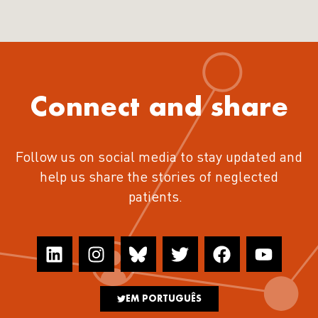
Connect and share
Follow us on social media to stay updated and
help us share the stories of neglected
patients.
EM PORTUGUÊS