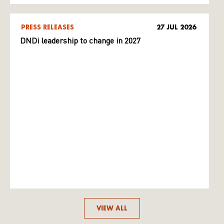
PRESS RELEASES
27 JUL 2026
DNDi leadership to change in 2027
VIEW ALL