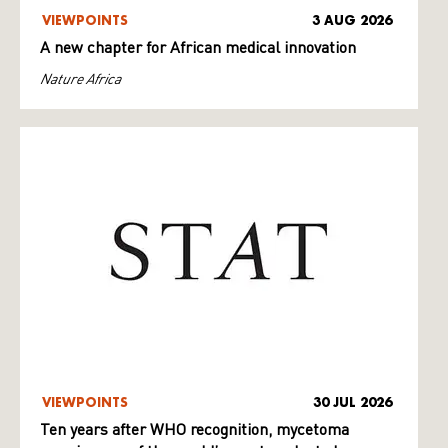
VIEWPOINTS
3 AUG 2026
A new chapter for African medical innovation
Nature Africa
VIEWPOINTS
30 JUL 2026
Ten years after WHO recognition, mycetoma