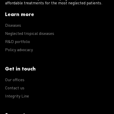
affordable treatments for the most neglected patients.
Learn more
Diseases
Neglected tropical diseases
R&D portfolio
Policy advocacy
Get in touch
Our offices
Contact us
Integrity Line