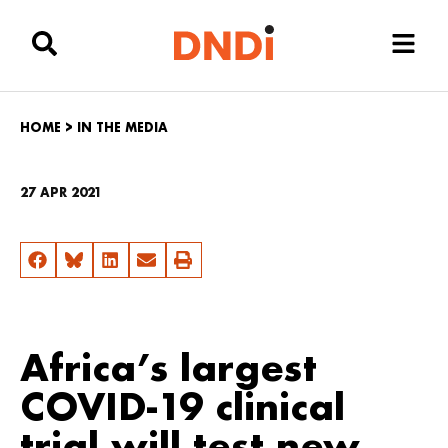
HOME
>
IN THE MEDIA
27 APR 2021
Africa’s largest
COVID-19 clinical
trial will test new