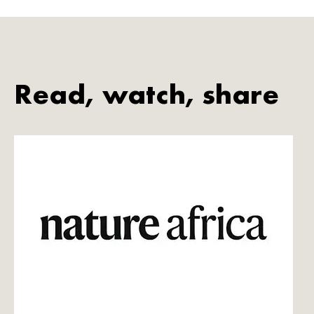
Read, watch, share