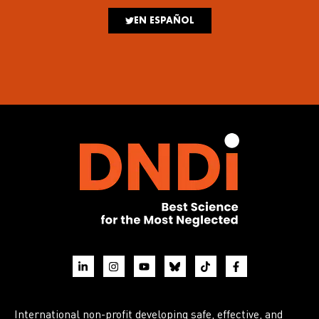
EN ESPAÑOL
International non-profit developing safe, effective, and