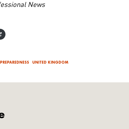
fessional News
 PREPAREDNESS
UNITED KINGDOM
e