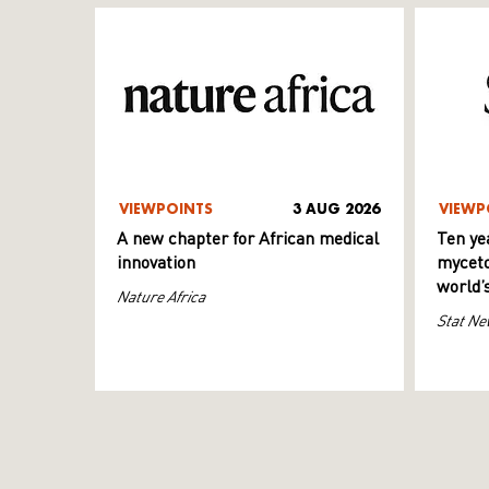
VIEWPOINTS
3 AUG 2026
VIEWP
A new chapter for African medical
Ten ye
innovation
myceto
world’
Nature Africa
Stat Ne