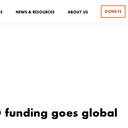
DONATE
RS
NEWS & RESOURCES
ABOUT US
 funding goes global