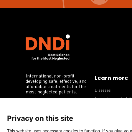
International non-profit
Learn more
developing safe, effective, and
affordable treatments for the
Diseases
most neglected patients.
Neglected tropical d
R&D portfolio
Privacy on this site
Policy advocacy
This website uses necessary cookies to function. If you give your 