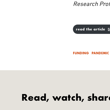
Research Pro
read the article
FUNDING
PANDEMIC
Read, watch, shar