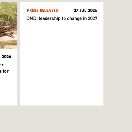
PRESS RELEASES
27 JUL 2026
DNDi leadership to change in 2027
L 2026
er
 for