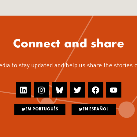
Connect and share
edia to stay updated and help us share the stories 
EM PORTUGUÊS
EN ESPAÑOL