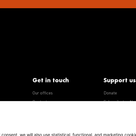
Get in touch
Support us
Our offices
Donate
iseases
Contact us
Subscribe to eNe
Integrity Line
consent, we will also use statistical, functional, and marketing cooki