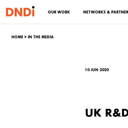
OUR WORK
NETWORKS & PARTNE
HOME
>
IN THE MEDIA
10 JUN 2020
UK R&D