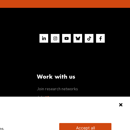
Work with us
Join research networks
ws
Jobs
RFPs
Accept all
es.