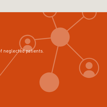
of neglected patients.