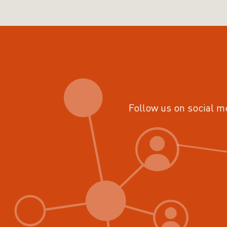
Follow us on social m