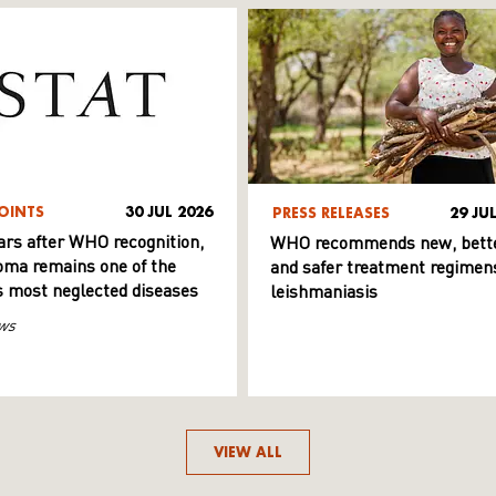
OINTS
30 JUL 2026
PRESS RELEASES
29 JU
ars after WHO recognition,
WHO recommends new, bett
ma remains one of the
and safer treatment regimens
s most neglected diseases
leishmaniasis
ws
VIEW ALL