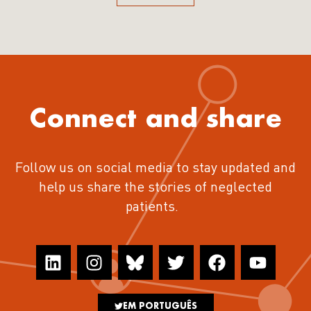
Connect and share
Follow us on social media to stay updated and
help us share the stories of neglected
patients.
EM PORTUGUÊS