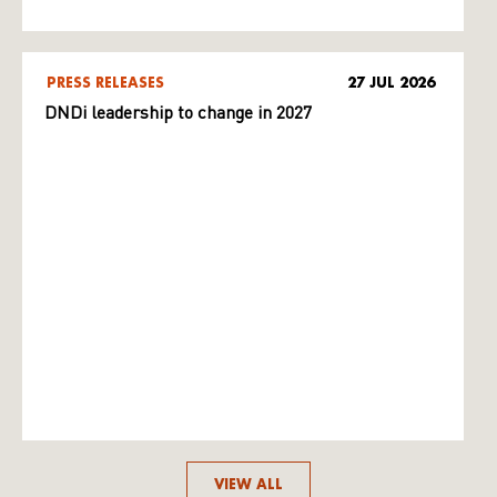
PRESS RELEASES
27 JUL 2026
DNDi leadership to change in 2027
VIEW ALL