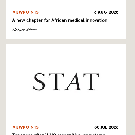
VIEWPOINTS
3 AUG 2026
A new chapter for African medical innovation
Nature Africa
VIEWPOINTS
30 JUL 2026