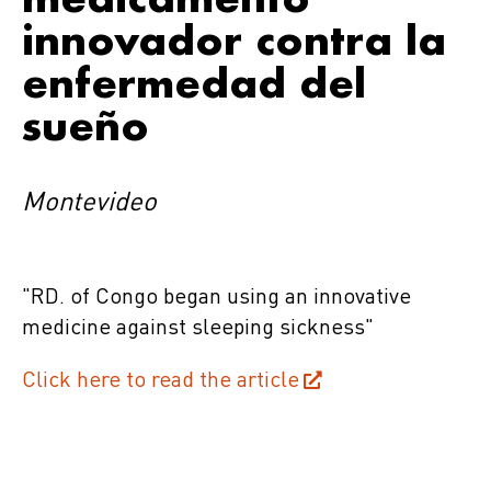
innovador contra la
enfermedad del
sueño
Montevideo
"RD. of Congo began using an innovative
medicine against sleeping sickness"
Click here to read the article