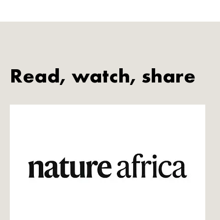
Read, watch, share