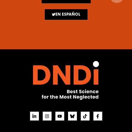
EN ESPAÑOL