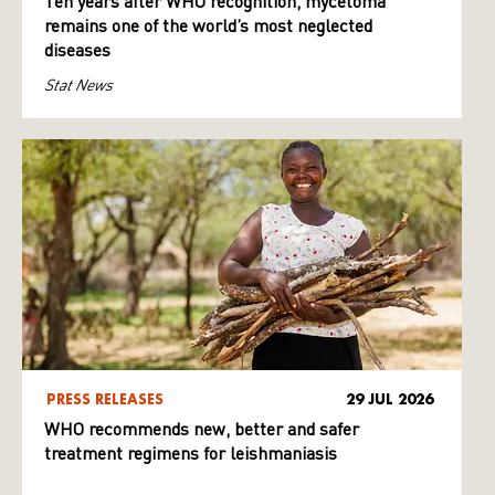
Ten years after WHO recognition, mycetoma
remains one of the world’s most neglected
diseases
Stat News
PRESS RELEASES
29 JUL 2026
WHO recommends new, better and safer
treatment regimens for leishmaniasis