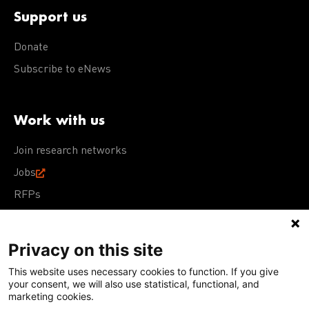
Support us
Donate
Subscribe to eNews
Work with us
Join research networks
Jobs
RFPs
Privacy on this site
This website uses necessary cookies to function. If you give
Terms of Use
Acceptable Use Policy
Privacy Policy
your consent, we will also use statistical, functional, and
Cookie Policy
Our policies
marketing cookies.