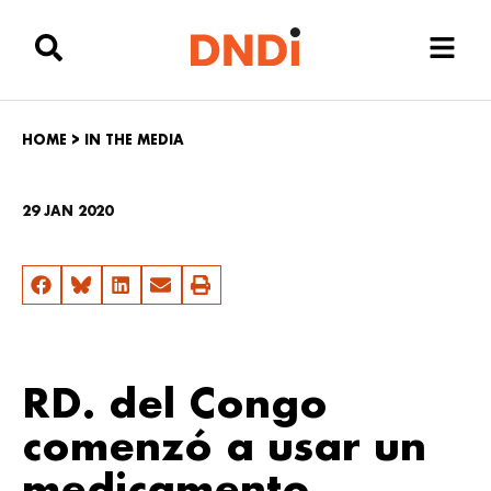
HOME
>
IN THE MEDIA
29 JAN 2020
RD. del Congo
comenzó a usar un
medicamento