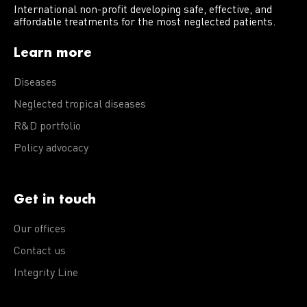
International non-profit developing safe, effective, and
affordable treatments for the most neglected patients.
Learn more
Diseases
Neglected tropical diseases
R&D portfolio
Policy advocacy
Get in touch
Our offices
Contact us
Integrity Line