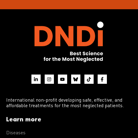
International non-profit developing safe, effective, and
affordable treatments for the most neglected patients.
Learn more
Diseases