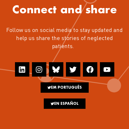
Connect and share
Follow us on social media to stay updated and
help us share the stories of neglected
patients.
EM PORTUGUÊS
EN ESPAÑOL