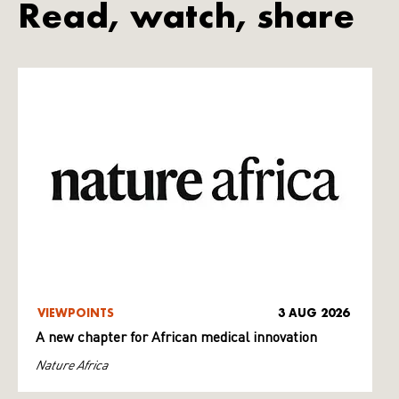
Read, watch, share
VIEWPOINTS
3 AUG 2026
A new chapter for African medical innovation
Nature Africa