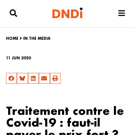
HOME
>
IN THE MEDIA
11 JUN 2020
Traitement contre le
Covid-19 : faut-il
payer le prix fort ?