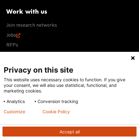
Work with us
Join research networks
Jobs
RFPs
Privacy on this site
This website uses necessary cookies to function. If you give
Terms of Use
Acceptable Use Policy
Privacy Policy
your consent, we will also use statistical, functional, and
Cookie Policy
Our policies
marketing cookies.
Analytics
Conversion tracking
Except for images, films, and trademarks which are
subject to DNDi’s Terms of Use, content on this site is
Customize
Cookie Policy
licensed under a
Creative Commons Attribution-NonCommercial-
ShareAlike 4.0 International license
Accept all