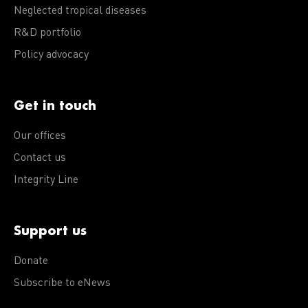
Neglected tropical diseases
R&D portfolio
Policy advocacy
Get in touch
Our offices
Contact us
Integrity Line
Support us
Donate
Subscribe to eNews