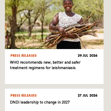
PRESS RELEASES
29 JUL 2026
WHO recommends new, better and safer
treatment regimens for leishmaniasis
PRESS RELEASES
27 JUL 2026
DNDi leadership to change in 2027