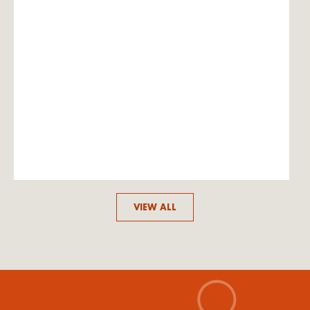
VIEW ALL