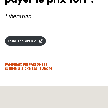
Libération
read the article
PANDEMIC PREPAREDNESS
SLEEPING SICKNESS
EUROPE