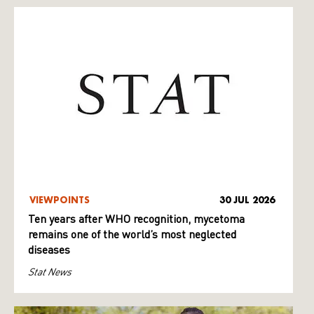
VIEWPOINTS
30 JUL 2026
Ten years after WHO recognition, mycetoma
remains one of the world’s most neglected
diseases
Stat News