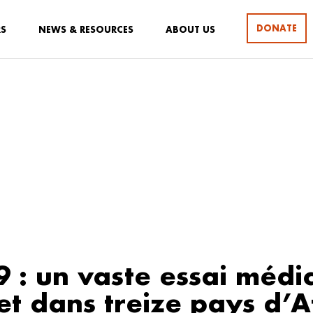
DONATE
RS
NEWS & RESOURCES
ABOUT US
9 : un vaste essai médi
t dans treize pays d’A