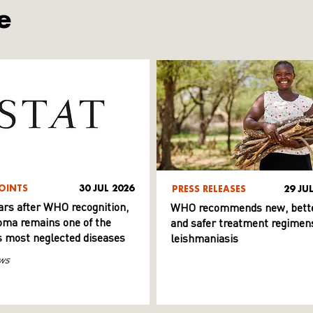
e
OINTS
30 JUL 2026
PRESS RELEASES
29 JU
ars after WHO recognition,
WHO recommends new, bett
ma remains one of the
and safer treatment regimens
s most neglected diseases
leishmaniasis
ws