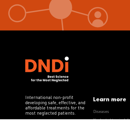
International non-profit
Learn more
developing safe, effective, and
affordable treatments for the
Diseases
most neglected patients.
Neglected tropical d
R&D portfolio