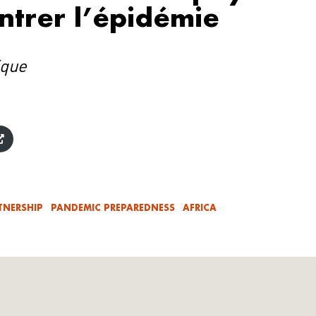
ntrer l’épidémie
ique
TNERSHIP
PANDEMIC PREPAREDNESS
AFRICA