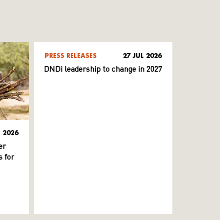
PRESS RELEASES
27 JUL 2026
DNDi leadership to change in 2027
L 2026
er
 for