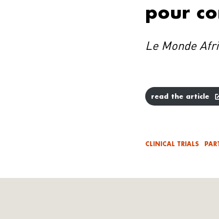
pour co
Le Monde Afr
read the article
CLINICAL TRIALS
PAR