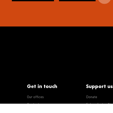
Get in touch
Support us
Our offices
Donate
iseases
Contact us
Subscribe to eNe
Integrity Line