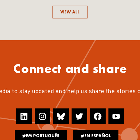
VIEW ALL
Connect and share
edia to stay updated and help us share the stories 
EM PORTUGUÊS
EN ESPAÑOL