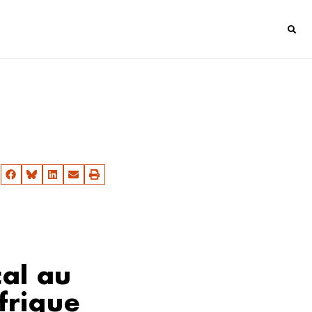
cal au
frique