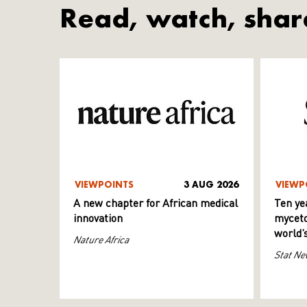
Read, watch, shar
VIEWPOINTS
3 AUG 2026
VIEWP
A new chapter for African medical
Ten ye
innovation
myceto
world’
Nature Africa
Stat Ne