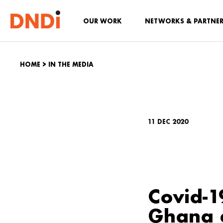
OUR WORK
NETWORKS & PARTNE
HOME
>
IN THE MEDIA
11 DEC 2020
Covid-1
Ghana e