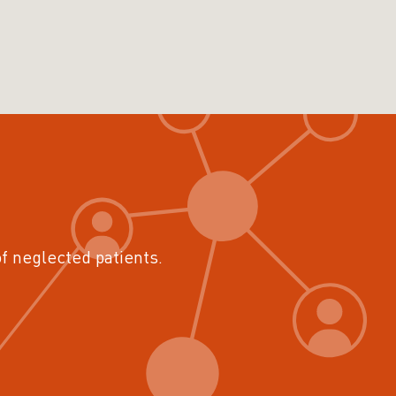
of neglected patients.