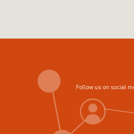
Follow us on social m