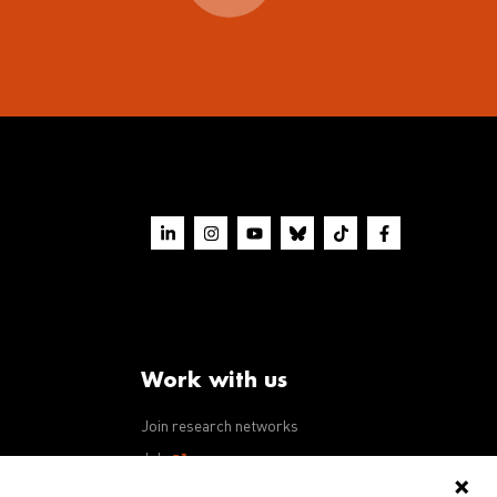
Work with us
Join research networks
ws
Jobs
RFPs