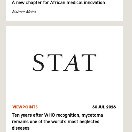
A new chapter for African medical innovation
Nature Africa
VIEWPOINTS
30 JUL 2026
Ten years after WHO recognition, mycetoma
remains one of the world’s most neglected
diseases