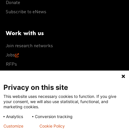
Donate
Subscribe to eNews
Work with us
Join research networks
Jobs
RFPs
Privacy on this site
This website uses necessary cookies to function. If you give
Terms of Use
Acceptable Use Policy
Privacy Policy
your consent, we will also use statistical, functional, and
Cookie Policy
Our policies
marketing cookies.
Analytics
Conversion tracking
Except for images, films, and trademarks which are
subject to DNDi’s Terms of Use, content on this site is
Customize
Cookie Policy