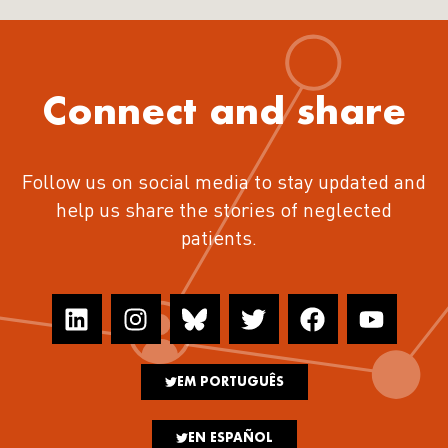
Connect and share
Follow us on social media to stay updated and
help us share the stories of neglected
patients.
EM PORTUGUÊS
EN ESPAÑOL