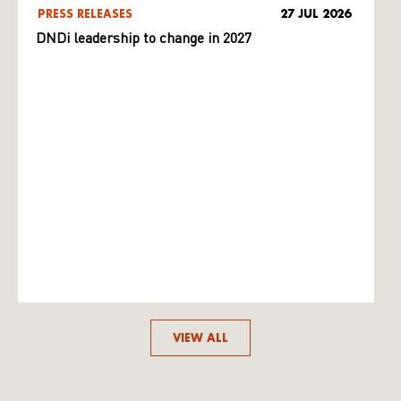
PRESS RELEASES
27 JUL 2026
DNDi leadership to change in 2027
VIEW ALL