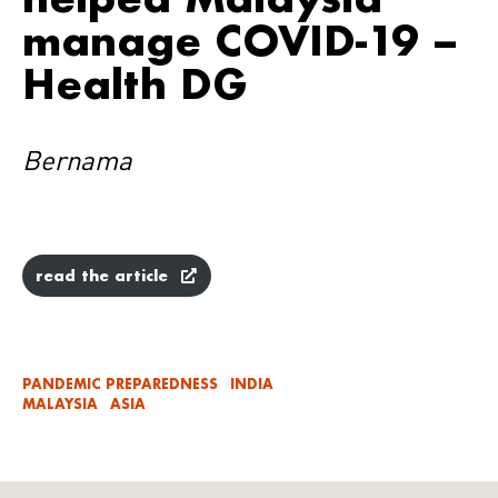
manage COVID-19 –
Health DG
Bernama
read the article
PANDEMIC PREPAREDNESS
INDIA
MALAYSIA
ASIA