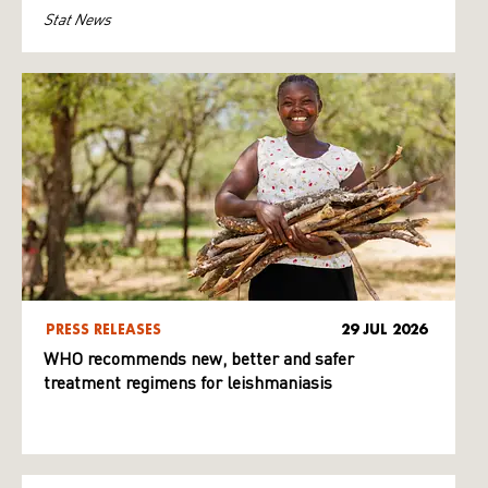
Stat News
PRESS RELEASES
29 JUL 2026
WHO recommends new, better and safer
treatment regimens for leishmaniasis