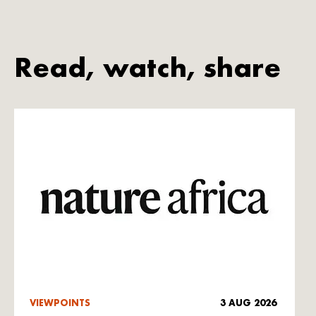
Read, watch, share
VIEWPOINTS
3 AUG 2026