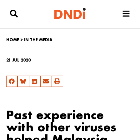
HOME
>
IN THE MEDIA
21 JUL 2020
Past experience
with other viruses
helped Malaysia