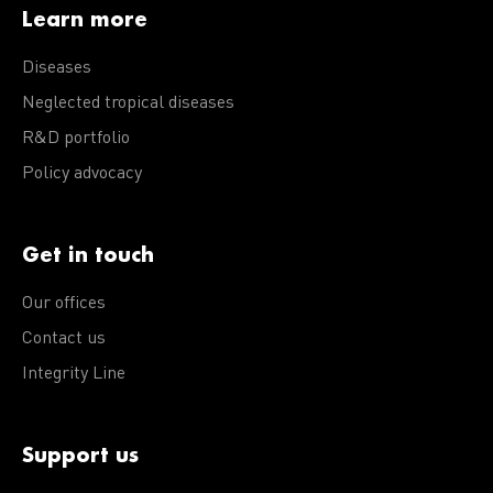
Learn more
Diseases
Neglected tropical diseases
R&D portfolio
Policy advocacy
Get in touch
Our offices
Contact us
Integrity Line
Support us