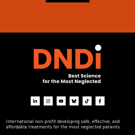
International non-profit developing safe, effective, and
affordable treatments for the most neglected patients.