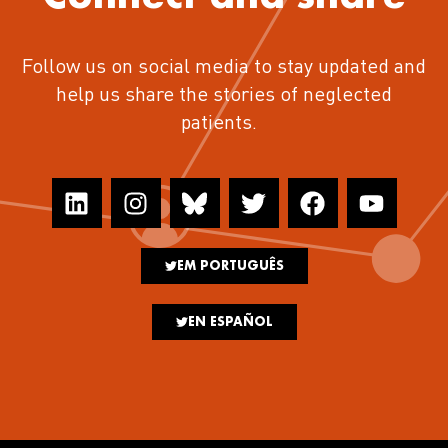
Follow us on social media to stay updated and
help us share the stories of neglected
patients.
EM PORTUGUÊS
EN ESPAÑOL