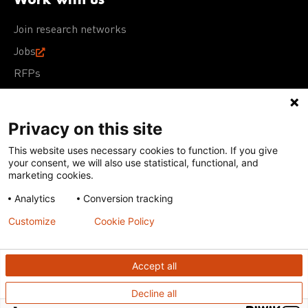
Join research networks
Jobs
RFPs
Privacy on this site
This website uses necessary cookies to function. If you give
Terms of Use
Acceptable Use Policy
Privacy Policy
your consent, we will also use statistical, functional, and
Cookie Policy
Our policies
marketing cookies.
Analytics
Conversion tracking
Except for images, films, and trademarks which are
subject to DNDi’s Terms of Use, content on this site is
Customize
Cookie Policy
licensed under a
Creative Commons Attribution-NonCommercial-
ShareAlike 4.0 International license
Accept all
Decline all