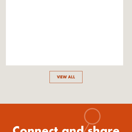
VIEW ALL
Connect and share