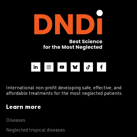
International non-profit developing safe, effective, and
affordable treatments for the most neglected patients.
Learn more
Diseases
Neglected tropical diseases