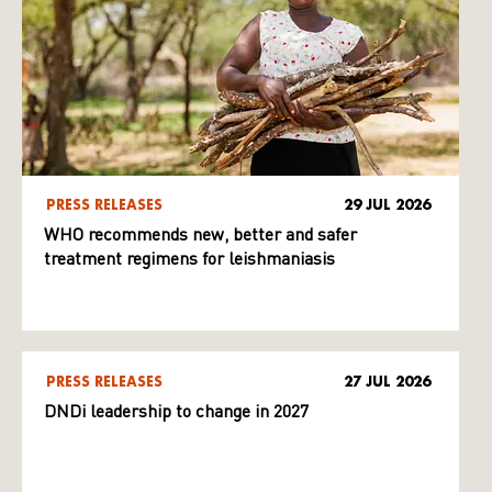
PRESS RELEASES
29 JUL 2026
WHO recommends new, better and safer
treatment regimens for leishmaniasis
PRESS RELEASES
27 JUL 2026
DNDi leadership to change in 2027