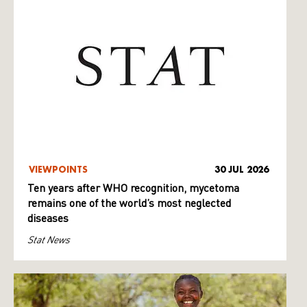
VIEWPOINTS
30 JUL 2026
Ten years after WHO recognition, mycetoma
remains one of the world’s most neglected
diseases
Stat News