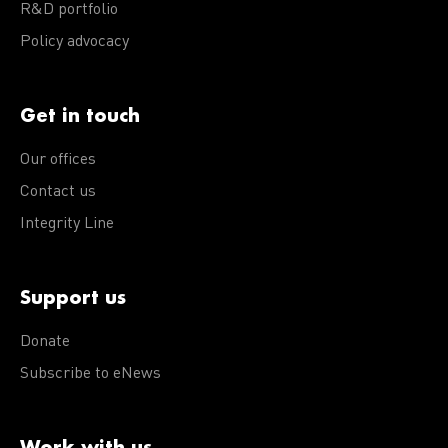
R&D portfolio
Policy advocacy
Get in touch
Our offices
Contact us
Integrity Line
Support us
Donate
Subscribe to eNews
Work with us