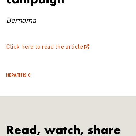
Bernama
Click here to read the article
HEPATITIS C
Read, watch, share