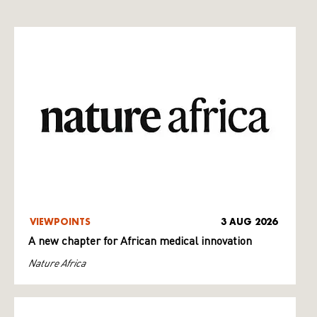
VIEWPOINTS
3 AUG 2026
A new chapter for African medical innovation
Nature Africa