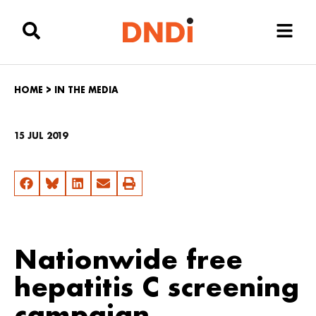
HOME
>
IN THE MEDIA
15 JUL 2019
Nationwide free
hepatitis C screening
campaign