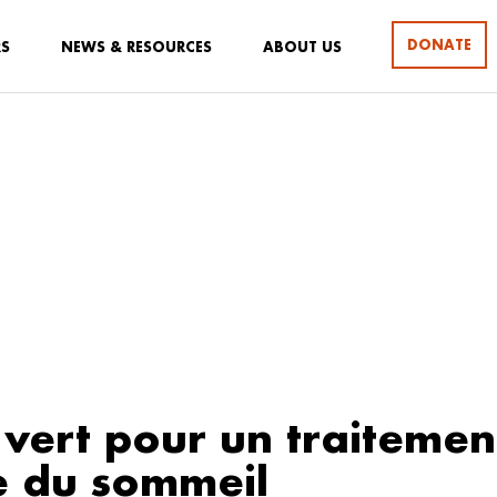
DONATE
RS
NEWS & RESOURCES
ABOUT US
 vert pour un traitemen
e du sommeil