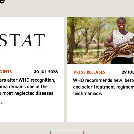
OINTS
30 JUL 2026
PRESS RELEASES
29 JU
ars after WHO recognition,
WHO recommends new, bett
ma remains one of the
and safer treatment regimens
s most neglected diseases
leishmaniasis
ws