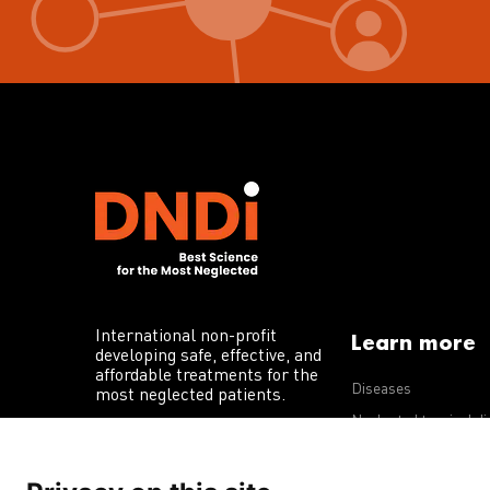
International non-profit
Learn more
developing safe, effective, and
affordable treatments for the
Diseases
most neglected patients.
Neglected tropical d
R&D portfolio
Policy advocacy