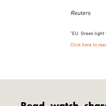
Reuters
"EU: Green light 
Click here to rea
Read, watch, shar