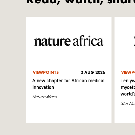
VIEWPOINTS
3 AUG 2026
VIEWP
A new chapter for African medical
Ten ye
innovation
myceto
world’
Nature Africa
Stat Ne