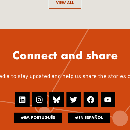
VIEW ALL
Connect and share
edia to stay updated and help us share the stories 
EM PORTUGUÊS
EN ESPAÑOL