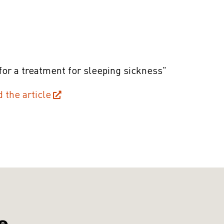
for a treatment for sleeping sickness"
d the article
e