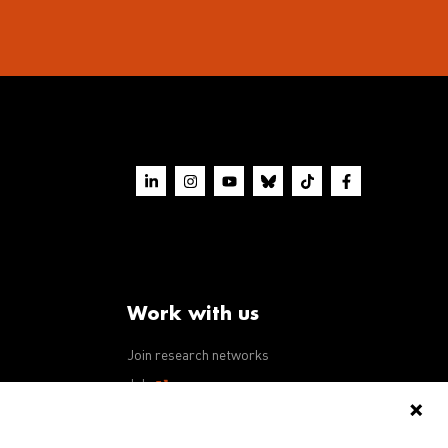
Work with us
Join research networks
ws
Jobs
RFPs