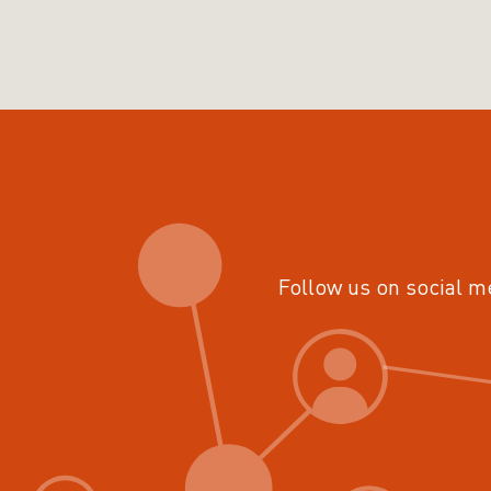
Follow us on social m