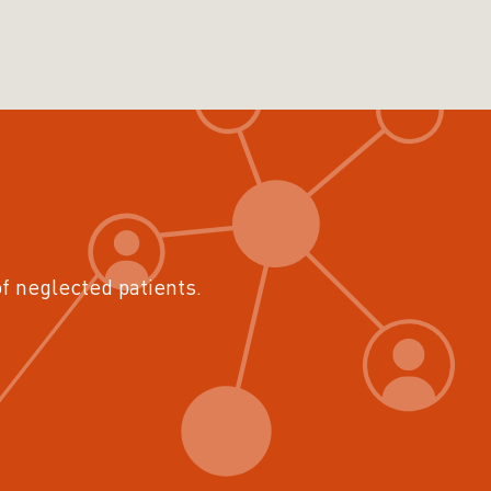
of neglected patients.