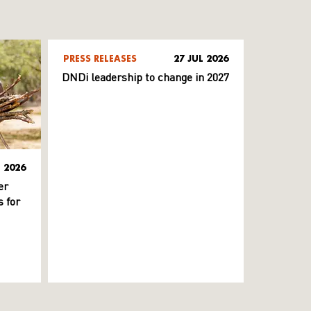
PRESS RELEASES
27 JUL 2026
DNDi leadership to change in 2027
L 2026
er
 for