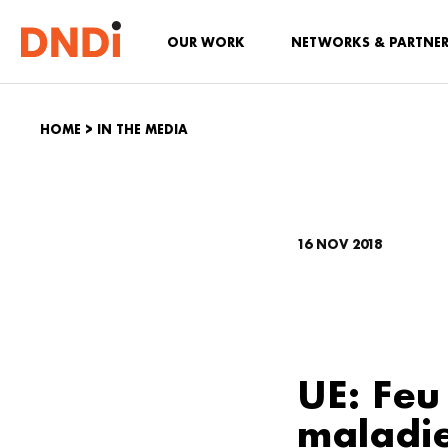
OUR WORK
NETWORKS & PARTNE
HOME
>
IN THE MEDIA
16 NOV 2018
UE: Feu
maladi