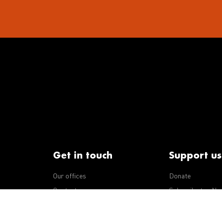
Get in touch
Support us
Our offices
Donate
iseases
Contact us
Subscribe to eNe
Integrity Line