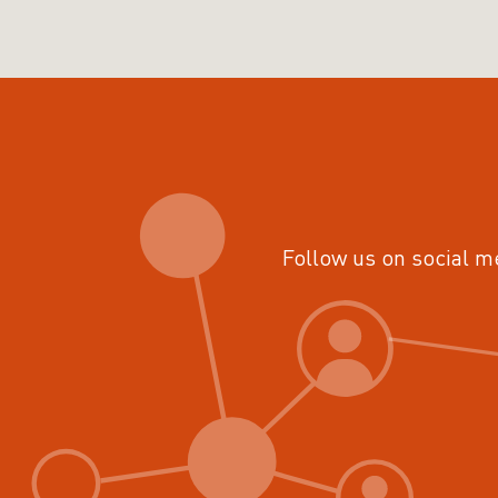
Follow us on social m