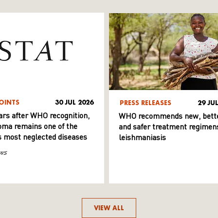
OINTS
30 JUL 2026
PRESS RELEASES
29 JU
ars after WHO recognition,
WHO recommends new, bett
ma remains one of the
and safer treatment regimens
s most neglected diseases
leishmaniasis
ws
VIEW ALL