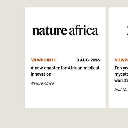
VIEWPOINTS
3 AUG 2026
VIEWP
A new chapter for African medical
Ten ye
innovation
myceto
world’
Nature Africa
Stat Ne