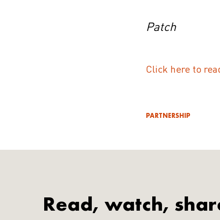
Patch
Click here to rea
PARTNERSHIP
Read, watch, shar