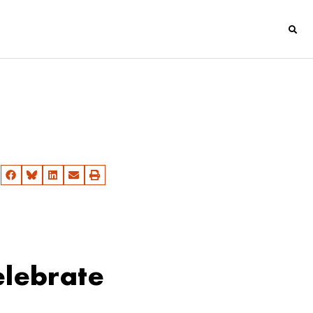
lebrate