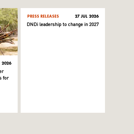
PRESS RELEASES
27 JUL 2026
DNDi leadership to change in 2027
L 2026
er
 for