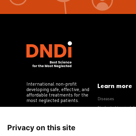
International non-profit
Learn more
developing safe, effective, and
affordable treatments for the
Diseases
most neglected patients.
Neglected tropical d
R&D portfolio
Privacy on this site
Policy advocacy