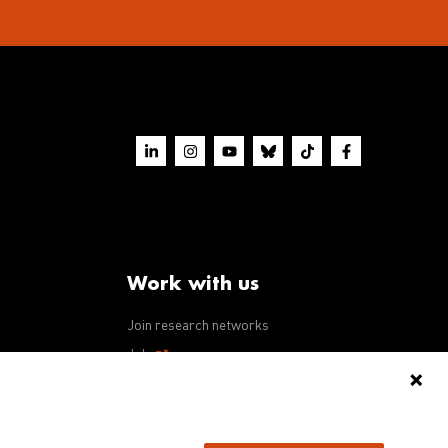
Work with us
Join research networks
ws
Jobs
RFPs