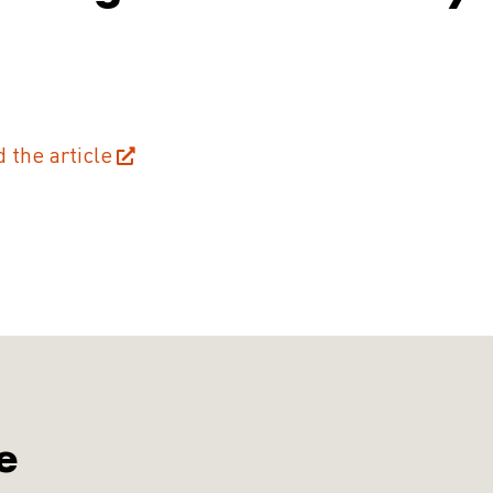
d the article
e