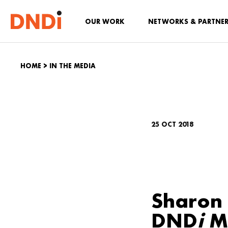
OUR WORK
NETWORKS & PARTNE
HOME
>
IN THE MEDIA
25 OCT 2018
Sharon 
DND
i
Ma