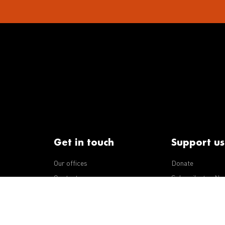
Get in touch
Support us
Our offices
Donate
iseases
Contact us
Subscribe to eNe
Integrity Line