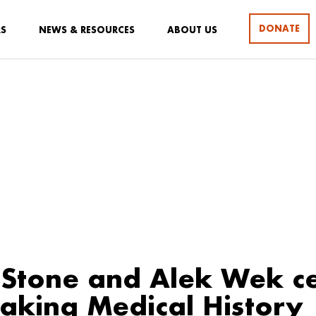
DONATE
RS
NEWS & RESOURCES
ABOUT US
Stone and Alek Wek ce
king Medical History