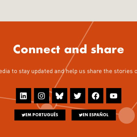
Connect and share
edia to stay updated and help us share the stories 
EM PORTUGUÊS
EN ESPAÑOL