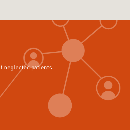
of neglected patients.