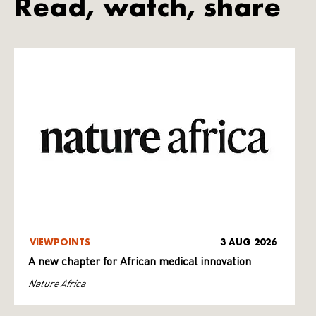
Read, watch, share
VIEWPOINTS
3 AUG 2026
A new chapter for African medical innovation
Nature Africa