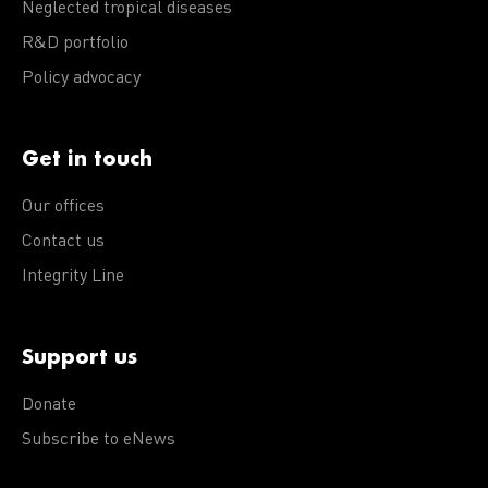
Neglected tropical diseases
R&D portfolio
Policy advocacy
Get in touch
Our offices
Contact us
Integrity Line
Support us
Donate
Subscribe to eNews