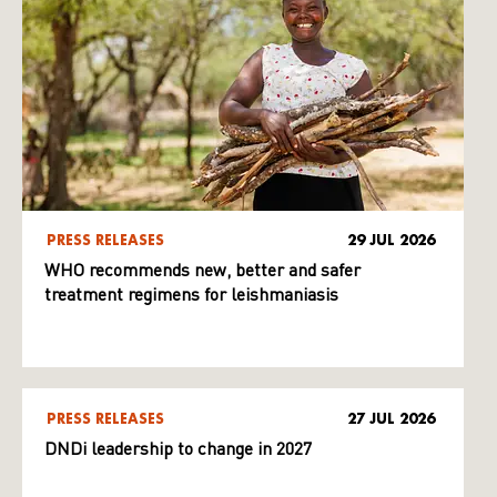
PRESS RELEASES
29 JUL 2026
WHO recommends new, better and safer
treatment regimens for leishmaniasis
PRESS RELEASES
27 JUL 2026
DNDi leadership to change in 2027