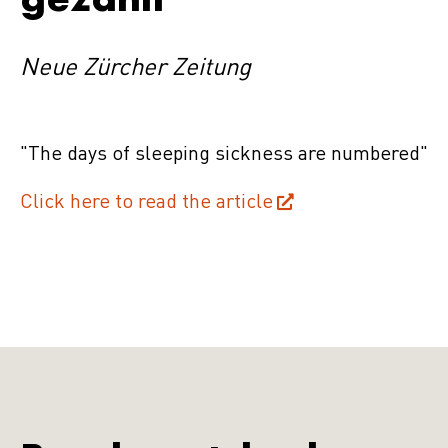
Neue Zürcher Zeitung
"The days of sleeping sickness are numbered"
Click here to read the article