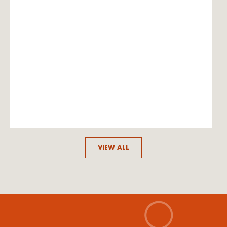
VIEW ALL