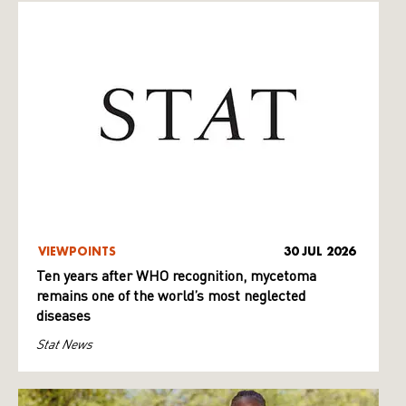
VIEWPOINTS
30 JUL 2026
Ten years after WHO recognition, mycetoma
remains one of the world’s most neglected
diseases
Stat News