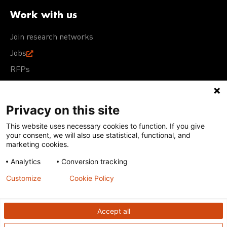
Work with us
Join research networks
Jobs
RFPs
Privacy on this site
This website uses necessary cookies to function. If you give
Terms of Use
Acceptable Use Policy
Privacy Policy
your consent, we will also use statistical, functional, and
Cookie Policy
Our policies
marketing cookies.
Analytics
Conversion tracking
Except for images, films, and trademarks which are
subject to DNDi’s Terms of Use, content on this site is
Customize
Cookie Policy
licensed under a
Creative Commons Attribution-NonCommercial-
ShareAlike 4.0 International license
Accept all