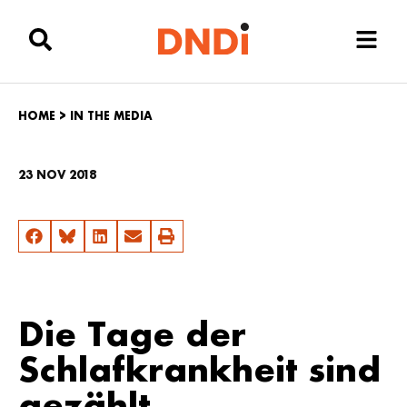
HOME
>
IN THE MEDIA
23 NOV 2018
Die Tage der
Schlafkrankheit sind
gezählt