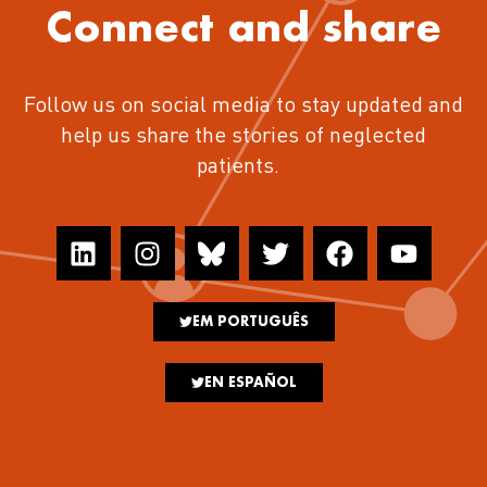
Connect and share
Follow us on social media to stay updated and
help us share the stories of neglected
patients.
EM PORTUGUÊS
EN ESPAÑOL