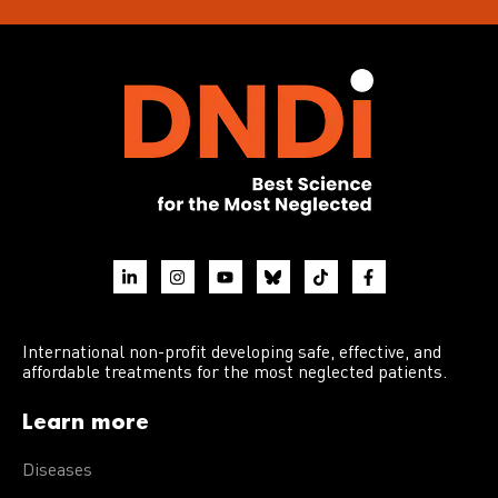
International non-profit developing safe, effective, and
affordable treatments for the most neglected patients.
Learn more
Diseases