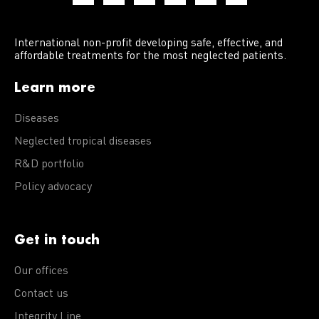
International non-profit developing safe, effective, and
affordable treatments for the most neglected patients.
Learn more
Diseases
Neglected tropical diseases
R&D portfolio
Policy advocacy
Get in touch
Our offices
Contact us
Integrity Line