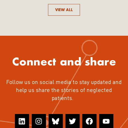
VIEW ALL
Connect and share
Follow us on social media to stay updated and
help us share the stories of neglected
patients.