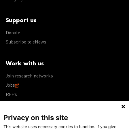
Support us
Donate
Subscribe to eNews
Work with us
Join research networks
Jobs
RFPs
Privacy on this site
This website uses necessary cookies to function. If you give