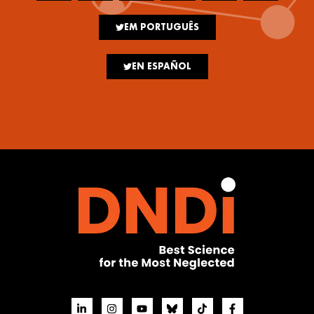
EM PORTUGUÊS
EN ESPAÑOL