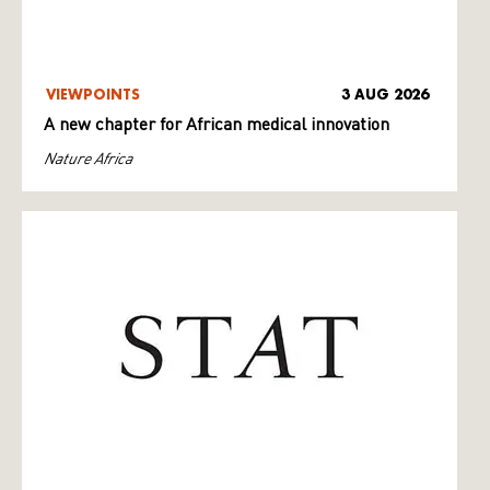
VIEWPOINTS
3 AUG 2026
A new chapter for African medical innovation
Nature Africa