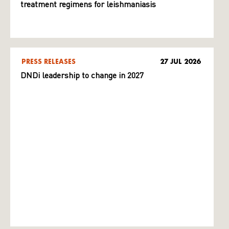
treatment regimens for leishmaniasis
PRESS RELEASES
27 JUL 2026
DNDi leadership to change in 2027