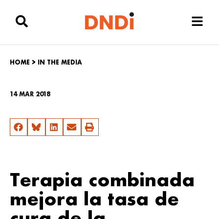
HOME
>
IN THE MEDIA
14 MAR 2018
Terapia combinada
mejora la tasa de
cura de la