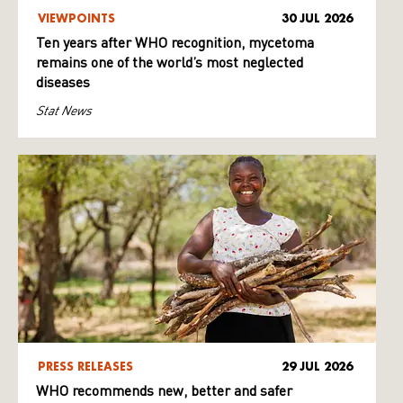
VIEWPOINTS
30 JUL 2026
Ten years after WHO recognition, mycetoma
remains one of the world’s most neglected
diseases
Stat News
PRESS RELEASES
29 JUL 2026
WHO recommends new, better and safer