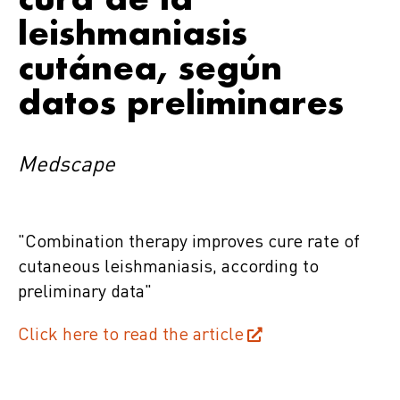
leishmaniasis
cutánea, según
datos preliminares
Medscape
"Combination therapy improves cure rate of
cutaneous leishmaniasis, according to
preliminary data"
Click here to read the article