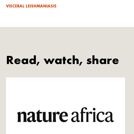
VISCERAL LEISHMANIASIS
Read, watch, share