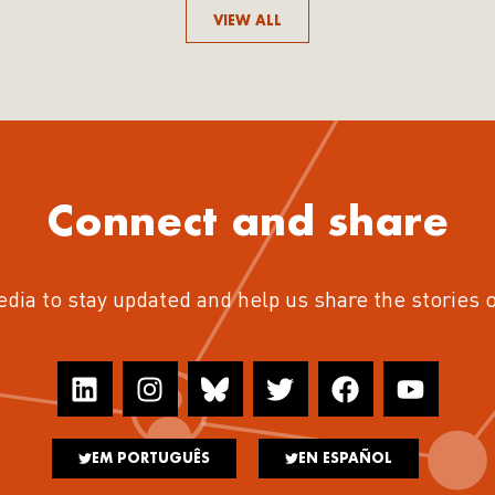
VIEW ALL
Connect and share
edia to stay updated and help us share the stories 
EM PORTUGUÊS
EN ESPAÑOL