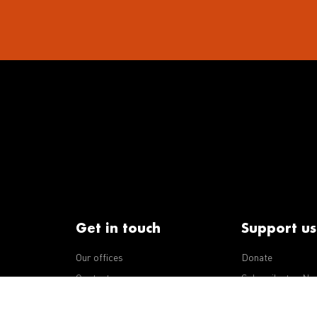
Get in touch
Support us
Our offices
Donate
iseases
Contact us
Subscribe to eNe
Integrity Line