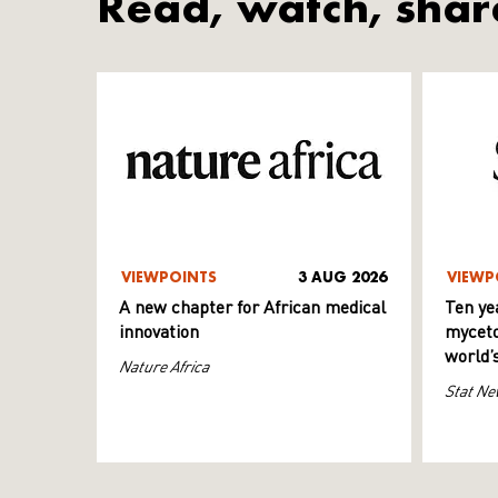
Read, watch, shar
VIEWPOINTS
3 AUG 2026
VIEWP
A new chapter for African medical
Ten ye
innovation
myceto
world’
Nature Africa
Stat Ne