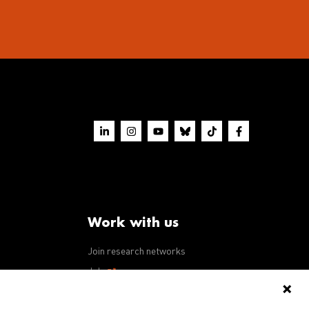
Work with us
Join research networks
ws
Jobs
RFPs