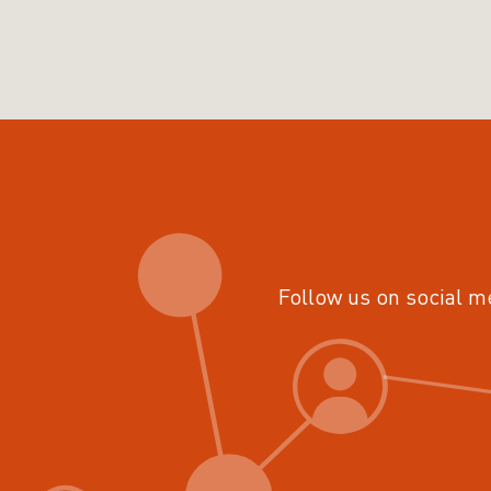
Follow us on social m