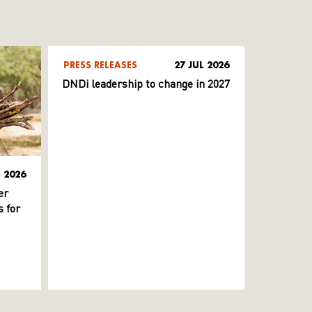
PRESS RELEASES
27 JUL 2026
DNDi leadership to change in 2027
L 2026
er
 for