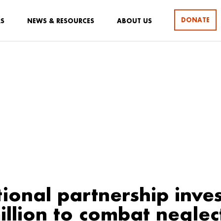
DONATE
RS
NEWS & RESOURCES
ABOUT US
tional partnership inves
illion to combat negle