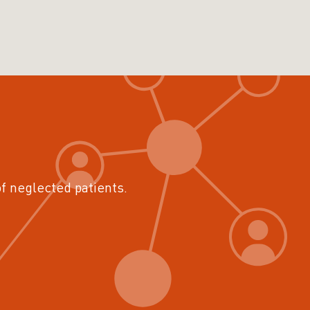
of neglected patients.