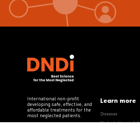
International non-profit
Learn more
developing safe, effective, and
affordable treatments for the
Diseases
most neglected patients.
Neglected tropical d
R&D portfolio