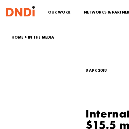
OUR WORK
NETWORKS & PARTNE
HOME
>
IN THE MEDIA
8 APR 2018
Interna
$15.5 m