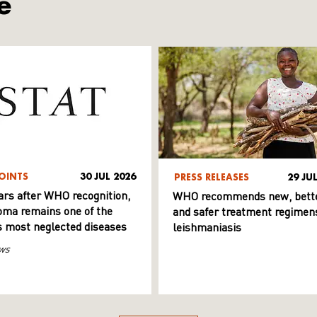
e
OINTS
30 JUL 2026
PRESS RELEASES
29 JU
ars after WHO recognition,
WHO recommends new, bett
ma remains one of the
and safer treatment regimens
s most neglected diseases
leishmaniasis
ws