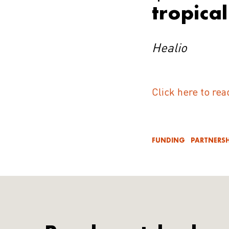
tropica
Healio
Click here to rea
FUNDING
PARTNERSH