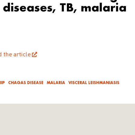
l diseases, TB, malaria
d the article
IP
CHAGAS DISEASE
MALARIA
VISCERAL LEISHMANIASIS