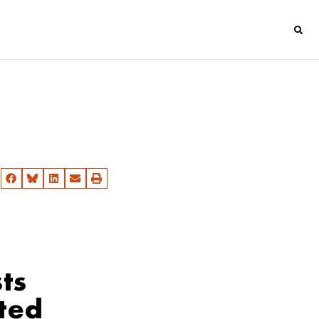
ts
cted