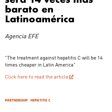
barato en
Latinoamérica
Agencia EFE
"The treatment against hepatitis C will be 14
times cheaper in Latin America"
Click here to read the article
PARTNERSHIP
HEPATITIS C