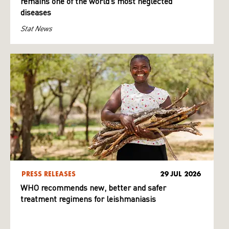
remains one of the world’s most neglected
diseases
Stat News
PRESS RELEASES
29 JUL 2026
WHO recommends new, better and safer
treatment regimens for leishmaniasis