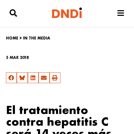
HOME
>
IN THE MEDIA
5 MAR 2018
El tratamiento
contra hepatitis C
será 14 veces más