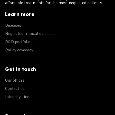
affordable treatments for the most neglected patients.
Learn more
Diseases
Neglected tropical diseases
R&D portfolio
Policy advocacy
Get in touch
Our offices
Contact us
Integrity Line