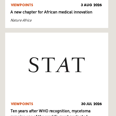
VIEWPOINTS
3 AUG 2026
A new chapter for African medical innovation
Nature Africa
VIEWPOINTS
30 JUL 2026
Ten years after WHO recognition, mycetoma