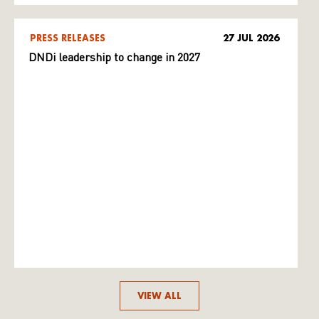
PRESS RELEASES
27 JUL 2026
DNDi leadership to change in 2027
VIEW ALL