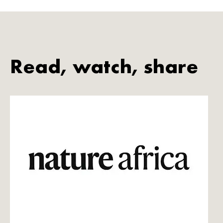
Read, watch, share