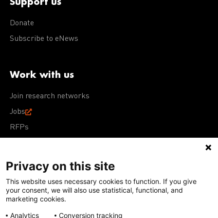
Support us
Donate
Subscribe to eNews
Work with us
Join research networks
Jobs
RFPs
Privacy on this site
This website uses necessary cookies to function. If you give
Terms of Use
Acceptable Use Policy
Privacy Policy
your consent, we will also use statistical, functional, and
Cookie Policy
Our policies
marketing cookies.
Analytics
Conversion tracking