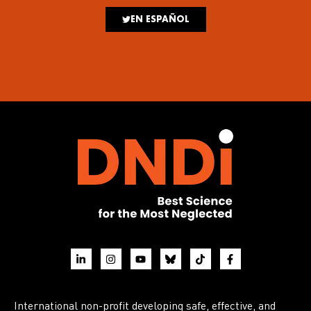
EN ESPAÑOL
International non-profit developing safe, effective, and