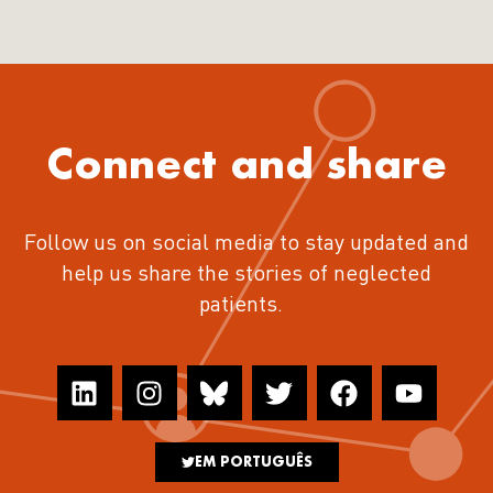
Connect and share
Follow us on social media to stay updated and
help us share the stories of neglected
patients.
EM PORTUGUÊS