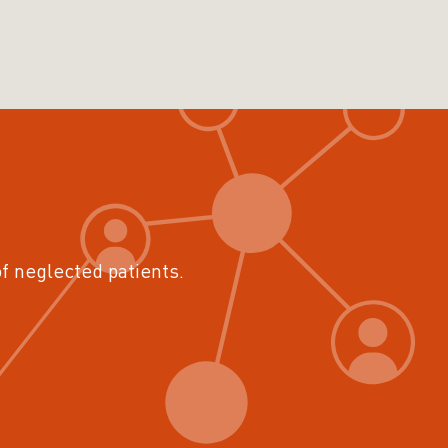
of neglected patients.