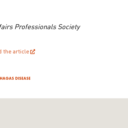
airs Professionals Society
d the article
HAGAS DISEASE