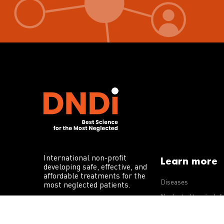
International non-profit
Learn more
developing safe, effective, and
affordable treatments for the
Diseases
most neglected patients.
Neglected tropical d
R&D portfolio