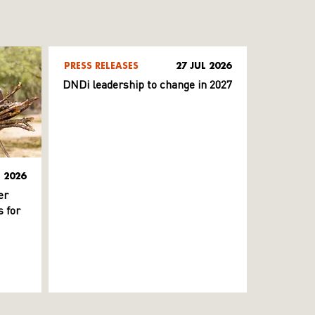
PRESS RELEASES
27 JUL 2026
DNDi leadership to change in 2027
L 2026
er
 for