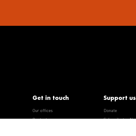
Get in touch
Support us
Our offices
Donate
iseases
Contact us
Subscribe to eNe
Integrity Line