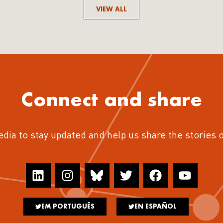
VIEW ALL
Connect and share
edia to stay updated and help us share the stories 
EM PORTUGUÊS
EN ESPAÑOL