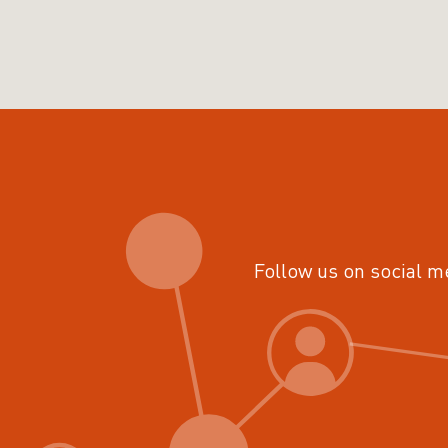
Follow us on social m