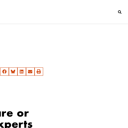
re or
xperts