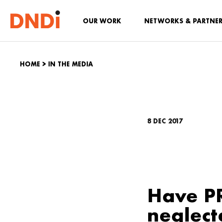
OUR WORK
NETWORKS & PARTNE
HOME
>
IN THE MEDIA
8 DEC 2017
Have PR
neglect