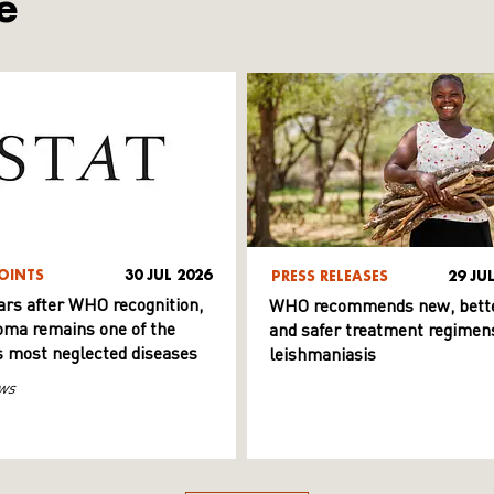
e
OINTS
30 JUL 2026
PRESS RELEASES
29 JU
ars after WHO recognition,
WHO recommends new, bett
ma remains one of the
and safer treatment regimens
s most neglected diseases
leishmaniasis
ws