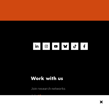
Work with us
Join research networks
ws
Jobs
RFPs