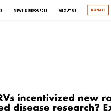
DONATE
RS
NEWS & RESOURCES
ABOUT US
Vs incentivized new ra
ed disease research? E