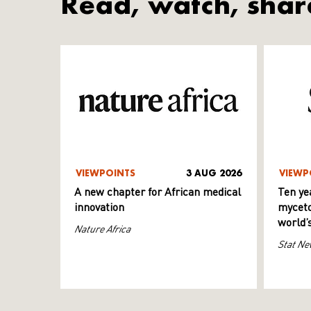
Read, watch, shar
VIEWPOINTS
3 AUG 2026
VIEWP
A new chapter for African medical
Ten ye
innovation
myceto
world’
Nature Africa
Stat Ne