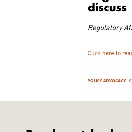
discuss
Regulatory Aff
Click here to rea
POLICY ADVOCACY
C