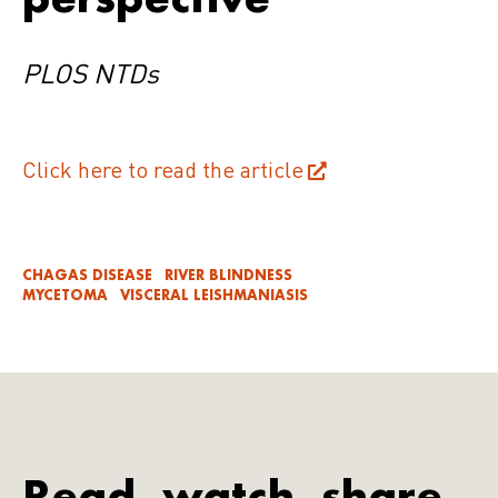
PLOS NTDs
Click here to read the article
CHAGAS DISEASE
RIVER BLINDNESS
MYCETOMA
VISCERAL LEISHMANIASIS
Read, watch, share