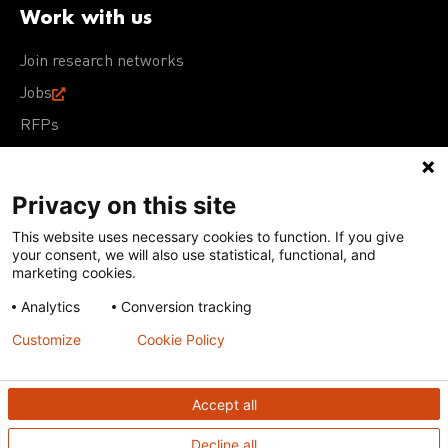
Work with us
Join research networks
Jobs
RFPs
Privacy on this site
This website uses necessary cookies to function. If you give
Terms of Use
Acceptable Use Policy
Privacy Policy
your consent, we will also use statistical, functional, and
Cookie Policy
Our policies
marketing cookies.
Analytics
Conversion tracking
Except for images, films, and trademarks which are
subject to DNDi’s Terms of Use, content on this site is
Customize
Cookie Policy
licensed under a
Creative Commons Attribution-NonCommercial-
ShareAlike 4.0 International license
Accept all
Decline all