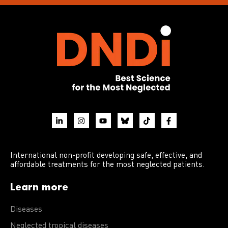
International non-profit developing safe, effective, and
affordable treatments for the most neglected patients.
Learn more
Diseases
Neglected tropical diseases