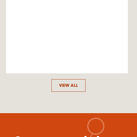
VIEW ALL