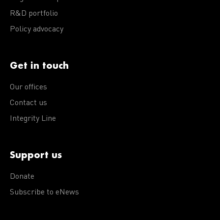
R&D portfolio
Policy advocacy
Get in touch
Our offices
Contact us
Integrity Line
Support us
Donate
Subscribe to eNews