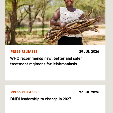
PRESS RELEASES
29 JUL 2026
WHO recommends new, better and safer
treatment regimens for leishmaniasis
PRESS RELEASES
27 JUL 2026
DNDi leadership to change in 2027