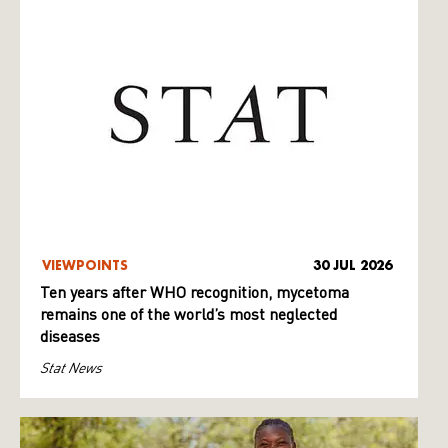
VIEWPOINTS
30 JUL 2026
Ten years after WHO recognition, mycetoma
remains one of the world’s most neglected
diseases
Stat News