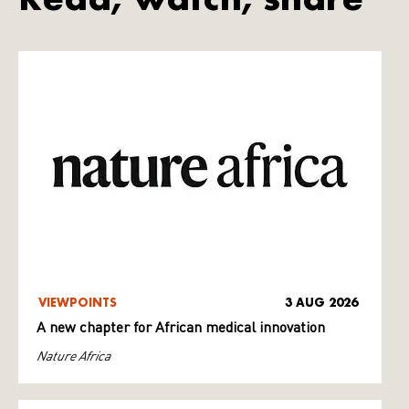
VIEWPOINTS
3 AUG 2026
A new chapter for African medical innovation
Nature Africa