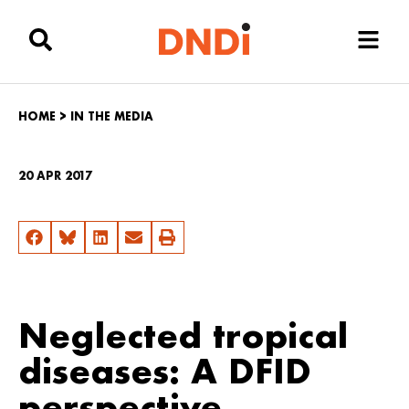
HOME
>
IN THE MEDIA
20 APR 2017
Neglected tropical
diseases: A DFID
perspective