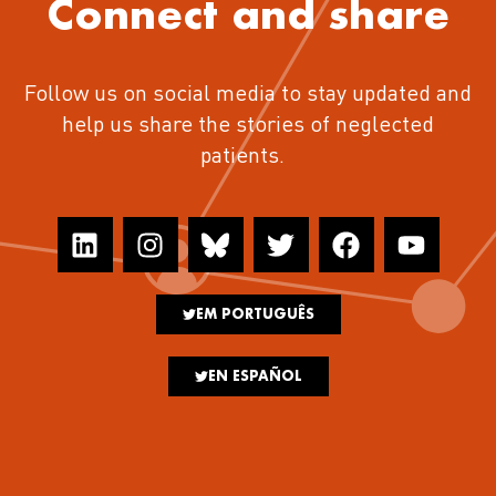
Connect and share
Follow us on social media to stay updated and
help us share the stories of neglected
patients.
EM PORTUGUÊS
EN ESPAÑOL