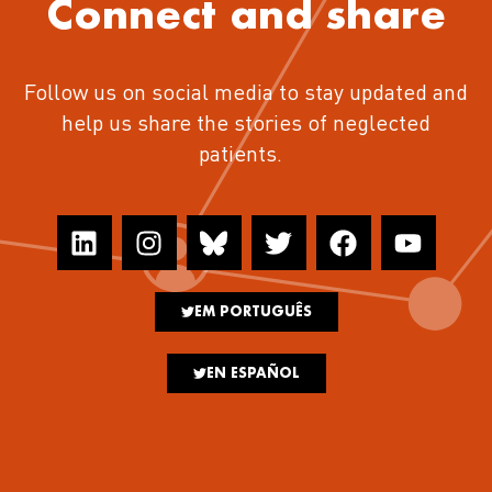
Connect and share
Follow us on social media to stay updated and
help us share the stories of neglected
patients.
EM PORTUGUÊS
EN ESPAÑOL