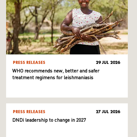
PRESS RELEASES
29 JUL 2026
WHO recommends new, better and safer
treatment regimens for leishmaniasis
PRESS RELEASES
27 JUL 2026
DNDi leadership to change in 2027