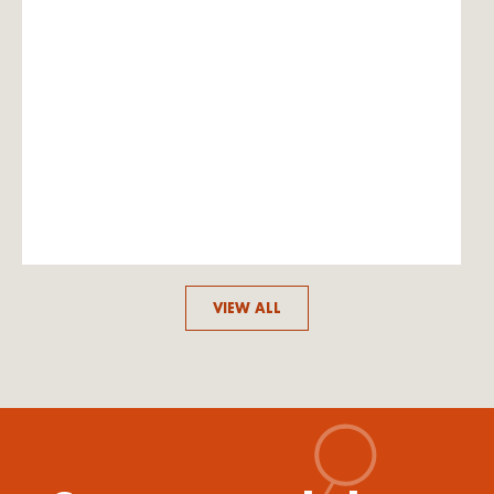
VIEW ALL