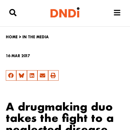
HOME
>
IN THE MEDIA
16 MAR 2017
A drugmaking duo
takes the fight to a
neglected disease