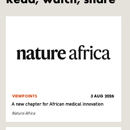
VIEWPOINTS
3 AUG 2026
A new chapter for African medical innovation
Nature Africa