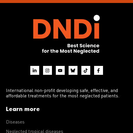
International non-profit developing safe, effective, and
affordable treatments for the most neglected patients.
Learn more
Diseases
Neglected tropical diseases