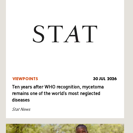
VIEWPOINTS
30 JUL 2026
Ten years after WHO recognition, mycetoma
remains one of the world’s most neglected
diseases
Stat News