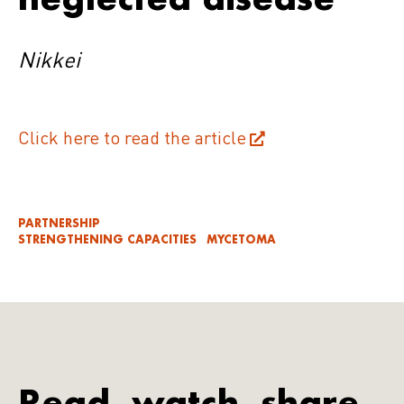
Nikkei
Click here to read the article
PARTNERSHIP
STRENGTHENING CAPACITIES
MYCETOMA
Read, watch, share