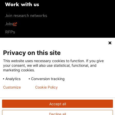
Work with us
Join research networks
Jobs
RFPs
Privacy on this site
This website uses necessary cookies to function. If you give
Terms of Use
Acceptable Use Policy
Privacy Policy
your consent, we will also use statistical, functional, and
Cookie Policy
Our policies
marketing cookies.
Analytics
Conversion tracking
Except for images, films, and trademarks which are
subject to DNDi’s Terms of Use, content on this site is
Customize
Cookie Policy
licensed under a
Creative Commons Attribution-NonCommercial-
ShareAlike 4.0 International license
Accept all
Decline all