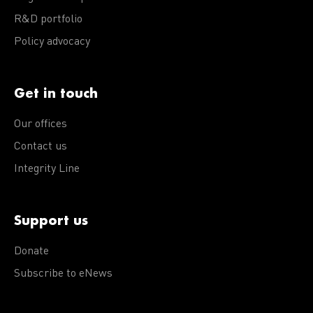
R&D portfolio
Policy advocacy
Get in touch
Our offices
Contact us
Integrity Line
Support us
Donate
Subscribe to eNews