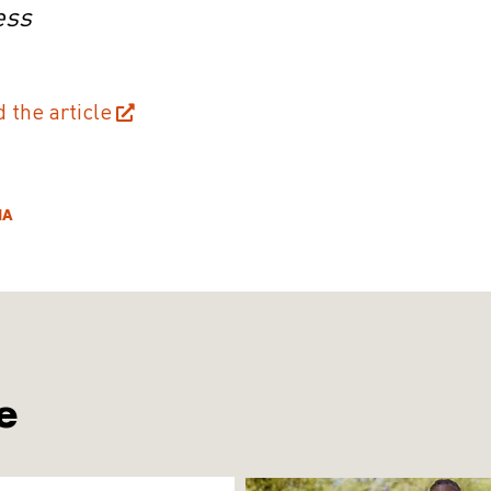
ess
d the article
IA
e