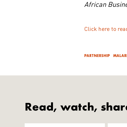
African Busin
Click here to rea
PARTNERSHIP
MALAR
Read, watch, shar