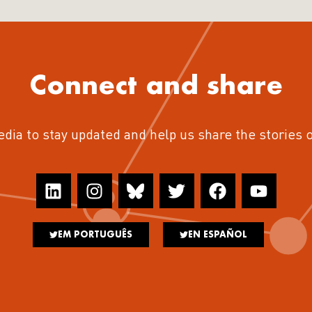
Connect and share
edia to stay updated and help us share the stories 
EM PORTUGUÊS
EN ESPAÑOL