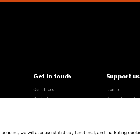
Get in touch
Support us
Our offices
Donate
iseases
Contact us
Subscribe to eNe
Integrity Line
consent, we will also use statistical, functional, and marketing cooki
Policy
Our policies