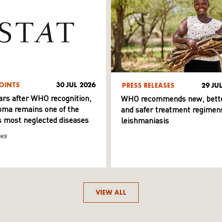
OINTS
30 JUL 2026
PRESS RELEASES
29 JU
ars after WHO recognition,
WHO recommends new, bett
ma remains one of the
and safer treatment regimens
s most neglected diseases
leishmaniasis
ws
VIEW ALL