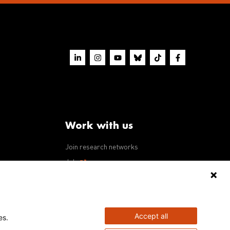
Work with us
Join research networks
ws
Jobs
RFPs
Accept all
es.