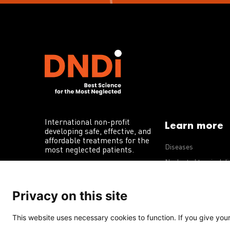
International non-profit
Learn more
developing safe, effective, and
affordable treatments for the
Diseases
most neglected patients.
Neglected tropical d
R&D portfolio
Privacy on this site
Policy advocacy
This website uses necessary cookies to function. If you give your 
Terms of Use
Acceptable Use Policy
Privacy Policy
Cookie 