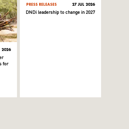
PRESS RELEASES
27 JUL 2026
DNDi leadership to change in 2027
L 2026
er
 for