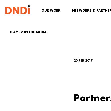
OUR WORK
NETWORKS & PARTNE
HOME
>
IN THE MEDIA
23 FEB 2017
Partner