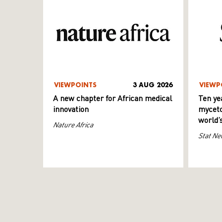
VIEWPOINTS
3 AUG 2026
VIEWP
A new chapter for African medical
Ten ye
innovation
myceto
world’
Nature Africa
Stat Ne