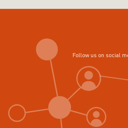
Follow us on social m