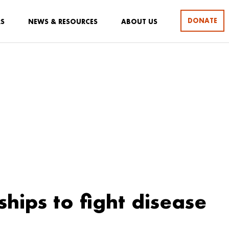
DONATE
RS
NEWS & RESOURCES
ABOUT US
ships to fight disease