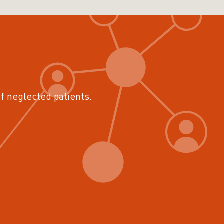
of neglected patients.