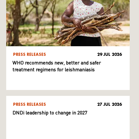
PRESS RELEASES
29 JUL 2026
WHO recommends new, better and safer
treatment regimens for leishmaniasis
PRESS RELEASES
27 JUL 2026
DNDi leadership to change in 2027