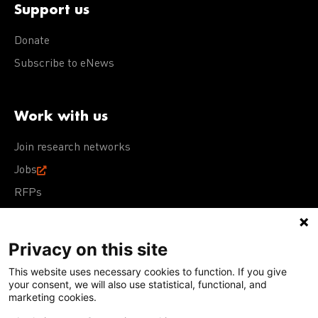
Support us
Donate
Subscribe to eNews
Work with us
Join research networks
Jobs
RFPs
Privacy on this site
This website uses necessary cookies to function. If you give
Terms of Use
Acceptable Use Policy
Privacy Policy
your consent, we will also use statistical, functional, and
Cookie Policy
Our policies
marketing cookies.