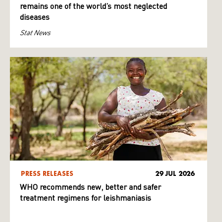
remains one of the world’s most neglected
diseases
Stat News
PRESS RELEASES
29 JUL 2026
WHO recommends new, better and safer
treatment regimens for leishmaniasis