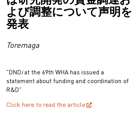
よび調整について声明を
発表
Toremaga
"
DND
i
at the
69th
WHA has issued a
statement about
funding and
coordination
of
R&D
"
Click here to read the article