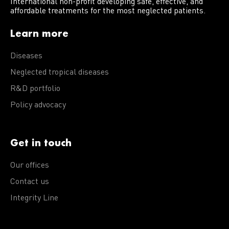
International non-profit developing safe, effective, and
affordable treatments for the most neglected patients.
Learn more
Diseases
Neglected tropical diseases
R&D portfolio
Policy advocacy
Get in touch
Our offices
Contact us
Integrity Line