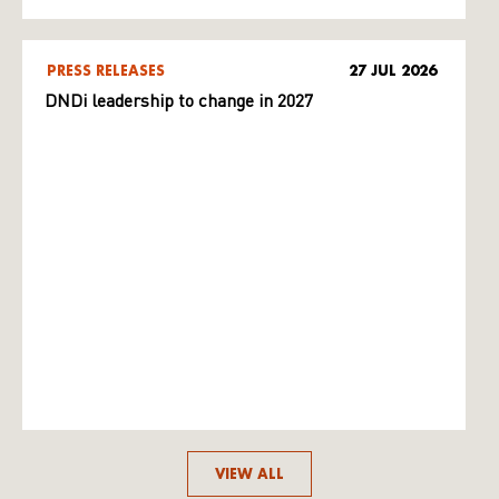
PRESS RELEASES
27 JUL 2026
DNDi leadership to change in 2027
VIEW ALL