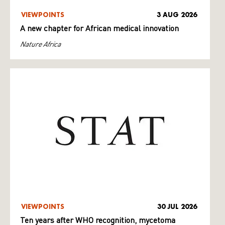
VIEWPOINTS
3 AUG 2026
A new chapter for African medical innovation
Nature Africa
VIEWPOINTS
30 JUL 2026
Ten years after WHO recognition, mycetoma