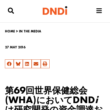
HOME
>
IN THE MEDIA
27 MAY 2016
第69回世界保健総会
(WHA)においてDND
i
は研究開発の資金調達お