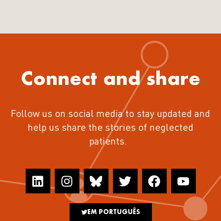
Connect and share
Follow us on social media to stay updated and
help us share the stories of neglected
patients.
EM PORTUGUÊS