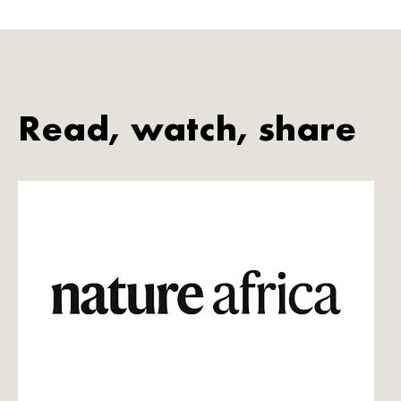
Read, watch, share