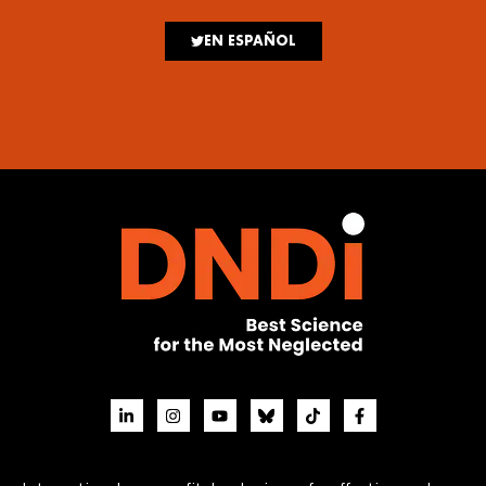
EN ESPAÑOL