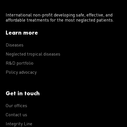
International non-profit developing safe, effective, and
affordable treatments for the most neglected patients.
Learn more
Diseases
Neglected tropical diseases
R&D portfolio
Policy advocacy
Get in touch
Our offices
Contact us
Integrity Line