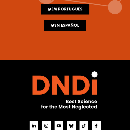
EM PORTUGUÊS
EN ESPAÑOL