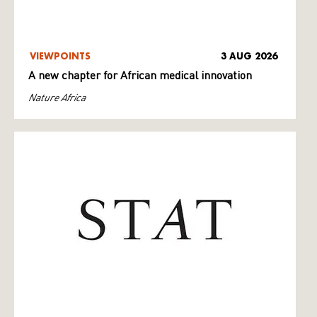
VIEWPOINTS
3 AUG 2026
A new chapter for African medical innovation
Nature Africa