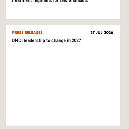
treatment regimens for leishmaniasis
PRESS RELEASES
27 JUL 2026
DNDi leadership to change in 2027