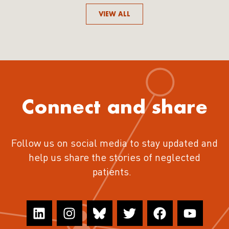
VIEW ALL
Connect and share
Follow us on social media to stay updated and
help us share the stories of neglected
patients.