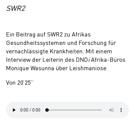
SWR2
Ein Beitrag auf SWR2 zu Afrikas
Gesundheitssystemen und Forschung für
vernachlässigte Krankheiten. Mit einem
Interview der Leiterin des DND
i
Afrika-Büros
Monique Wasunna über Leishmaniose.
Von 20’25’’