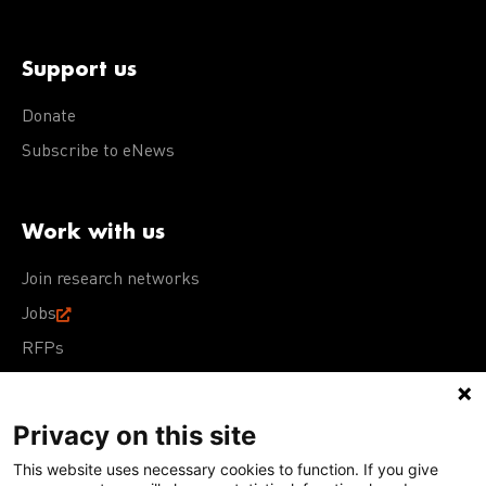
Support us
Donate
Subscribe to eNews
Work with us
Join research networks
Jobs
RFPs
Privacy on this site
This website uses necessary cookies to function. If you give
Terms of Use
Acceptable Use Policy
Privacy Policy