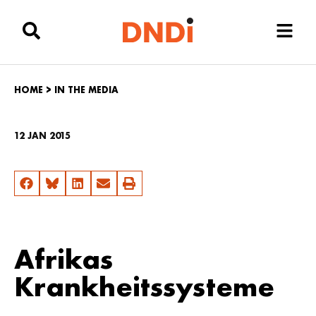
HOME
>
IN THE MEDIA
12 JAN 2015
Afrikas
Krankheitssysteme