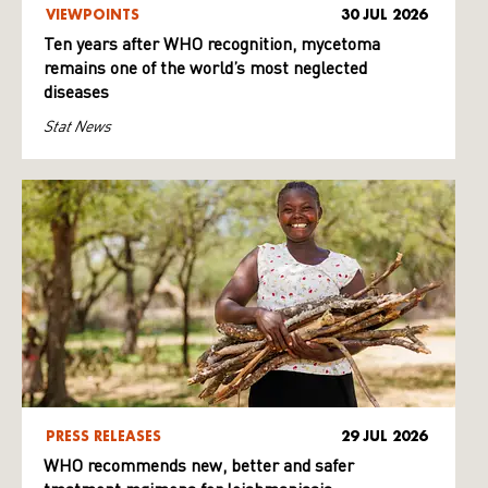
VIEWPOINTS
30 JUL 2026
Ten years after WHO recognition, mycetoma
remains one of the world’s most neglected
diseases
Stat News
PRESS RELEASES
29 JUL 2026
WHO recommends new, better and safer