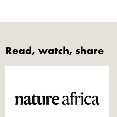
Read, watch, share