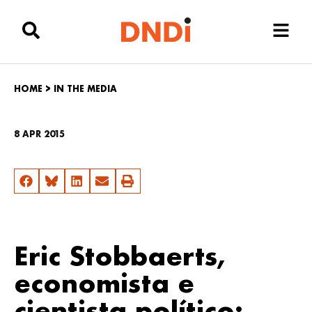
HOME
>
IN THE MEDIA
8 APR 2015
Eric Stobbaerts,
economista e
cientista político: