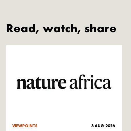
Read, watch, share
VIEWPOINTS
3 AUG 2026