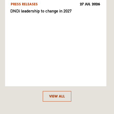
PRESS RELEASES
27 JUL 2026
DNDi leadership to change in 2027
VIEW ALL