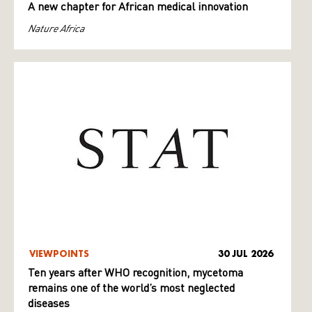
A new chapter for African medical innovation
Nature Africa
VIEWPOINTS
30 JUL 2026
Ten years after WHO recognition, mycetoma
remains one of the world’s most neglected
diseases