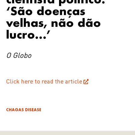
‘São doenças
velhas, não dão
lucro…’
O Globo
Click here to read the article
CHAGAS DISEASE