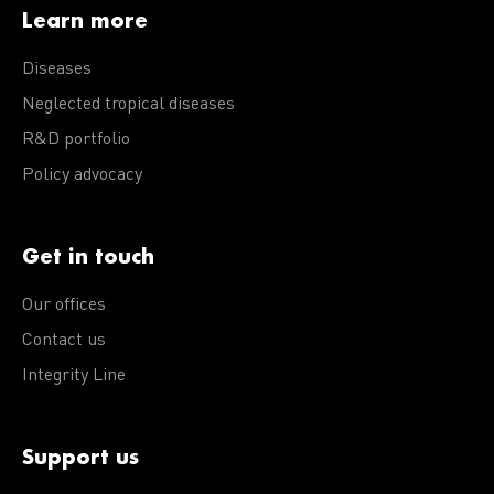
Learn more
Diseases
Neglected tropical diseases
R&D portfolio
Policy advocacy
Get in touch
Our offices
Contact us
Integrity Line
Support us