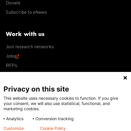
Donate
Subscribe to eNews
Work with us
Join research networks
Jobs
RFPs
Privacy on this site
This website uses necessary cookies to function. If you give
Terms of Use
Acceptable Use Policy
Privacy Policy
your consent, we will also use statistical, functional, and
Cookie Policy
Our policies
marketing cookies.
Analytics
Conversion tracking
Except for images, films, and trademarks which are
subject to DNDi’s Terms of Use, content on this site is
Customize
Cookie Policy