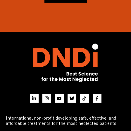
International non-profit developing safe, effective, and
affordable treatments for the most neglected patients.