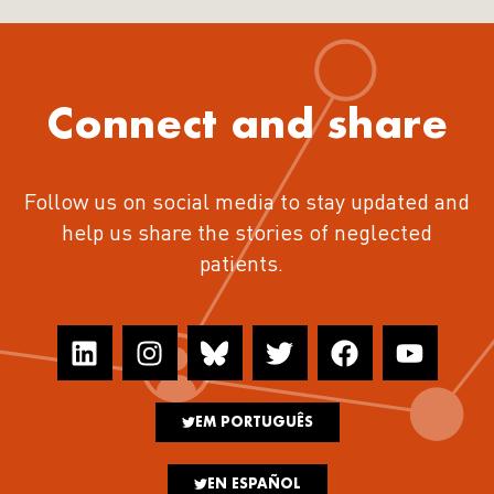
Connect and share
Follow us on social media to stay updated and
help us share the stories of neglected
patients.
EM PORTUGUÊS
EN ESPAÑOL