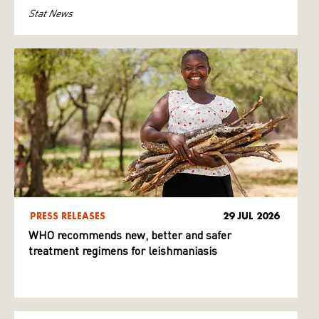
Stat News
PRESS RELEASES
29 JUL 2026
WHO recommends new, better and safer
treatment regimens for leishmaniasis